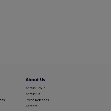
About Us
Antalis Group
Antalis UK
ions
Press Releases
Careers