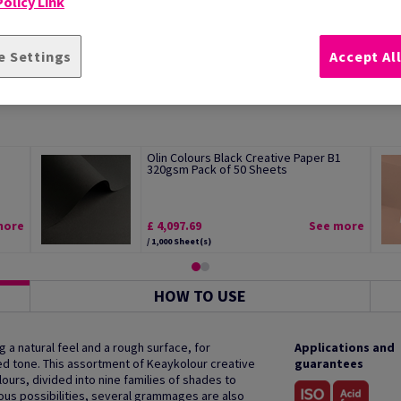
olicy Link
e Settings
Accept Al
Olin Colours Black Creative Paper B1
320gsm Pack of 50 Sheets
more
£ 4,097.69
See more
/ 1,000 Sheet(s)
HOW TO USE
g a natural feel and a rough surface, for
Applications and
ed tone. This assortment of Keaykolour creative
guarantees
ours, divided into nine families of shades to
ious possibilities, several grammages are also