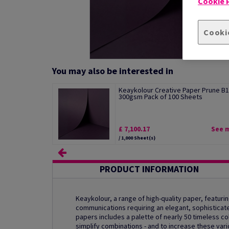
Cookie P
Cooki
You may also be interested in
Keaykolour Creative Paper Prune B1
300gsm Pack of 100 Sheets
£ 7,100.17
See 
/ 1,000 Sheet(s)
PRODUCT INFORMATION
Keaykolour, a range of high-quality paper, featurin
communications requiring an elegant, sophisticat
papers includes a palette of nearly 50 timeless col
simplify combinations - and to increase these var