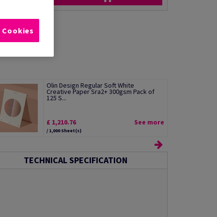
l Cookies
Olin Design Regular Soft White
Creative Paper Sra2+ 300gsm Pack of
125 S...
£ 1,210.76
See more
/ 1,000 Sheet(s)
TECHNICAL SPECIFICATION