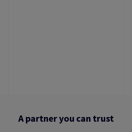
A partner you can trust