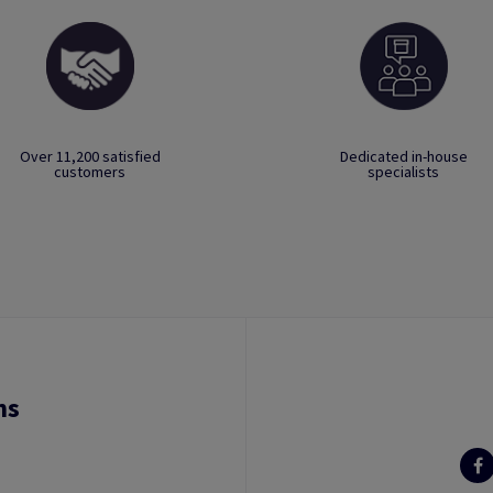
Over 11,200 satisfied
Dedicated in-house
customers
specialists
ns