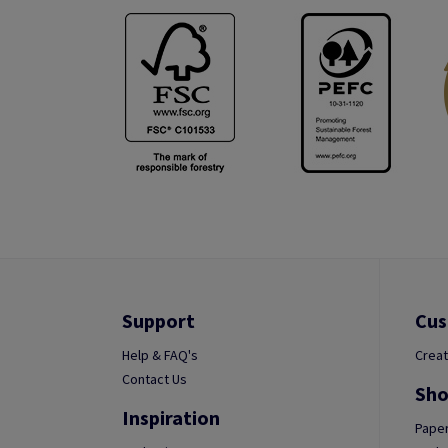
Support
Cus
Help & FAQ's
Creat
Contact Us
Sho
Inspiration
Paper