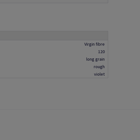
Virgin fibre
120
long grain
rough
violet