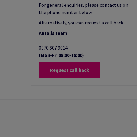
For general enquiries, please contact us on
the phone number below.
Alternatively, you can request a call back.
Antalis team
0370 607 9014
(Mon-Fri 08:00-18:00)
Request call back