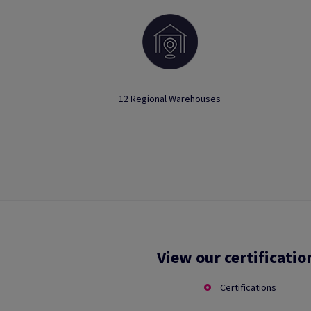
12 Regional Warehouses
View our certificatio
Certifications