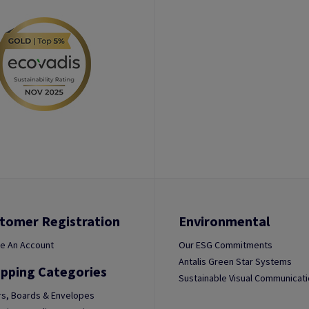
tomer Registration
Environmental
e An Account
Our ESG Commitments
Antalis Green Star Systems
pping Categories
Sustainable Visual Communicat
s, Boards & Envelopes