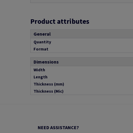
Product attributes
General
Quantity
Format
Dimensions
Width
Length
Thickness (mm)
Thickness (Mic)
NEED ASSISTANCE?