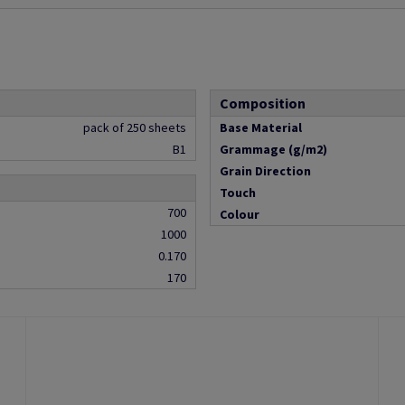
Composition
pack of 250 sheets
Base Material
B1
Grammage (g/m2)
Grain Direction
Touch
700
Colour
1000
0.170
170