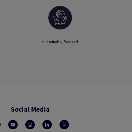
Sustainably focused
Social Media