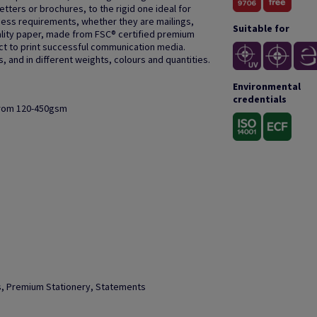
letters or brochures, to the rigid one ideal for
ness requirements, whether they are mailings,
Suitable for
quality paper, made from FSC® certified premium
ect to print successful communication media.
 and in different weights, colours and quantities.
Environmental
credentials
from 120-450gsm
ks, Premium Stationery, Statements