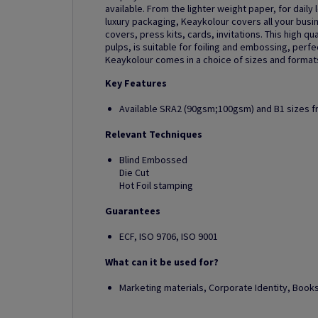
available. From the lighter weight paper, for daily 
luxury packaging, Keaykolour covers all your busi
covers, press kits, cards, invitations. This high 
pulps, is suitable for foiling and embossing, perf
Keaykolour comes in a choice of sizes and formats,
Key Features
Available SRA2 (90gsm;100gsm) and B1 sizes 
Relevant Techniques
Blind Embossed
Die Cut
Hot Foil stamping
Guarantees
ECF, ISO 9706, ISO 9001
What can it be used for?
Marketing materials, Corporate Identity, Boo