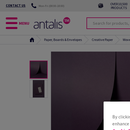
OVER 10,500
CONTACT US
Mon-Fri (08:00-18:00)
PRODUCTS
MENU
Paper, Boards & Envelopes
Creative Paper
Wove
By clicki
enhance s