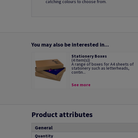
catching colours to choose from.
You may also be interested in...
Stationery Boxes
(4 Item(s))
A range of boxes for A4 sheets of
stationery such as letterheads,
contin...
See more
Product attributes
General
Quantity