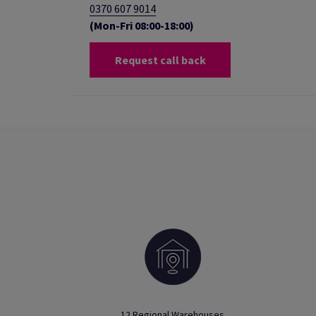
0370 607 9014
(Mon-Fri 08:00-18:00)
Request call back
12 Regional Warehouses