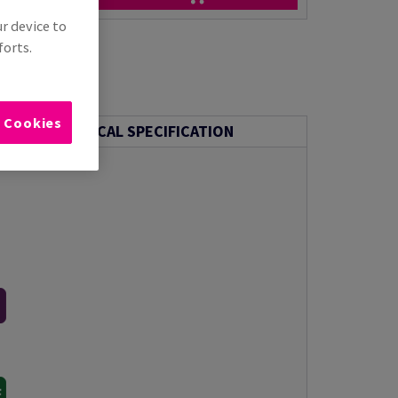
ur device to
forts.
l Cookies
TECHNICAL SPECIFICATION