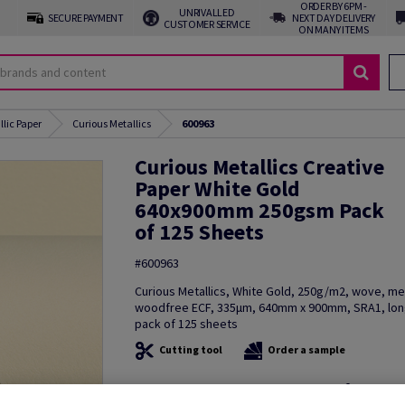
ORDER BY 6PM -
UNRIVALLED
SECURE PAYMENT
NEXT DAY DELIVERY
CUSTOMER SERVICE
ON MANY ITEMS
llic Paper
Curious Metallics
600963
Curious Metallics Creative
Paper White Gold
640x900mm 250gsm Pack
of 125 Sheets
#600963
Curious Metallics, White Gold, 250g/m2, wove, met
woodfree ECF, 335µm, 640mm x 900mm, SRA1, long
pack of 125 sheets
Cutting tool
Order a sample
Additional Information
Share in