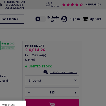
FREE DELIVERY ON
4.8/5
STOCK ORDERS
INSPIRATION
529 Reviews
OVER £175 EX VAT
Fast Order
Sign in
My Cart
Price Ex. VAT
£ 4,014.26
Per 1,000 Sheet(s)
(144 kg )
LIMITED STOCK
Unit of measure matrix
allic,
 grain,
Sheet(s)
−
+
fo via email
Reject All