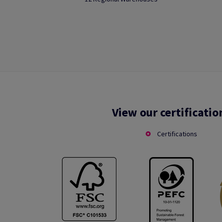
View our certificatio
Certifications