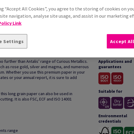
ng “Accept All Cookies”, you agree to the storing of cookies on yo
ite navigation, analyse site usage, and assist in our marketing ef
olicy Link
e Settings
Accept Al
HOW TO USE
o further than Antalis’ range of Curious Metallics.
Applications and
such as rose gold, silver and magma, and numerous
guarantees
sm. Whether you use this premium paper in your
ates or your annual report, it is sure to add
Suitable for
 this long grain paper can also be used in
cutting. It is also FSC, ECF and ISO 14001
Environmental
credentials
cents range