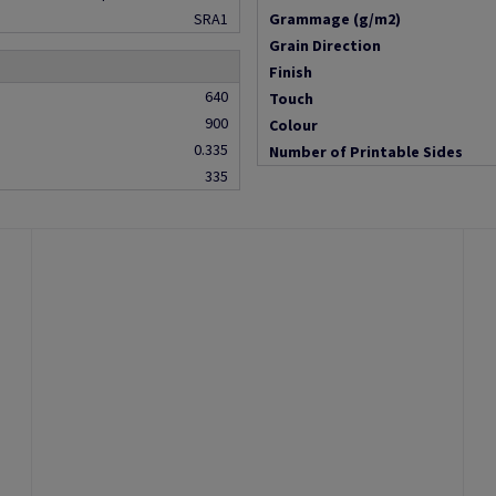
SRA1
Grammage (g/m2)
Grain Direction
Finish
640
Touch
900
Colour
0.335
Number of Printable Sides
335