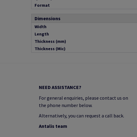
Format
Dimensions
Width
Length
Thickness (mm)
Thickness (Mic)
NEED ASSISTANCE?
For general enquiries, please contact us on
the phone number below.
Alternatively, you can request a call back.
Antalis team