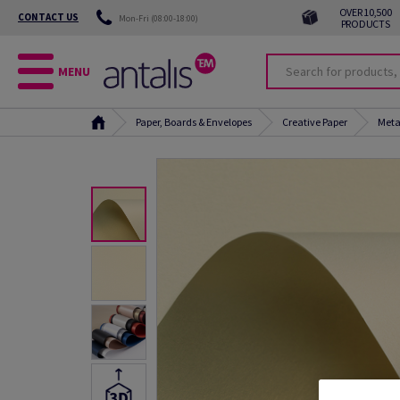
OVER 10,500
CONTACT US
Mon-Fri (08:00-18:00)
PRODUCTS
MENU
Paper, Boards & Envelopes
Creative Paper
Meta