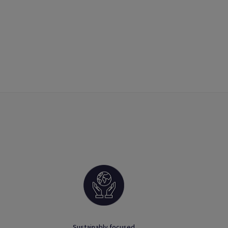
Sustainably focused