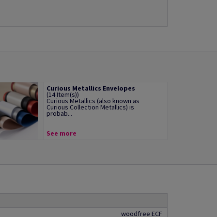
Curious Metallics Envelopes
(14 Item(s))
Curious Metallics (also known as
Curious Collection Metallics) is
probab...
See more
woodfree ECF