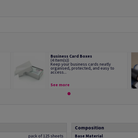
Business Card Boxes
(4 Item(s))
Keep your business cards neatly
organised, protected, and easy to
access...
See more
Composition
pack of 125 sheets
Base Material