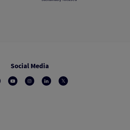
Social Media