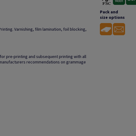
Pack and
size options
inting. Varnishing, film lamination, foil blocking,
r pre-printing and subsequent printing with all
to manufacturers recommendations on grammage