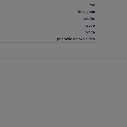
250
long grain
metallic
wove
White
printable on two sides