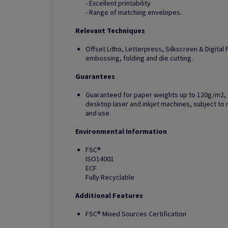
- Excellent printability
- Range of matching envelopes.
Relevant Techniques
Offset Litho, Letterpress, Silkscreen & Digital Pr
embossing, folding and die cutting.
Guarantees
Guaranteed for paper weights up to 120g/m2, fo
desktop laser and inkjet machines, subject 
and use.
Environmental Information
FSC®
ISO14001
ECF
Fully Recyclable
Additional Features
FSC® Mixed Sources Certification