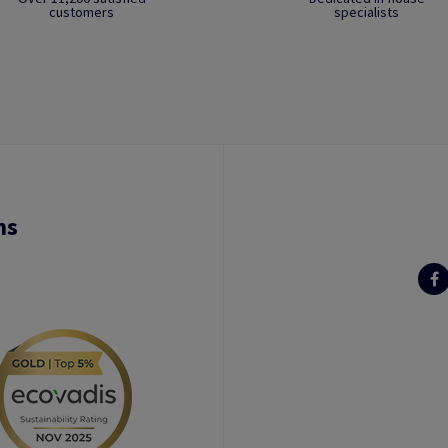
customers
specialists
ns