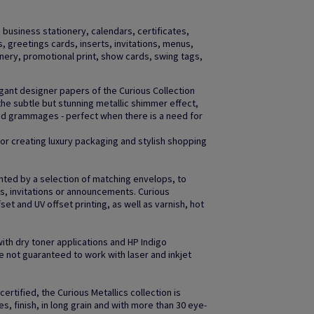
business stationery, calendars, certificates,
gs, greetings cards, inserts, invitations, menus,
ery, promotional print, show cards, swing tags,
egant designer papers of the Curious Collection
the subtle but stunning metallic shimmer effect,
and grammages - perfect when there is a need for
 for creating luxury packaging and stylish shopping
nted by a selection of matching envelops, to
gs, invitations or announcements. Curious
fset and UV offset printing, as well as varnish, hot
with dry toner applications and HP Indigo
 not guaranteed to work with laser and inkjet
ertified, the Curious Metallics collection is
es, finish, in long grain and with more than 30 eye-