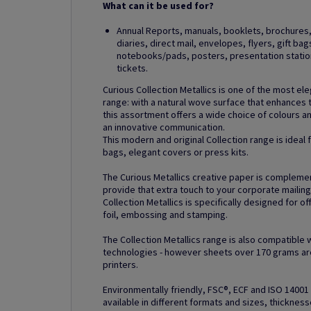
What can it be used for?
Annual Reports, manuals, booklets, brochures, 
diaries, direct mail, envelopes, flyers, gift ba
notebooks/pads, posters, presentation station
tickets.
Curious Collection Metallics is one of the most el
range: with a natural wove surface that enhances 
this assortment offers a wide choice of colours 
an innovative communication.
This modern and original Collection range is ideal
bags, elegant covers or press kits.
The Curious Metallics creative paper is compleme
provide that extra touch to your corporate mailin
Collection Metallics is specifically designed for of
foil, embossing and stamping.
The Collection Metallics range is also compatible 
technologies - however sheets over 170 grams are
printers.
Environmentally friendly, FSC®, ECF and ISO 14001 c
available in different formats and sizes, thickness