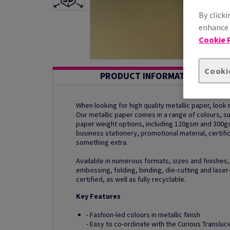
By clicki
enhance s
Cookie P
Cooki
PRODUCT INFORMATION
When looking for high quality metallic paper, look n
Our metallic paper comes in a range of colours, 
paper weight options, including 120gsm and 300g
business stationery, promotional material, certific
something extra.
Available in numerous formats, sizes and finishes,
embossing, folding, binding, die-cutting and laser-
certified, as well as fully recyclable.
Key Features
- Fashion-led colours in metallic finish
- Easy to co-ordinate with the Curious Translu