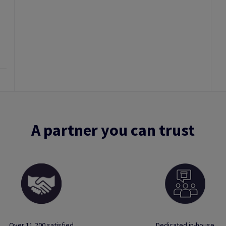
A partner you can trust
Over 11,200 satisfied
Dedicated in-house