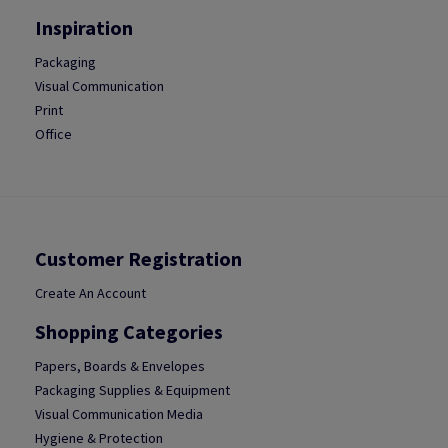
Inspiration
Packaging
Visual Communication
Print
Office
Customer Registration
Create An Account
Shopping Categories
Papers, Boards & Envelopes
Packaging Supplies & Equipment
Visual Communication Media
Hygiene & Protection