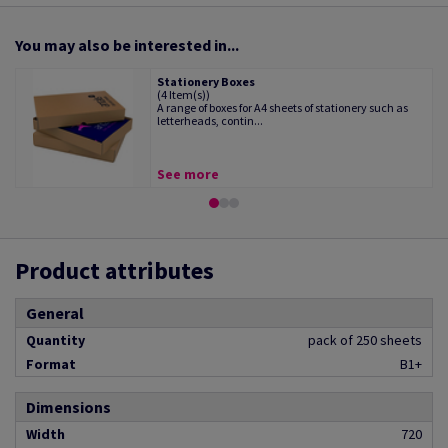
You may also be interested in...
Stationery Boxes
(4 Item(s))
A range of boxes for A4 sheets of stationery such as
letterheads, contin...
See more
Product attributes
General
Quantity
pack of 250 sheets
Format
B1+
Dimensions
Width
720