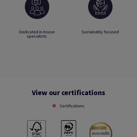
Dedicated in-house
Sustainably focused
specialists
View our certifications
Certifications