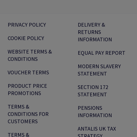
PRIVACY POLICY
DELIVERY &
RETURNS
COOKIE POLICY
INFORMATION
WEBSITE TERMS &
EQUAL PAY REPORT
CONDITIONS
MODERN SLAVERY
VOUCHER TERMS
STATEMENT
PRODUCT PRICE
SECTION 172
PROMOTIONS
STATEMENT
TERMS &
PENSIONS
CONDITIONS FOR
INFORMATION
CUSTOMERS
ANTALIS UK TAX
TERMS &
STRATEGY