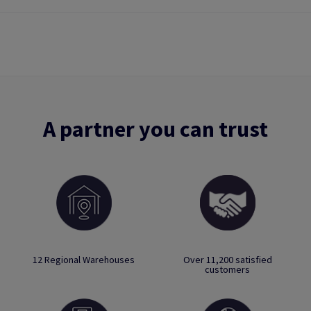
A partner you can trust
12 Regional Warehouses
Over 11,200 satisfied
customers