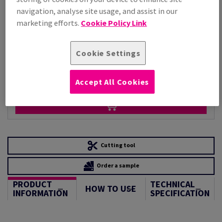
Per 1,000 Sheet(s)
navigation, analyse site usage, and assist in our
(88.1 kg )
marketing efforts.
Cookie Policy Link
STOCK AVAILABLE
Unit of measure matrix
Cookie Settings
Sheet(s)
−
+
Accept All Cookies
Cutting tool
Order a sample
PRODUCT
TECHNICAL
HOW TO USE
INFORMATION
SPECIFICATION