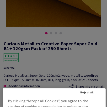
Curious Metallics Creative Paper Super Gold
B1+ 120gsm Pack of 250 Sheets
#600965
Curious Metallics, Super Gold, 120g/m2, wove, metallic, woodfree
ECF, 157µm, 720mm x 1020mm, B1+, long grain, pack of 250 sheets
Additional Information
Share info via email
Reject All
Price Ex. VAT
By clicking “Accept All Cookies”, you agree to the
£ 2,898.92
storing of cookies on your device to enhance site