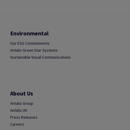
Environmental
Our ESG Commitments
Antalis Green Star Systems
Sustainable Visual Communications
About Us
Antalis Group
Antalis UK
Press Releases
Careers