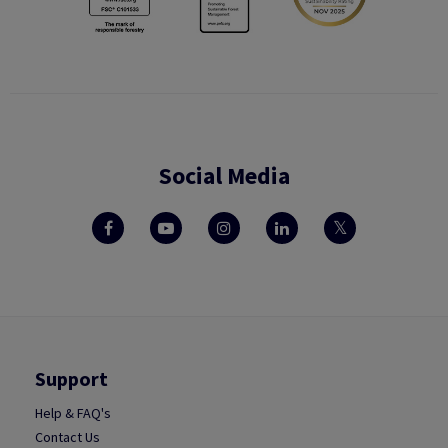
Social Media
Support
Help & FAQ's
Contact Us