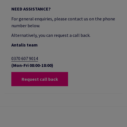
NEED ASSISTANCE?
For general enquiries, please contact us on the phone
number below.
Alternatively, you can request a call back.
Antalis team
0370 607 9014
(Mon-Fri 08:00-18:00)
Request call back