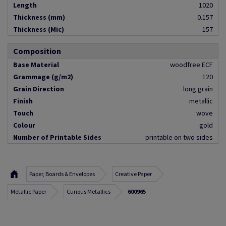
Length
1020
Thickness (mm)
0.157
Thickness (Mic)
157
Composition
Base Material
woodfree ECF
Grammage (g/m2)
120
Grain Direction
long grain
Finish
metallic
Touch
wove
Colour
gold
Number of Printable Sides
printable on two sides
Paper, Boards & Envelopes
Creative Paper
Metallic Paper
Curious Metallics
600965