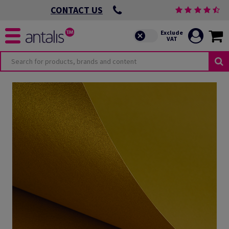
CONTACT US