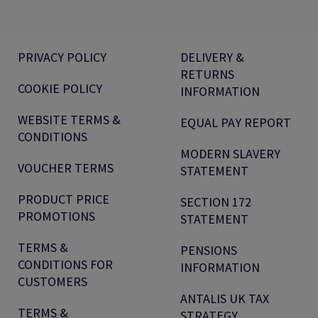
PRIVACY POLICY
DELIVERY &
RETURNS
COOKIE POLICY
INFORMATION
WEBSITE TERMS &
EQUAL PAY REPORT
CONDITIONS
MODERN SLAVERY
VOUCHER TERMS
STATEMENT
PRODUCT PRICE
SECTION 172
PROMOTIONS
STATEMENT
TERMS &
PENSIONS
CONDITIONS FOR
INFORMATION
CUSTOMERS
ANTALIS UK TAX
TERMS &
STRATEGY