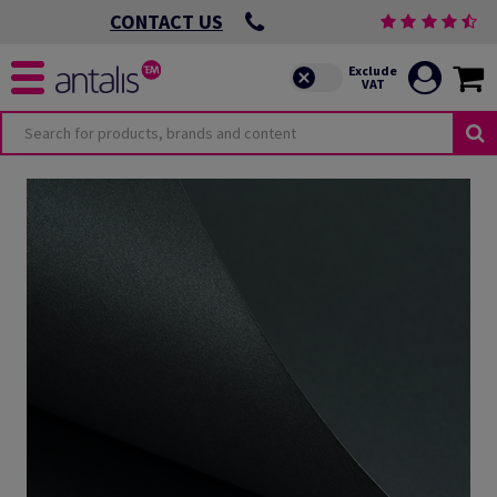
CONTACT US