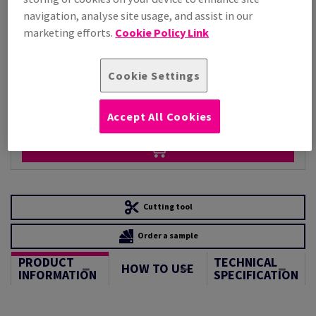
Per 1,000 Sheet(s)
navigation, analyse site usage, and assist in our
(88.1 kg )
marketing efforts.
Cookie Policy Link
STOCK AVAILABLE
Unit of measure matrix
Cookie Settings
Sheet(s)
−
+
Accept All Cookies
Cutting tool
Order a sample
PRODUCT
TECHNICAL
HOW TO USE
INFORMATION
SPECIFICATION