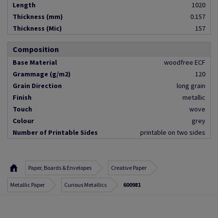
Length
1020
Thickness (mm)
0.157
Thickness (Mic)
157
Composition
Base Material
woodfree ECF
Grammage (g/m2)
120
Grain Direction
long grain
Finish
metallic
Touch
wove
Colour
grey
Number of Printable Sides
printable on two sides
Paper, Boards & Envelopes
Creative Paper
Metallic Paper
Curious Metallics
600981