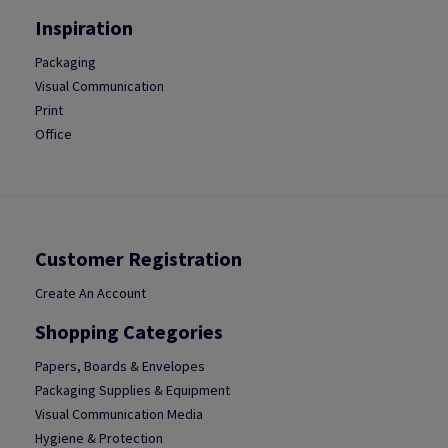
Inspiration
Packaging
Visual Communication
Print
Office
Customer Registration
Create An Account
Shopping Categories
Papers, Boards & Envelopes
Packaging Supplies & Equipment
Visual Communication Media
Hygiene & Protection