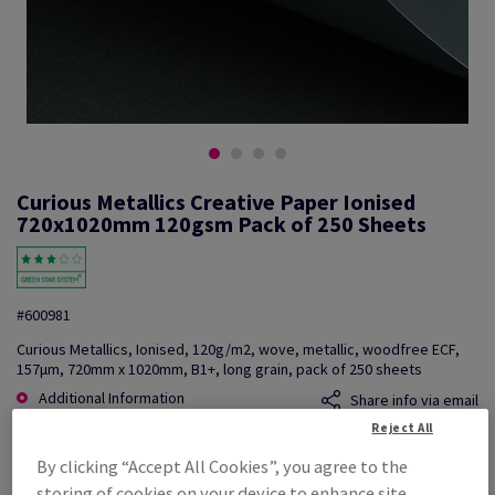
Curious Metallics Creative Paper Ionised
720x1020mm 120gsm Pack of 250 Sheets
#600981
Curious Metallics, Ionised, 120g/m2, wove, metallic, woodfree ECF,
157µm, 720mm x 1020mm, B1+, long grain, pack of 250 sheets
Additional Information
Share info via email
Reject All
Price Ex. VAT
By clicking “Accept All Cookies”, you agree to the
£ 2,898.92
storing of cookies on your device to enhance site