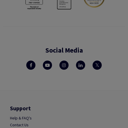
Social Media
Support
Help & FAQ's
Contact Us