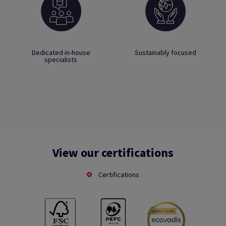
Dedicated in-house
Sustainably focused
specialists
View our certifications
Certifications