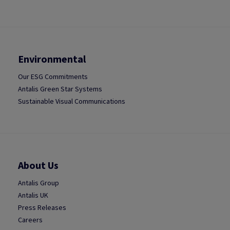
Environmental
Our ESG Commitments
Antalis Green Star Systems
Sustainable Visual Communications
About Us
Antalis Group
Antalis UK
Press Releases
Careers