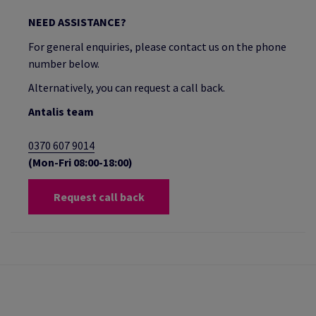
NEED ASSISTANCE?
For general enquiries, please contact us on the phone
number below.
Alternatively, you can request a call back.
Antalis team
0370 607 9014
(Mon-Fri 08:00-18:00)
Request call back