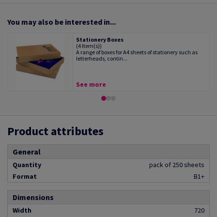
You may also be interested in...
Stationery Boxes
(4 Item(s))
A range of boxes for A4 sheets of stationery such as
letterheads, contin...
See more
Product attributes
General
Quantity
pack of 250 sheets
Format
B1+
Dimensions
Width
720