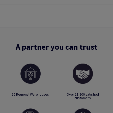
A partner you can trust
12 Regional Warehouses
Over 11,200 satisfied
customers