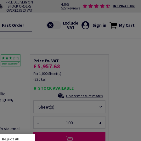
FREE DELIVERY ON
4.8/5
STOCK ORDERS
INSPIRATION
527 Reviews
OVER £175 EX VAT
Fast Order
Sign in
My Cart
Price Ex. VAT
£ 5,957.68
Per 1,000 Sheet(s)
(220 kg )
STOCK AVAILABLE
lic,
Unit of measure matrix
 grain,
Sheet(s)
−
+
fo via email
Reject All