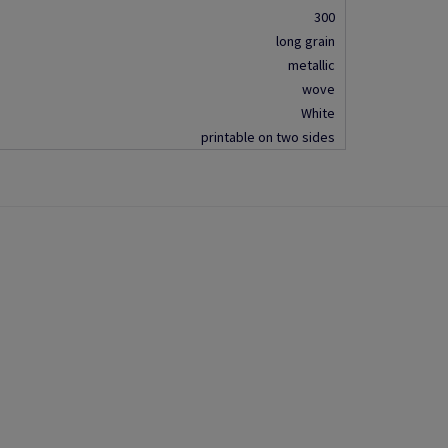
300
long grain
metallic
wove
White
printable on two sides