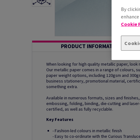
By clicki
enhance s
Cookie P
Cooki
PRODUCT INFORMATION
When looking for high quality metallic paper, look n
Our metallic paper comes in a range of colours, 
paper weight options, including 120gsm and 300g
business stationery, promotional material, certific
something extra.
Available in numerous formats, sizes and finishes,
embossing, folding, binding, die-cutting and laser-
certified, as well as fully recyclable.
Key Features
- Fashion-led colours in metallic finish
- Easy to co-ordinate with the Curious Translu