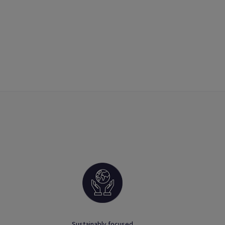
Sustainably focused