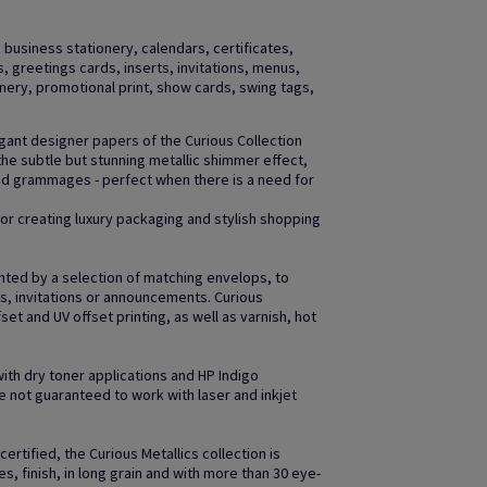
business stationery, calendars, certificates,
gs, greetings cards, inserts, invitations, menus,
ery, promotional print, show cards, swing tags,
egant designer papers of the Curious Collection
the subtle but stunning metallic shimmer effect,
and grammages - perfect when there is a need for
 for creating luxury packaging and stylish shopping
nted by a selection of matching envelops, to
gs, invitations or announcements. Curious
fset and UV offset printing, as well as varnish, hot
with dry toner applications and HP Indigo
 not guaranteed to work with laser and inkjet
ertified, the Curious Metallics collection is
es, finish, in long grain and with more than 30 eye-