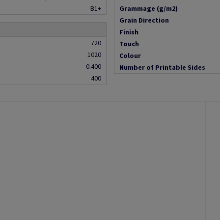
B1+
Grammage (g/m2)
Grain Direction
Finish
720
Touch
1020
Colour
0.400
Number of Printable Sides
400