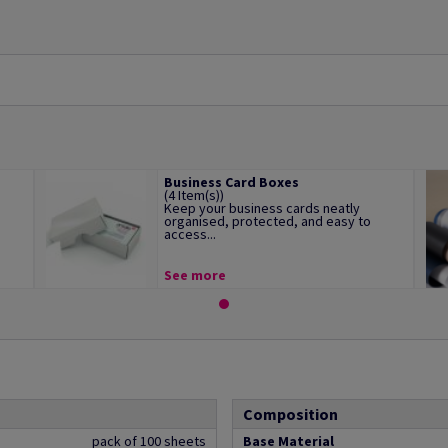
Business Card Boxes
(4 Item(s))
Keep your business cards neatly
organised, protected, and easy to
access...
See more
Composition
pack of 100 sheets
Base Material