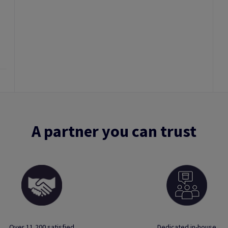
A partner you can trust
Over 11,200 satisfied
Dedicated in-house