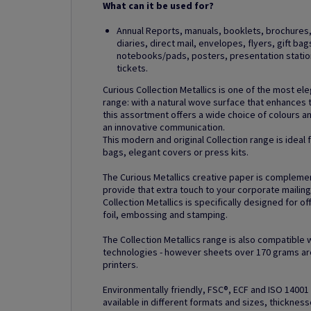
What can it be used for?
Annual Reports, manuals, booklets, brochures, 
diaries, direct mail, envelopes, flyers, gift ba
notebooks/pads, posters, presentation station
tickets.
Curious Collection Metallics is one of the most el
range: with a natural wove surface that enhances 
this assortment offers a wide choice of colours 
an innovative communication.
This modern and original Collection range is ideal
bags, elegant covers or press kits.
The Curious Metallics creative paper is compleme
provide that extra touch to your corporate mailin
Collection Metallics is specifically designed for of
foil, embossing and stamping.
The Collection Metallics range is also compatible 
technologies - however sheets over 170 grams are
printers.
Environmentally friendly, FSC®, ECF and ISO 14001 c
available in different formats and sizes, thickness