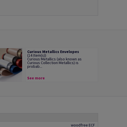
Curious Metallics Envelopes
(14 Item(s))
Curious Metallics (also known as
Curious Collection Metallics) is
probab...
See more
woodfree ECF