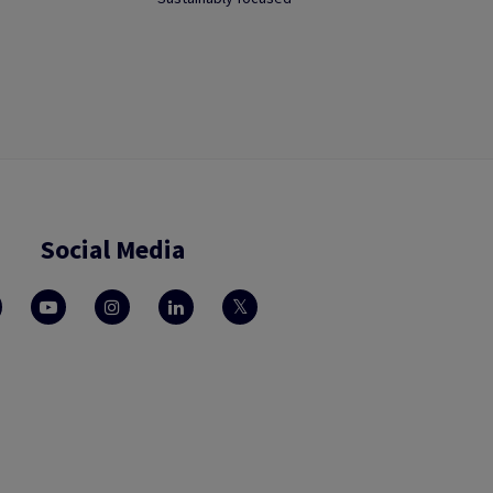
Social Media