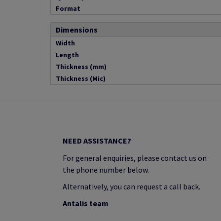
Format
Dimensions
Width
Length
Thickness (mm)
Thickness (Mic)
NEED ASSISTANCE?
For general enquiries, please contact us on
the phone number below.
Alternatively, you can request a call back.
Antalis team