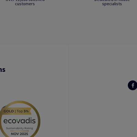
customers
specialists
ns