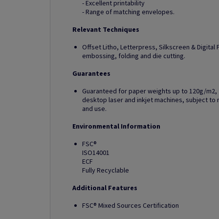
- Excellent printability
- Range of matching envelopes.
Relevant Techniques
Offset Litho, Letterpress, Silkscreen & Digital Pr
embossing, folding and die cutting.
Guarantees
Guaranteed for paper weights up to 120g/m2, fo
desktop laser and inkjet machines, subject 
and use.
Environmental Information
FSC®
ISO14001
ECF
Fully Recyclable
Additional Features
FSC® Mixed Sources Certification