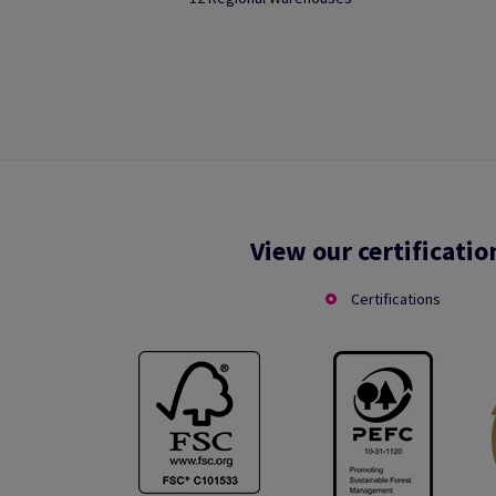
View our certificatio
Certifications