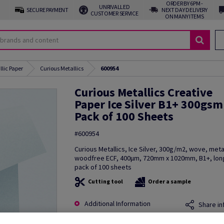
ORDER BY 6PM -
UNRIVALLED
SECURE PAYMENT
NEXT DAY DELIVERY
CUSTOMER SERVICE
ON MANY ITEMS
llic Paper
Curious Metallics
600954
Curious Metallics Creative
Paper Ice Silver B1+ 300gsm
Pack of 100 Sheets
#600954
Curious Metallics, Ice Silver, 300g/m2, wove, metal
woodfree ECF, 400µm, 720mm x 1020mm, B1+, long
pack of 100 sheets
Cutting tool
Order a sample
Additional Information
Share in