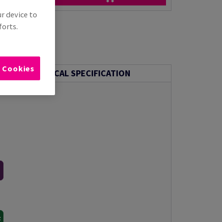
ur device to
forts.
l Cookies
TECHNICAL SPECIFICATION