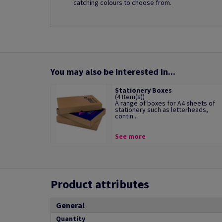
catching colours to choose from.
You may also be interested in...
Stationery Boxes
(4 Item(s))
A range of boxes for A4 sheets of
stationery such as letterheads,
contin...
See more
Product attributes
General
Quantity