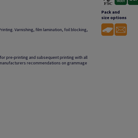
Pack and
size options
inting. Varnishing, film lamination, foil blocking,
r pre-printing and subsequent printing with all
to manufacturers recommendations on grammage