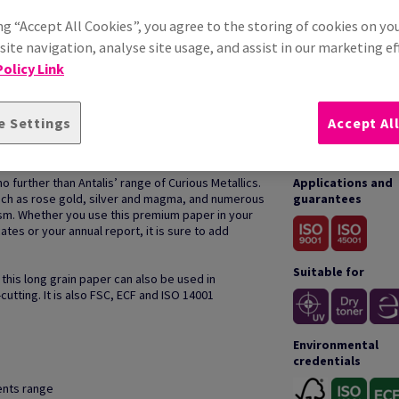
ng “Accept All Cookies”, you agree to the storing of cookies on yo
ite navigation, analyse site usage, and assist in our marketing ef
olicy Link
e Settings
Accept Al
HOW TO USE
o further than Antalis’ range of Curious Metallics.
Applications and
such as rose gold, silver and magma, and numerous
guarantees
sm. Whether you use this premium paper in your
ates or your annual report, it is sure to add
Suitable for
 this long grain paper can also be used in
cutting. It is also FSC, ECF and ISO 14001
Environmental
credentials
cents range