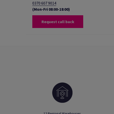
0370 607 9014
(Mon-Fri 08:00-18:00)
Request call back
12 Regional Warehouses