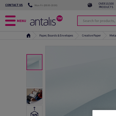
OVER 10,500
CONTACT US
Mon-Fri (08:00-18:00)
PRODUCTS
MENU
Paper, Boards & Envelopes
Creative Paper
Meta