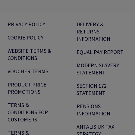
PRIVACY POLICY
DELIVERY &
RETURNS
COOKIE POLICY
INFORMATION
WEBSITE TERMS &
EQUAL PAY REPORT
CONDITIONS
MODERN SLAVERY
VOUCHER TERMS
STATEMENT
PRODUCT PRICE
SECTION 172
PROMOTIONS
STATEMENT
TERMS &
PENSIONS
CONDITIONS FOR
INFORMATION
CUSTOMERS
ANTALIS UK TAX
TERMS &
STRATEGY