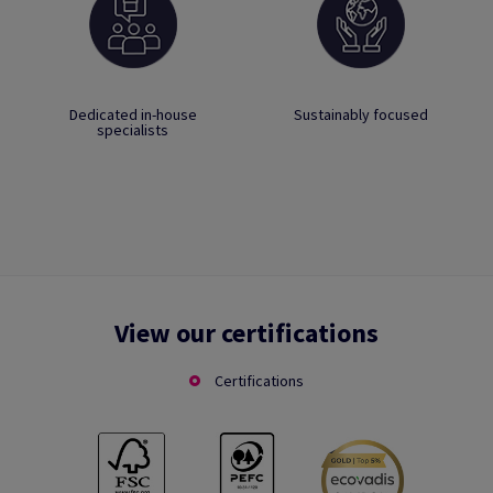
Dedicated in-house
Sustainably focused
specialists
View our certifications
Certifications