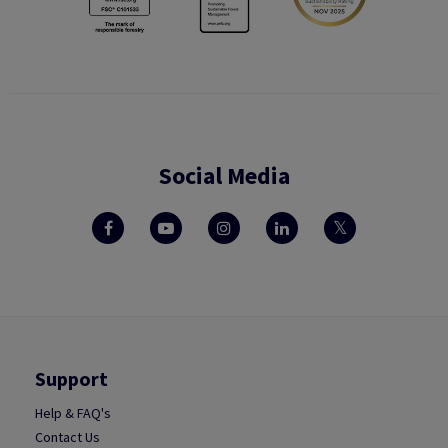
Social Media
Support
Help & FAQ's
Contact Us