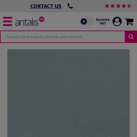
CONTACT US