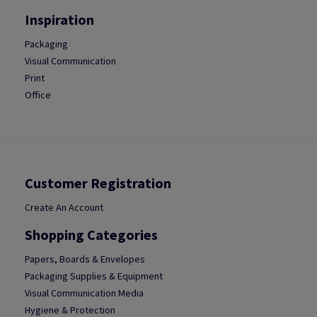
Inspiration
Packaging
Visual Communication
Print
Office
Customer Registration
Create An Account
Shopping Categories
Papers, Boards & Envelopes
Packaging Supplies & Equipment
Visual Communication Media
Hygiene & Protection