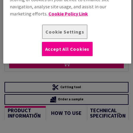
Per 1,000 Sheet(s)
navigation, analyse site usage, and assist in our
(220 kg )
marketing efforts.
Cookie Policy Link
STOCK AVAILABLE
Unit of measure matrix
Cookie Settings
Sheet(s)
−
+
Accept All Cookies
Cutting tool
Order a sample
PRODUCT
TECHNICAL
HOW TO USE
INFORMATION
SPECIFICATION