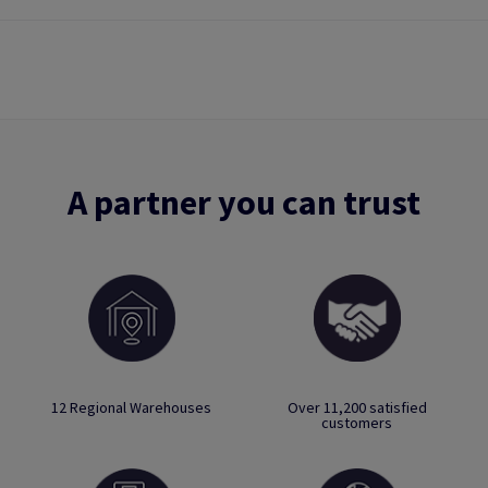
A partner you can trust
12 Regional Warehouses
Over 11,200 satisfied
customers