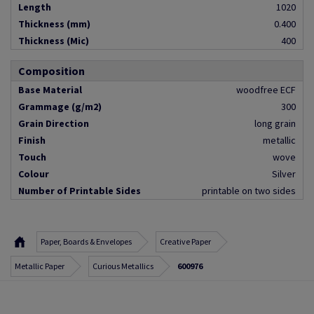
Length
1020
Thickness (mm)
0.400
Thickness (Mic)
400
Composition
Base Material
woodfree ECF
Grammage (g/m2)
300
Grain Direction
long grain
Finish
metallic
Touch
wove
Colour
Silver
Number of Printable Sides
printable on two sides
Paper, Boards & Envelopes
Creative Paper
Metallic Paper
Curious Metallics
600976