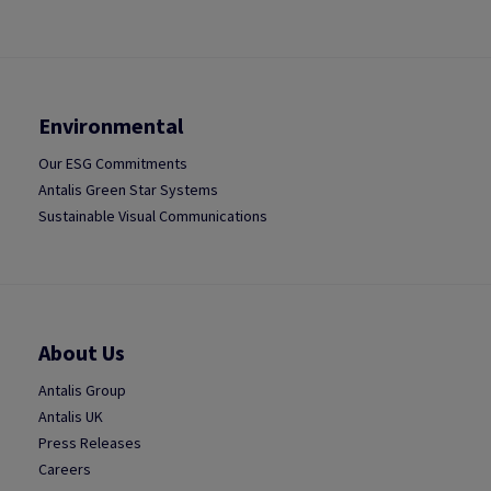
Environmental
Our ESG Commitments
Antalis Green Star Systems
Sustainable Visual Communications
About Us
Antalis Group
Antalis UK
Press Releases
Careers