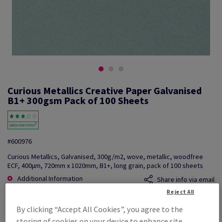
Curious Metallics Creative Paper Galvanised
B1+ 300gsm Pack of 100 Sheets
#600976
Curious Metallics, Galvanised, 300g/m2, wove, metallic, woodfree
ECF, 400µm, 720mm x 1020mm, B1+, long grain, pack of 100 sheets
Additional Information
Share info via email
Reject All
Price Ex. VAT
By clicking “Accept All Cookies”, you agree to the
£ 6,432.30
storing of cookies on your device to enhance site