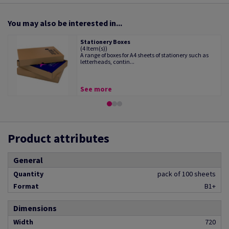
You may also be interested in...
Stationery Boxes
(4 Item(s))
A range of boxes for A4 sheets of stationery such as
letterheads, contin...
See more
Product attributes
General
Quantity
pack of 100 sheets
Format
B1+
Dimensions
Width
720