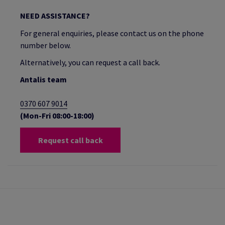
NEED ASSISTANCE?
For general enquiries, please contact us on the phone
number below.
Alternatively, you can request a call back.
Antalis team
0370 607 9014
(Mon-Fri 08:00-18:00)
Request call back