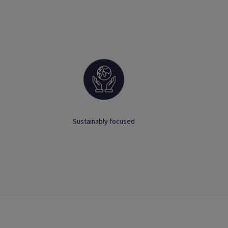
Sustainably focused