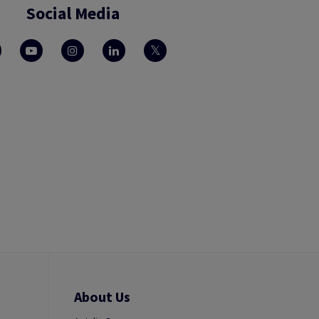
Social Media
About Us