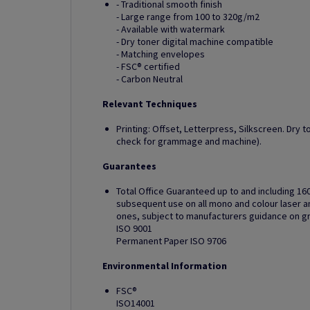
- Traditional smooth finish
- Large range from 100 to 320g/m2
- Available with watermark
- Dry toner digital machine compatible
- Matching envelopes
- FSC® certified
- Carbon Neutral
Relevant Techniques
Printing: Offset, Letterpress, Silkscreen. Dry t
check for grammage and machine).
Guarantees
Total Office Guaranteed up to and including 16
subsequent use on all mono and colour laser and
ones, subject to manufacturers guidance on 
ISO 9001
Permanent Paper ISO 9706
Environmental Information
FSC®
ISO14001