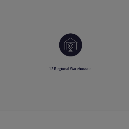
12 Regional Warehouses