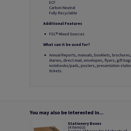
ECF
Carbon Neutral
Fully Recyclable
Additional Features
FSC® Mixed Sources
What can it be used for?
Annual Reports, manuals, booklets, brochures, 
diaries, direct mail, envelopes, flyers, gift ba
notebooks/pads, posters, presentation station
tickets.
You may also be interested in...
Stationery Boxes
(4 Item(s))