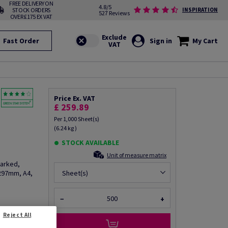
FREE DELIVERY ON
4.8/5
STOCK ORDERS
INSPIRATION
527 Reviews
OVER £175 EX VAT
Fast Order
Sign in
My Cart
Price Ex. VAT
£ 259.89
Per 1,000 Sheet(s)
(6.24 kg )
STOCK AVAILABLE
Unit of measure matrix
arked,
297mm, A4,
Sheet(s)
−
+
Reject All
fo via email