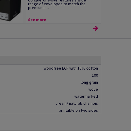
Conqueror Wove features a wide
range of envelopes to match the
premium c...
See more
woodfree ECF with 15% cotton
100
long grain
wove
watermarked
cream/ natural/ chamois
printable on two sides