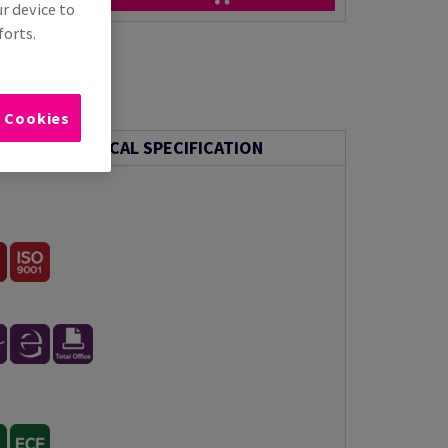
ur device to
forts.
l Cookies
TECHNICAL SPECIFICATION