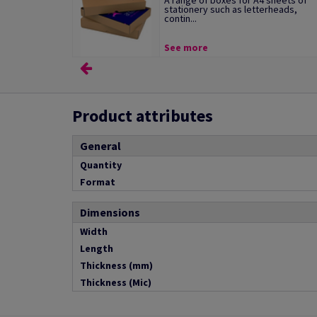
A range of boxes for A4 sheets of
stationery such as letterheads,
contin...
See more
Product attributes
General
Quantity
Format
Dimensions
Width
Length
Thickness (mm)
Thickness (Mic)