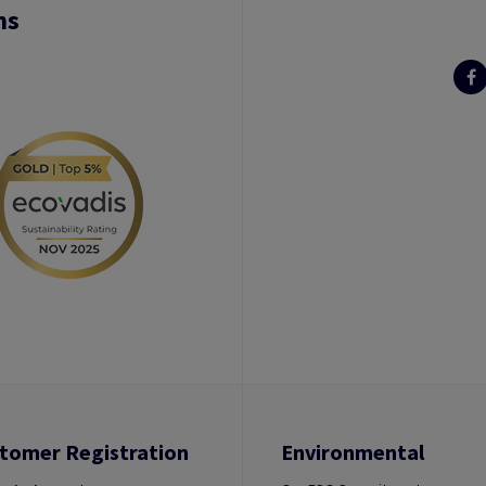
ns
tomer Registration
Environmental