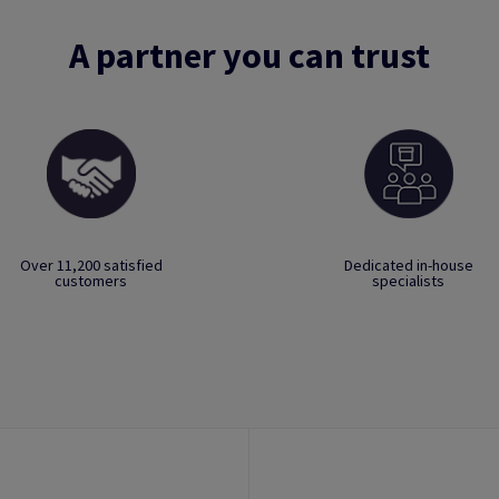
A partner you can trust
Over 11,200 satisfied
Dedicated in-house
customers
specialists