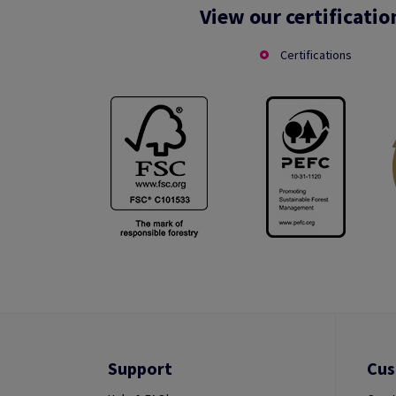
View our certificatio
Certifications
Support
Cus