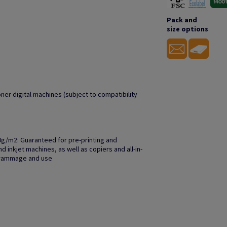
Pack and
size options
oner digital machines (subject to compatibility
0g/m2: Guaranteed for pre-printing and
 inkjet machines, as well as copiers and all-in-
grammage and use