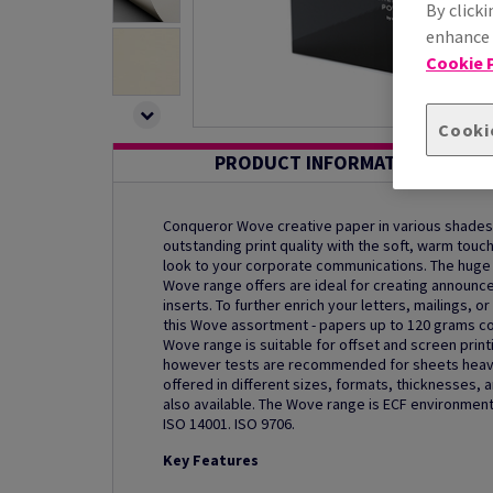
By clicki
enhance s
Cookie P
Cooki
PRODUCT INFORMATION
Conqueror Wove creative paper in various shades
outstanding print quality with the soft, warm touc
look to your corporate communications. The hug
Wove range offers are ideal for creating announ
inserts. To further enrich your letters, mailings, 
this Wove assortment - papers up to 120 grams c
Wove range is suitable for offset and screen printin
however tests are recommended for sheets heavi
offered in different sizes, formats, thicknesses, 
also available. The Wove range is ECF environmenta
ISO 14001. ISO 9706.
Key Features