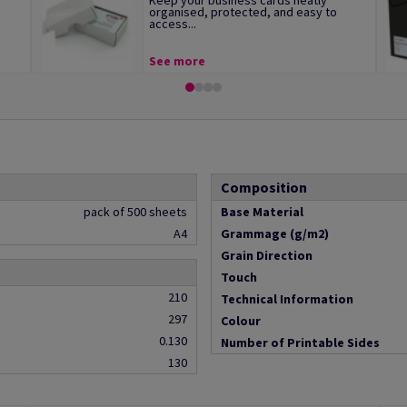
Keep your business cards neatly
organised, protected, and easy to
access...
See more
Composition
pack of 500 sheets
Base Material
A4
Grammage (g/m2)
Grain Direction
Touch
210
Technical Information
297
Colour
0.130
Number of Printable Sides
130