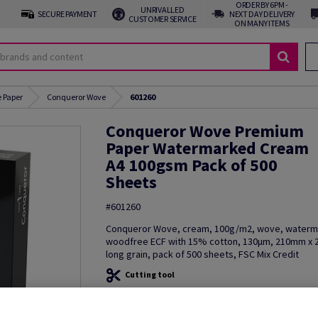
ORDER BY 6PM -
UNRIVALLED
SECURE PAYMENT
NEXT DAY DELIVERY
CUSTOMER SERVICE
ON MANY ITEMS
 Paper
Conqueror Wove
601260
Conqueror Wove Premium
Paper Watermarked Cream
A4 100gsm Pack of 500
Sheets
#601260
Conqueror Wove, cream, 100g/m2, wove, waterm
woodfree ECF with 15% cotton, 130µm, 210mm x 
long grain, pack of 500 sheets, FSC Mix Credit
Cutting tool
Additional Information
Share in