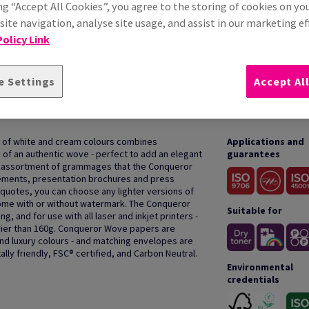
ng “Accept All Cookies”, you agree to the storing of cookies on yo
ite navigation, analyse site usage, and assist in our marketing ef
olicy Link
e Settings
Accept Al
HOW TO USE
 of white and cream colours combines
Applications and
h of an authentic wove - perfect to add an elegant
guarantees
e assortment of grammages that the Conqueror
cements, presentation brochures and press
or quotes, you can choose any lighter versions of
ome with or without watermark. The Conqueror
Suitable for
g, and for use with all laser and inkjet printers -
er than 160g. Conqueror Wove papers are
and luxury colours - and matching envelopes are
lly friendly, FSC® certified, and Carbon Neutral.
Environmental
credentials