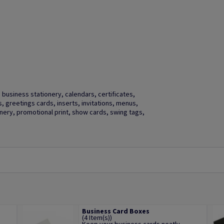
business stationery, calendars, certificates,
gs, greetings cards, inserts, invitations, menus,
ery, promotional print, show cards, swing tags,
Business Card Boxes
(4 Item(s))