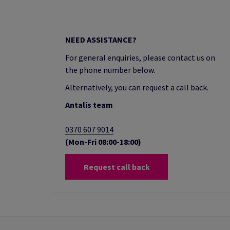
NEED ASSISTANCE?
For general enquiries, please contact us on
the phone number below.
Alternatively, you can request a call back.
Antalis team
0370 607 9014
(Mon-Fri 08:00-18:00)
Request call back