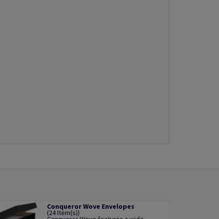
Conqueror Wove Envelopes
(24 Item(s))