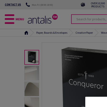
OVER 10,500
CONTACT US
Mon-Fri (08:00-18:00)
PRODUCTS
MENU
Paper, Boards & Envelopes
Creative Paper
Wove