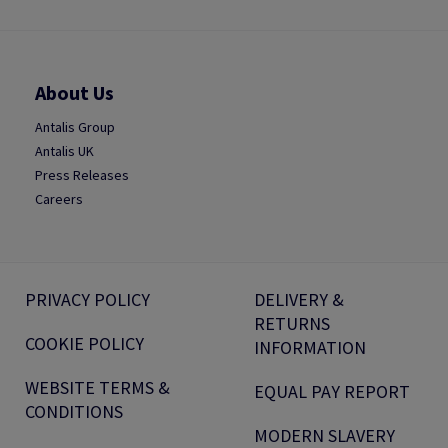
About Us
Antalis Group
Antalis UK
Press Releases
Careers
PRIVACY POLICY
DELIVERY &
RETURNS
COOKIE POLICY
INFORMATION
WEBSITE TERMS &
EQUAL PAY REPORT
CONDITIONS
MODERN SLAVERY