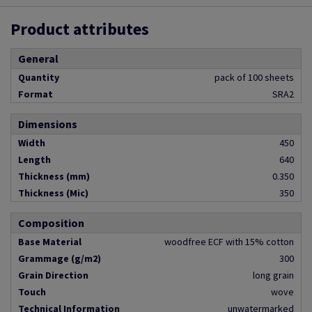
Product attributes
General
Quantity
pack of 100 sheets
Format
SRA2
Dimensions
Width
450
Length
640
Thickness (mm)
0.350
Thickness (Mic)
350
Composition
Base Material
woodfree ECF with 15% cotton
Grammage (g/m2)
300
Grain Direction
long grain
Touch
wove
Technical Information
unwatermarked