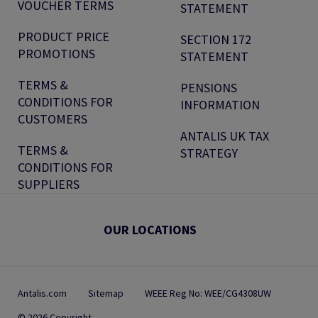
VOUCHER TERMS
STATEMENT
PRODUCT PRICE
SECTION 172
PROMOTIONS
STATEMENT
TERMS &
PENSIONS
CONDITIONS FOR
INFORMATION
CUSTOMERS
ANTALIS UK TAX
TERMS &
STRATEGY
CONDITIONS FOR
SUPPLIERS
OUR LOCATIONS
Antalis.com
Sitemap
WEEE Reg No: WEE/CG4308UW
© 2026 Copyright