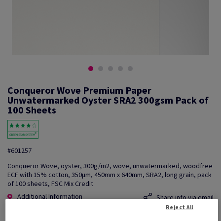
Conqueror Wove Premium Paper
Unwatermarked Oyster SRA2 300gsm Pack of
100 Sheets
#601257
Conqueror Wove, oyster, 300g/m2, wove, unwatermarked, woodfree
ECF with 15% cotton, 350µm, 450mm x 640mm, SRA2, long grain, pack
of 100 sheets, FSC Mix Credit
Additional Information
Share info via email
Reject All