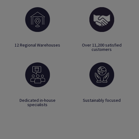
12 Regional Warehouses
Over 11,200 satisfied
customers
Dedicated in-house
Sustainably focused
specialists