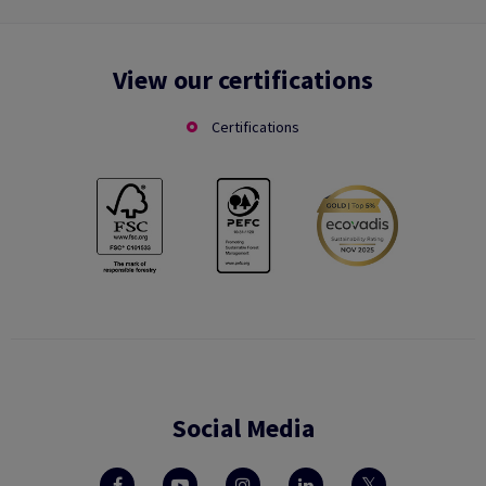
View our certifications
Certifications
Social Media