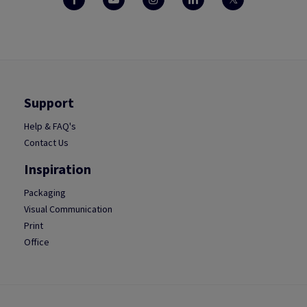
Support
Help & FAQ's
Contact Us
Inspiration
Packaging
Visual Communication
Print
Office