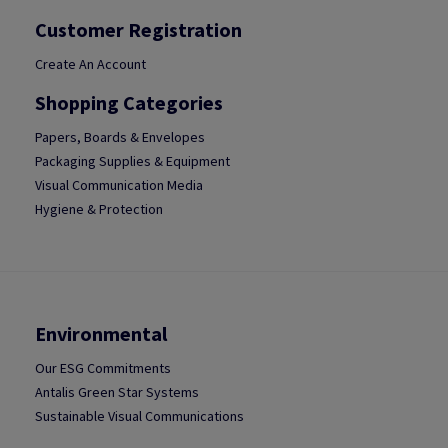
Customer Registration
Create An Account
Shopping Categories
Papers, Boards & Envelopes
Packaging Supplies & Equipment
Visual Communication Media
Hygiene & Protection
Environmental
Our ESG Commitments
Antalis Green Star Systems
Sustainable Visual Communications