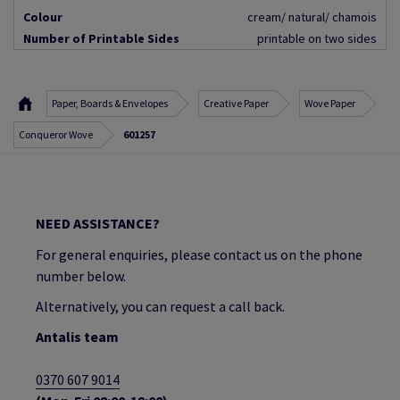
Colour
cream/ natural/ chamois
Number of Printable Sides
printable on two sides
Paper, Boards & Envelopes
Creative Paper
Wove Paper
Conqueror Wove
601257
NEED ASSISTANCE?
For general enquiries, please contact us on the phone
number below.
Alternatively, you can request a call back.
Antalis team
0370 607 9014