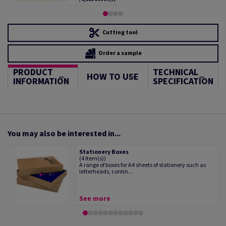
Cutting tool
Order a sample
PRODUCT
TECHNICAL
HOW TO USE
INFORMATION
SPECIFICATION
You may also be interested in...
Stationery Boxes
(4 Item(s))
A range of boxes for A4 sheets of stationery such as
letterheads, contin...
See more