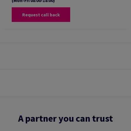
(Mon-Fri 08:00-18:00)
Request call back
A partner you can trust