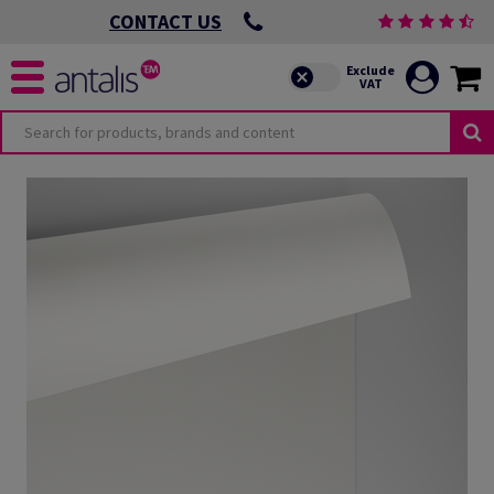
CONTACT US