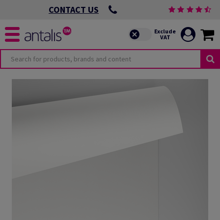
CONTACT US