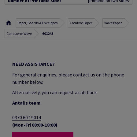
Number of Printable Sides
printable on two sides
Paper, Boards & Envelopes
Creative Paper
Wove Paper
Conqueror Wove
601243
NEED ASSISTANCE?
For general enquiries, please contact us on the phone
number below.
Alternatively, you can request a call back.
Antalis team
0370 607 9014
(Mon-Fri 08:00-18:00)