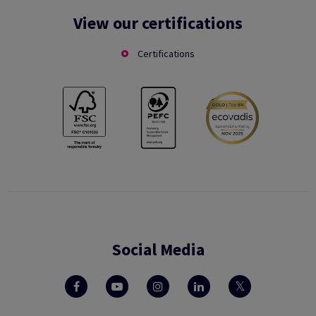
View our certifications
Certifications
Social Media