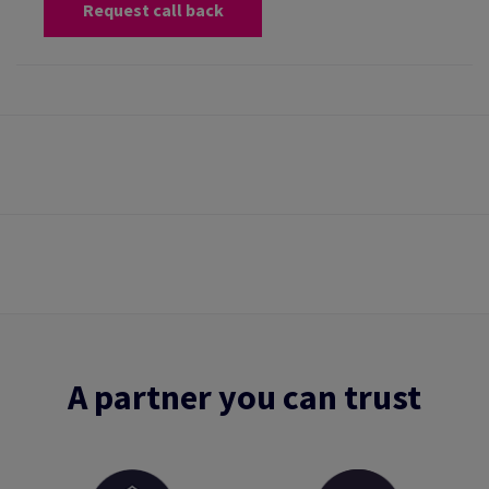
Request call back
A partner you can trust