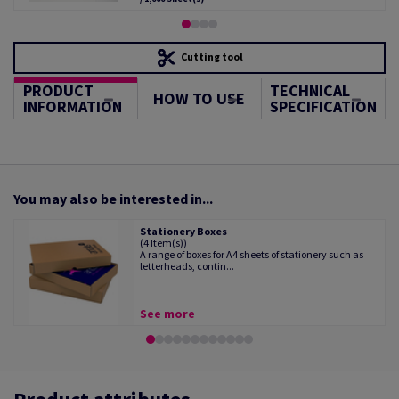
Cutting tool
PRODUCT
TECHNICAL
HOW TO USE
INFORMATION
SPECIFICATION
You may also be interested in...
Stationery Boxes
(4 Item(s))
A range of boxes for A4 sheets of stationery such as
letterheads, contin...
See more