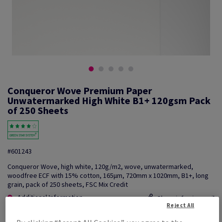
Conqueror Wove Premium Paper
Unwatermarked High White B1+ 120gsm Pack
of 250 Sheets
#601243
Conqueror Wove, high white, 120g/m2, wove, unwatermarked,
woodfree ECF with 15% cotton, 165µm, 720mm x 1020mm, B1+, long
grain, pack of 250 sheets, FSC Mix Credit
Additional Information
Share info via email
Reject All