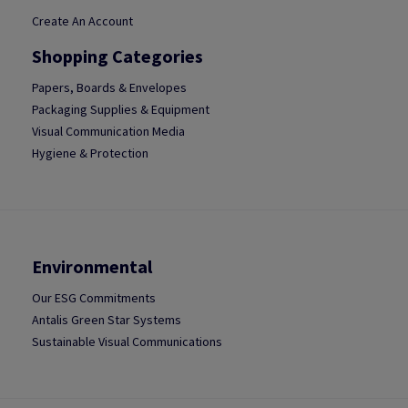
Create An Account
Shopping Categories
Papers, Boards & Envelopes
Packaging Supplies & Equipment
Visual Communication Media
Hygiene & Protection
Environmental
Our ESG Commitments
Antalis Green Star Systems
Sustainable Visual Communications