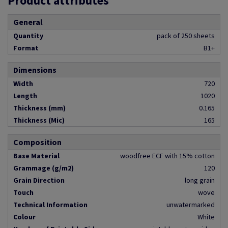
Product attributes
General
Quantity
pack of 250 sheets
Format
B1+
Dimensions
Width
720
Length
1020
Thickness (mm)
0.165
Thickness (Mic)
165
Composition
Base Material
woodfree ECF with 15% cotton
Grammage (g/m2)
120
Grain Direction
long grain
Touch
wove
Technical Information
unwatermarked
Colour
White