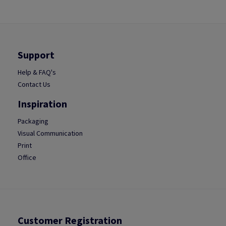
Support
Help & FAQ's
Contact Us
Inspiration
Packaging
Visual Communication
Print
Office
Customer Registration