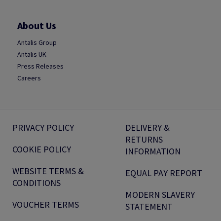
About Us
Antalis Group
Antalis UK
Press Releases
Careers
PRIVACY POLICY
DELIVERY &
RETURNS
COOKIE POLICY
INFORMATION
WEBSITE TERMS &
EQUAL PAY REPORT
CONDITIONS
MODERN SLAVERY
VOUCHER TERMS
STATEMENT