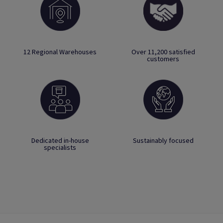
12 Regional Warehouses
Over 11,200 satisfied
customers
Dedicated in-house
Sustainably focused
specialists