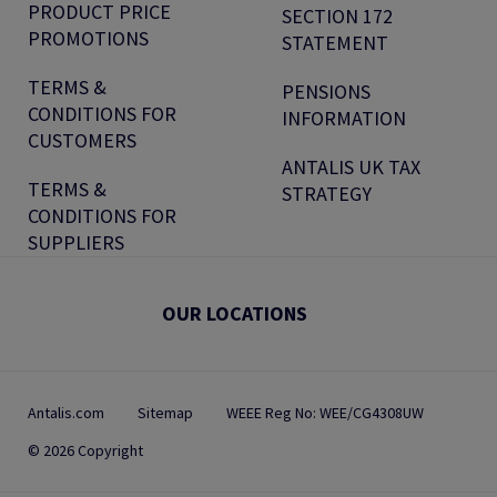
PRODUCT PRICE
SECTION 172
PROMOTIONS
STATEMENT
TERMS &
PENSIONS
CONDITIONS FOR
INFORMATION
CUSTOMERS
ANTALIS UK TAX
TERMS &
STRATEGY
CONDITIONS FOR
SUPPLIERS
OUR LOCATIONS
Antalis.com
Sitemap
WEEE Reg No: WEE/CG4308UW
© 2026 Copyright