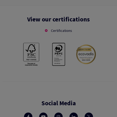
View our certifications
Certifications
Social Media