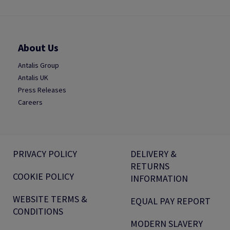
About Us
Antalis Group
Antalis UK
Press Releases
Careers
PRIVACY POLICY
DELIVERY &
RETURNS
COOKIE POLICY
INFORMATION
WEBSITE TERMS &
EQUAL PAY REPORT
CONDITIONS
MODERN SLAVERY