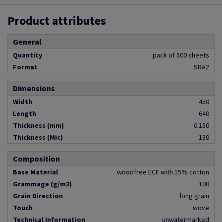
Product attributes
General
Quantity
pack of 500 sheets
Format
SRA2
Dimensions
Width
450
Length
640
Thickness (mm)
0.130
Thickness (Mic)
130
Composition
Base Material
woodfree ECF with 15% cotton
Grammage (g/m2)
100
Grain Direction
long grain
Touch
wove
Technical Information
unwatermarked