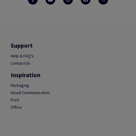
Support
Help & FAQ's
Contact Us
Inspiration
Packaging
Visual Communication
Print
Office