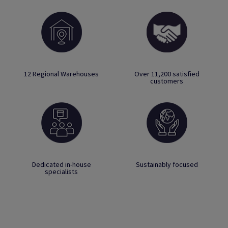
12 Regional Warehouses
Over 11,200 satisfied
customers
Dedicated in-house
Sustainably focused
specialists