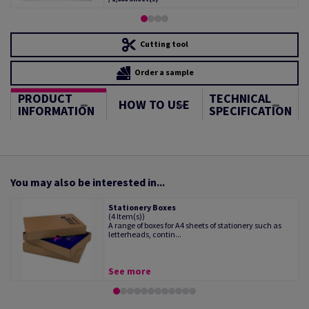
Cutting tool
Order a sample
PRODUCT
TECHNICAL
HOW TO USE
INFORMATION
SPECIFICATION
You may also be interested in...
Stationery Boxes
(4 Item(s))
A range of boxes for A4 sheets of stationery such as
letterheads, contin...
See more