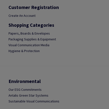
Customer Registration
Create An Account
Shopping Categories
Papers, Boards & Envelopes
Packaging Supplies & Equipment
Visual Communication Media
Hygiene & Protection
Environmental
Our ESG Commitments
Antalis Green Star Systems
Sustainable Visual Communications