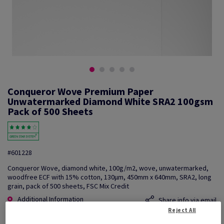
Conqueror Wove Premium Paper
Unwatermarked Diamond White SRA2 100gsm
Pack of 500 Sheets
#601228
Conqueror Wove, diamond white, 100g/m2, wove, unwatermarked,
woodfree ECF with 15% cotton, 130µm, 450mm x 640mm, SRA2, long
grain, pack of 500 sheets, FSC Mix Credit
Additional Information
Share info via email
Reject All