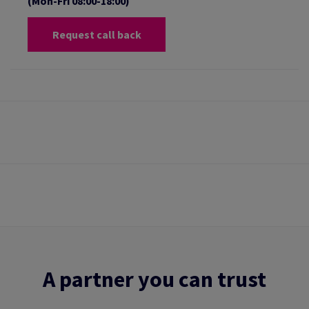
(Mon-Fri 08:00-18:00)
Request call back
A partner you can trust