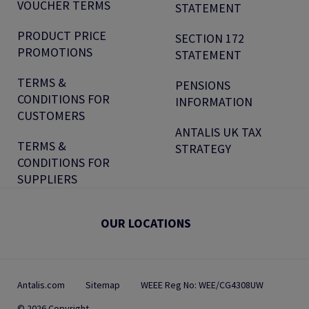
VOUCHER TERMS
STATEMENT
PRODUCT PRICE
SECTION 172
PROMOTIONS
STATEMENT
TERMS &
PENSIONS
CONDITIONS FOR
INFORMATION
CUSTOMERS
ANTALIS UK TAX
TERMS &
STRATEGY
CONDITIONS FOR
SUPPLIERS
OUR LOCATIONS
Antalis.com
Sitemap
WEEE Reg No: WEE/CG4308UW
© 2026 Copyright