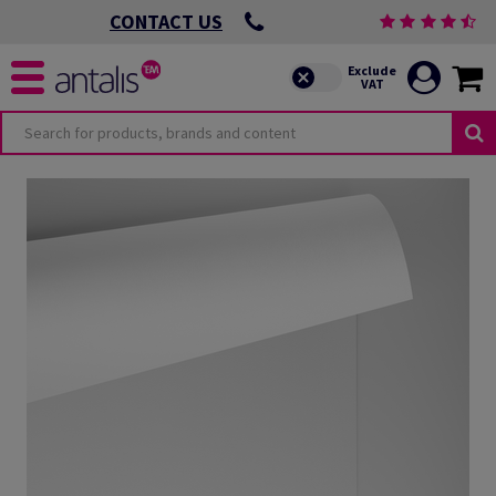
CONTACT US