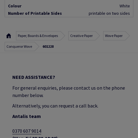
Colour
White
Number of Printable Sides
printable on two sides
Paper, Boards & Envelopes
Creative Paper
Wove Paper
Conqueror Wove
601228
NEED ASSISTANCE?
For general enquiries, please contact us on the phone
number below.
Alternatively, you can request a call back.
Antalis team
0370 607 9014