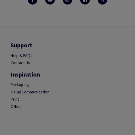
Support
Help & FAQ's
Contact Us
Inspiration
Packaging
Visual Communication
Print
Office