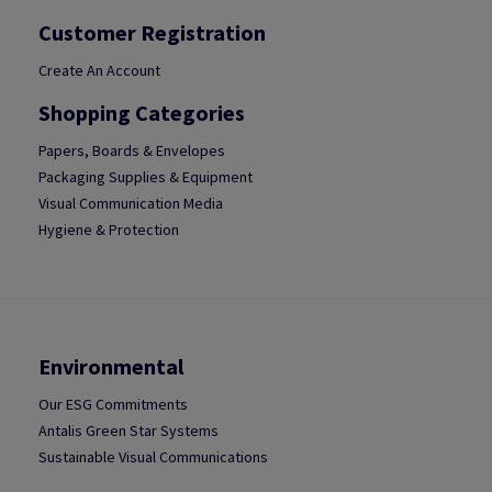
Customer Registration
Create An Account
Shopping Categories
Papers, Boards & Envelopes
Packaging Supplies & Equipment
Visual Communication Media
Hygiene & Protection
Environmental
Our ESG Commitments
Antalis Green Star Systems
Sustainable Visual Communications