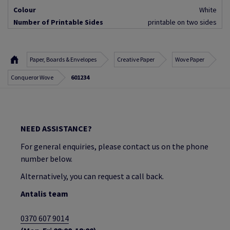
Colour
White
Number of Printable Sides
printable on two sides
Paper, Boards & Envelopes
Creative Paper
Wove Paper
Conqueror Wove
601234
NEED ASSISTANCE?
For general enquiries, please contact us on the phone
number below.
Alternatively, you can request a call back.
Antalis team
0370 607 9014