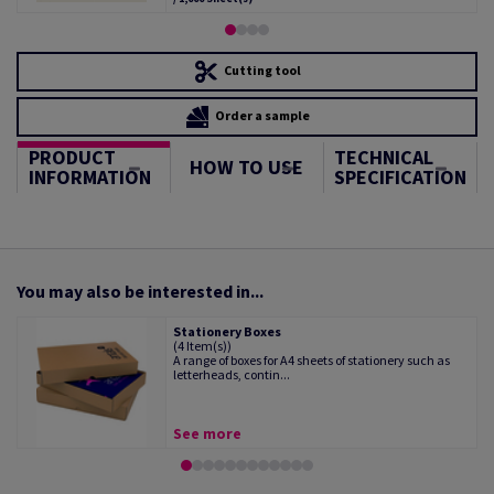
Cutting tool
Order a sample
PRODUCT
TECHNICAL
HOW TO USE
INFORMATION
SPECIFICATION
You may also be interested in...
Stationery Boxes
(4 Item(s))
A range of boxes for A4 sheets of stationery such as
letterheads, contin...
See more