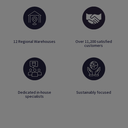
12 Regional Warehouses
Over 11,200 satisfied
customers
Dedicated in-house
Sustainably focused
specialists