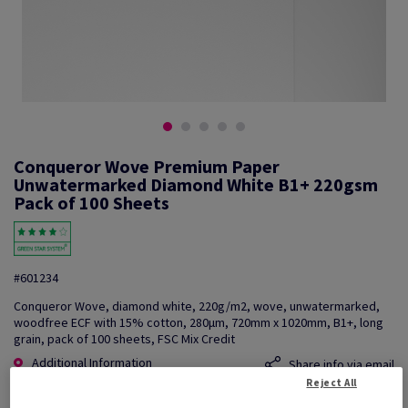
Conqueror Wove Premium Paper
Unwatermarked Diamond White B1+ 220gsm
Pack of 100 Sheets
#601234
Conqueror Wove, diamond white, 220g/m2, wove, unwatermarked,
woodfree ECF with 15% cotton, 280µm, 720mm x 1020mm, B1+, long
grain, pack of 100 sheets, FSC Mix Credit
Additional Information
Share info via email
Reject All