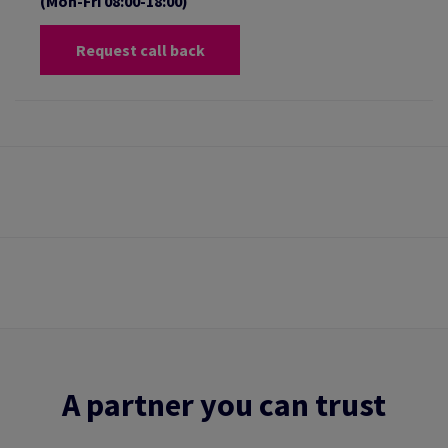
(Mon-Fri 08:00-18:00)
Request call back
A partner you can trust