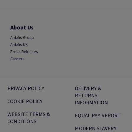
About Us
Antalis Group
Antalis UK
Press Releases
Careers
PRIVACY POLICY
DELIVERY &
RETURNS
COOKIE POLICY
INFORMATION
WEBSITE TERMS &
EQUAL PAY REPORT
CONDITIONS
MODERN SLAVERY