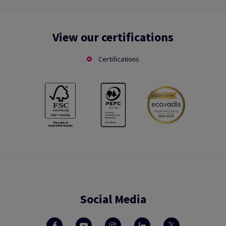
View our certifications
Certifications
Social Media