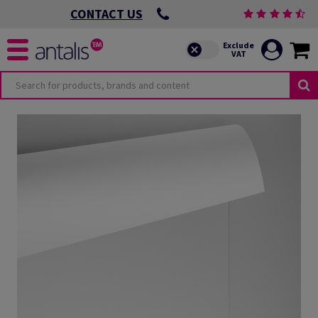
CONTACT US