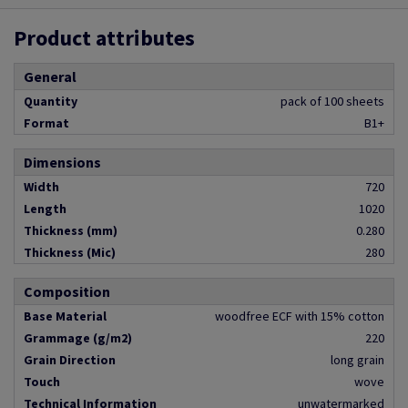
Product attributes
General
Quantity
pack of 100 sheets
Format
B1+
Dimensions
Width
720
Length
1020
Thickness (mm)
0.280
Thickness (Mic)
280
Composition
Base Material
woodfree ECF with 15% cotton
Grammage (g/m2)
220
Grain Direction
long grain
Touch
wove
Technical Information
unwatermarked