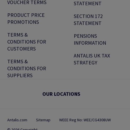
VOUCHER TERMS
STATEMENT
PRODUCT PRICE
SECTION 172
PROMOTIONS
STATEMENT
TERMS &
PENSIONS
CONDITIONS FOR
INFORMATION
CUSTOMERS
ANTALIS UK TAX
TERMS &
STRATEGY
CONDITIONS FOR
SUPPLIERS
OUR LOCATIONS
Antalis.com
Sitemap
WEEE Reg No: WEE/CG4308UW
© 2026 Copyright