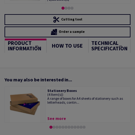
Cutting tool
Order a sample
PRODUCT
TECHNICAL
HOW TO USE
INFORMATION
SPECIFICATION
You may also be interested in...
Stationery Boxes
(4 Item(s))
A range of boxes for A4 sheets of stationery such as
letterheads, contin...
See more