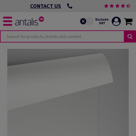
CONTACT US