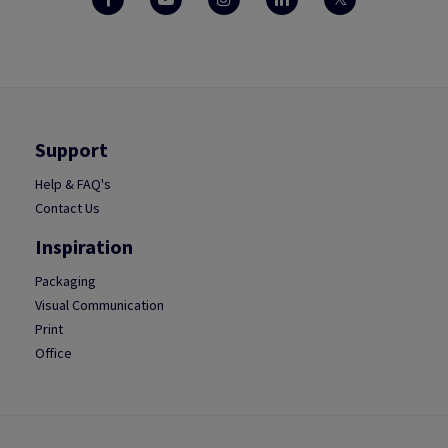
Support
Help & FAQ's
Contact Us
Inspiration
Packaging
Visual Communication
Print
Office