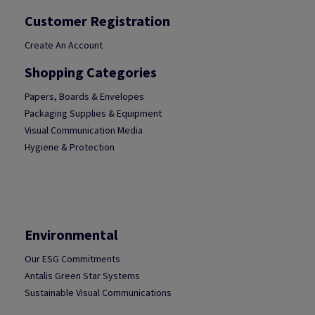
Customer Registration
Create An Account
Shopping Categories
Papers, Boards & Envelopes
Packaging Supplies & Equipment
Visual Communication Media
Hygiene & Protection
Environmental
Our ESG Commitments
Antalis Green Star Systems
Sustainable Visual Communications