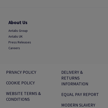
About Us
Antalis Group
Antalis UK
Press Releases
Careers
PRIVACY POLICY
DELIVERY &
RETURNS
COOKIE POLICY
INFORMATION
WEBSITE TERMS &
EQUAL PAY REPORT
CONDITIONS
MODERN SLAVERY