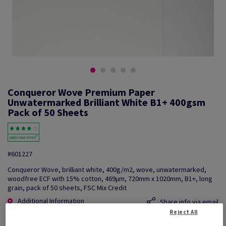
Conqueror Wove Premium Paper
Unwatermarked Brilliant White B1+ 400gsm
Pack of 50 Sheets
#601227
Conqueror Wove, brilliant white, 400g/m2, wove, unwatermarked,
woodfree ECF with 15% cotton, 469µm, 720mm x 1020mm, B1+, long
grain, pack of 50 sheets, FSC Mix Credit
Additional Information
Share info via email
Reject All