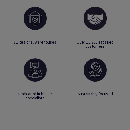
12 Regional Warehouses
Over 11,200 satisfied
customers
Dedicated in-house
Sustainably focused
specialists