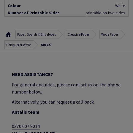
Colour
White
Number of Printable Sides
printable on two sides
Paper, Boards & Envelopes
Creative Paper
Wove Paper
Conqueror Wove
601227
NEED ASSISTANCE?
For general enquiries, please contact us on the phone
number below.
Alternatively, you can request a call back.
Antalis team
0370 607 9014