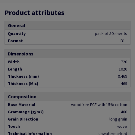
Product attributes
General
Quantity
pack of 50 sheets
Format
B1+
Dimensions
Width
720
Length
1020
Thickness (mm)
0.469
Thickness (Mic)
469
Composition
Base Material
woodfree ECF with 15% cotton
Grammage (g/m2)
400
Grain Direction
long grain
Touch
wove
Technical Information
unwatermarked