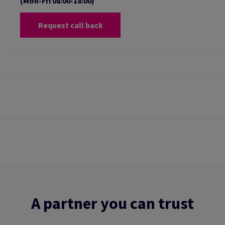
(Mon-Fri 08:00-18:00)
Request call back
A partner you can trust