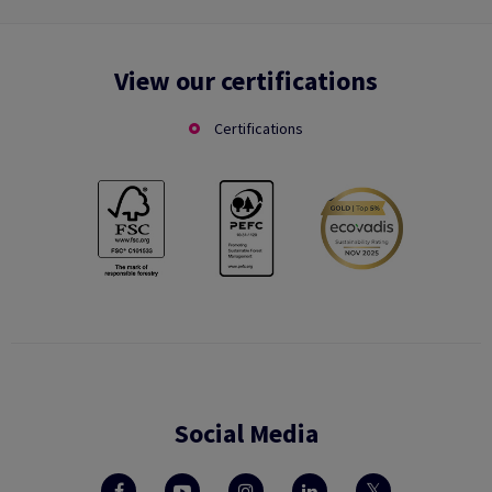
View our certifications
Certifications
Social Media