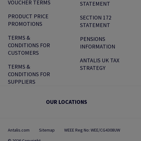
VOUCHER TERMS
STATEMENT
PRODUCT PRICE
SECTION 172
PROMOTIONS
STATEMENT
TERMS &
PENSIONS
CONDITIONS FOR
INFORMATION
CUSTOMERS
ANTALIS UK TAX
TERMS &
STRATEGY
CONDITIONS FOR
SUPPLIERS
OUR LOCATIONS
Antalis.com
Sitemap
WEEE Reg No: WEE/CG4308UW
© 2026 Copyright