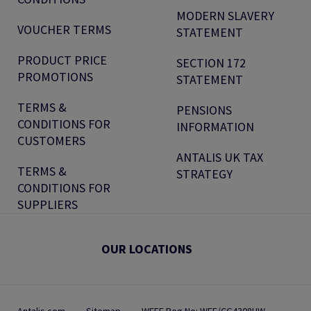
MODERN SLAVERY
VOUCHER TERMS
STATEMENT
PRODUCT PRICE
SECTION 172
PROMOTIONS
STATEMENT
TERMS &
PENSIONS
CONDITIONS FOR
INFORMATION
CUSTOMERS
ANTALIS UK TAX
TERMS &
STRATEGY
CONDITIONS FOR
SUPPLIERS
OUR LOCATIONS