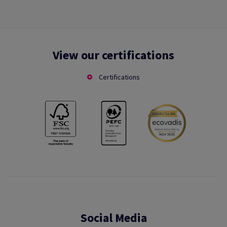
View our certifications
Certifications
Social Media