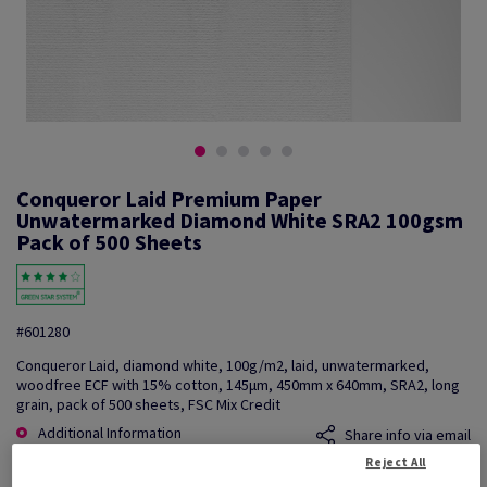
Conqueror Laid Premium Paper
Unwatermarked Diamond White SRA2 100gsm
Pack of 500 Sheets
#601280
Conqueror Laid, diamond white, 100g/m2, laid, unwatermarked,
woodfree ECF with 15% cotton, 145µm, 450mm x 640mm, SRA2, long
grain, pack of 500 sheets, FSC Mix Credit
Additional Information
Share info via email
Reject All