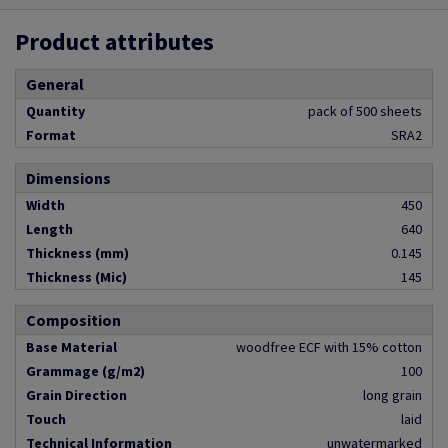
Product attributes
General
Quantity
pack of 500 sheets
Format
SRA2
Dimensions
Width
450
Length
640
Thickness (mm)
0.145
Thickness (Mic)
145
Composition
Base Material
woodfree ECF with 15% cotton
Grammage (g/m2)
100
Grain Direction
long grain
Touch
laid
Technical Information
unwatermarked