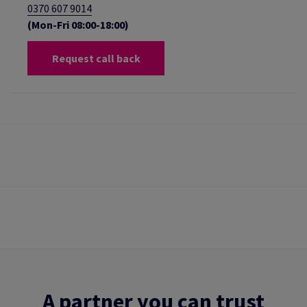
0370 607 9014
(Mon-Fri 08:00-18:00)
Request call back
A partner you can trust