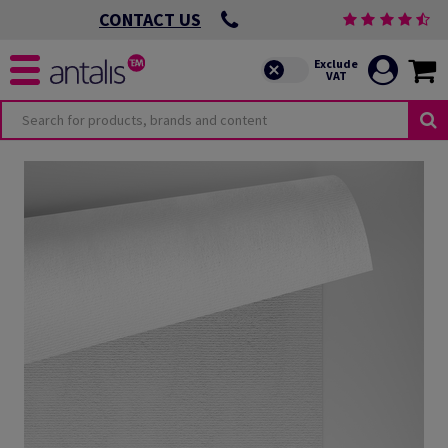
CONTACT US