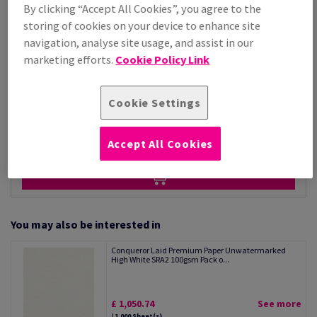
Price Ex. VAT
By clicking “Accept All Cookies”, you agree to the
£ 1,050.74
storing of cookies on your device to enhance site
Per 1,000 Sheet(s)
navigation, analyse site usage, and assist in our
(28.8 kg )
marketing efforts.
Cookie Policy Link
STOCK AVAILABLE
Unit of measure matrix
Cookie Settings
Sheet(s)
−
+
Accept All Cookies
You may also be interested in
Conqueror Laid Premium Paper Unwatermarked
High White SRA2 100gsm Pack o...
£ 1,050.74
See more
/ 1,000 Sheet(s)