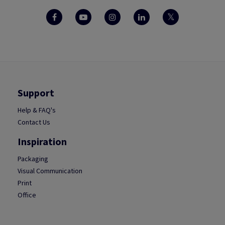
Support
Help & FAQ's
Contact Us
Inspiration
Packaging
Visual Communication
Print
Office