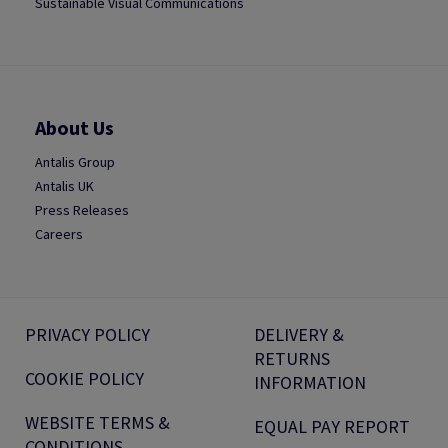
Sustainable Visual Communications
About Us
Antalis Group
Antalis UK
Press Releases
Careers
PRIVACY POLICY
DELIVERY &
RETURNS
COOKIE POLICY
INFORMATION
WEBSITE TERMS &
EQUAL PAY REPORT
CONDITIONS