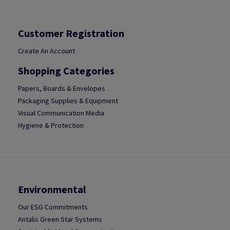
Customer Registration
Create An Account
Shopping Categories
Papers, Boards & Envelopes
Packaging Supplies & Equipment
Visual Communication Media
Hygiene & Protection
Environmental
Our ESG Commitments
Antalis Green Star Systems