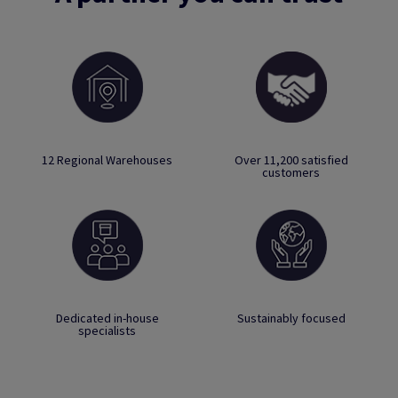
12 Regional Warehouses
Over 11,200 satisfied
customers
Dedicated in-house
Sustainably focused
specialists