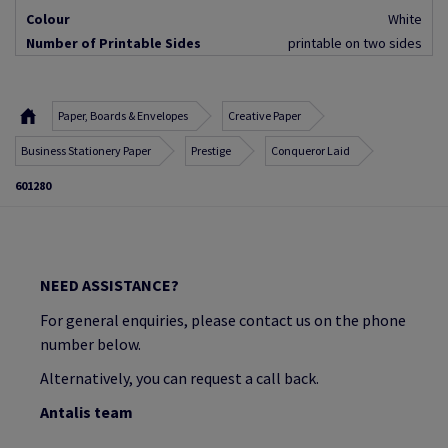
Colour
White
Number of Printable Sides
printable on two sides
Paper, Boards & Envelopes
Creative Paper
Business Stationery Paper
Prestige
Conqueror Laid
601280
NEED ASSISTANCE?
For general enquiries, please contact us on the phone
number below.
Alternatively, you can request a call back.
Antalis team