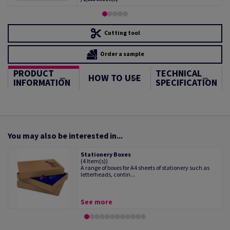
Cutting tool
Order a sample
PRODUCT
TECHNICAL
HOW TO USE
INFORMATION
SPECIFICATION
You may also be interested in...
Stationery Boxes
(4 Item(s))
A range of boxes for A4 sheets of stationery such as
letterheads, contin...
See more