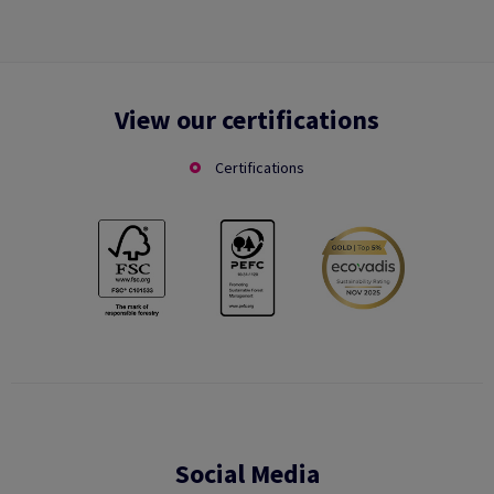
View our certifications
Certifications
Social Media