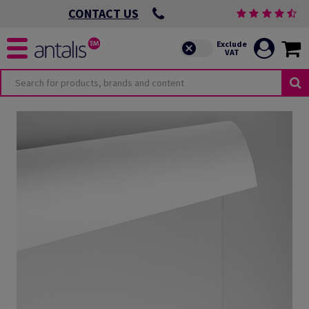
CONTACT US