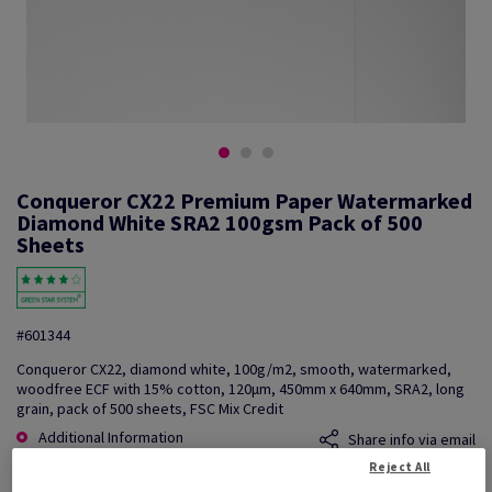
Conqueror CX22 Premium Paper Watermarked
Diamond White SRA2 100gsm Pack of 500
Sheets
#601344
Conqueror CX22, diamond white, 100g/m2, smooth, watermarked,
woodfree ECF with 15% cotton, 120µm, 450mm x 640mm, SRA2, long
grain, pack of 500 sheets, FSC Mix Credit
Additional Information
Share info via email
Reject All