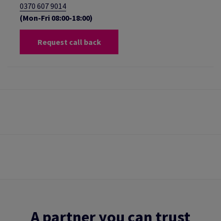
0370 607 9014
(Mon-Fri 08:00-18:00)
Request call back
A partner you can trust