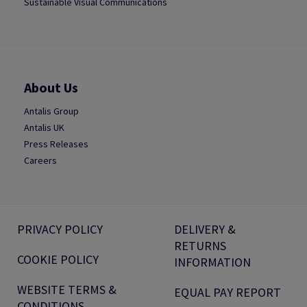
Sustainable Visual Communications
About Us
Antalis Group
Antalis UK
Press Releases
Careers
PRIVACY POLICY
DELIVERY &
RETURNS
COOKIE POLICY
INFORMATION
WEBSITE TERMS &
EQUAL PAY REPORT
CONDITIONS