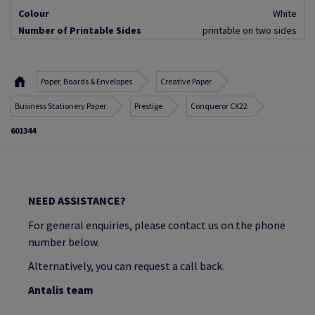
Colour
White
Number of Printable Sides
printable on two sides
Paper, Boards & Envelopes
Creative Paper
Business Stationery Paper
Prestige
Conqueror CX22
601344
NEED ASSISTANCE?
For general enquiries, please contact us on the phone
number below.
Alternatively, you can request a call back.
Antalis team