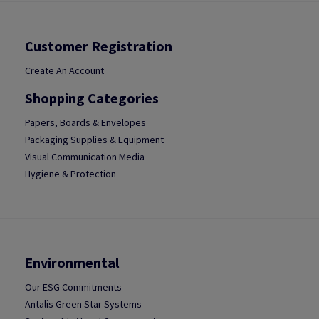
Customer Registration
Create An Account
Shopping Categories
Papers, Boards & Envelopes
Packaging Supplies & Equipment
Visual Communication Media
Hygiene & Protection
Environmental
Our ESG Commitments
Antalis Green Star Systems