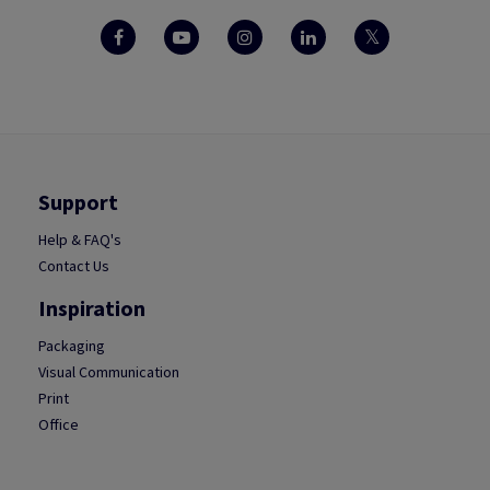
Support
Help & FAQ's
Contact Us
Inspiration
Packaging
Visual Communication
Print
Office