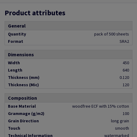
Product attributes
General
Quantity
pack of 500 sheets
Format
SRA2
Dimensions
Width
450
Length
640
Thickness (mm)
0.120
Thickness (Mic)
120
Composition
Base Material
woodfree ECF with 15% cotton
Grammage (g/m2)
100
Grain Direction
long grain
Touch
smooth
Technical Information
watermarked