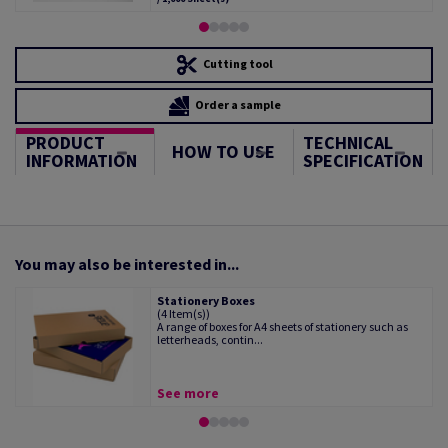
Cutting tool
Order a sample
PRODUCT
TECHNICAL
HOW TO USE
INFORMATION
SPECIFICATION
You may also be interested in...
Stationery Boxes
(4 Item(s))
A range of boxes for A4 sheets of stationery such as
letterheads, contin...
See more