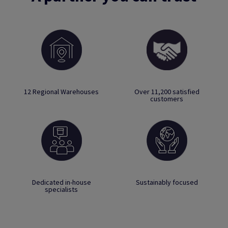
12 Regional Warehouses
Over 11,200 satisfied
customers
Dedicated in-house
Sustainably focused
specialists