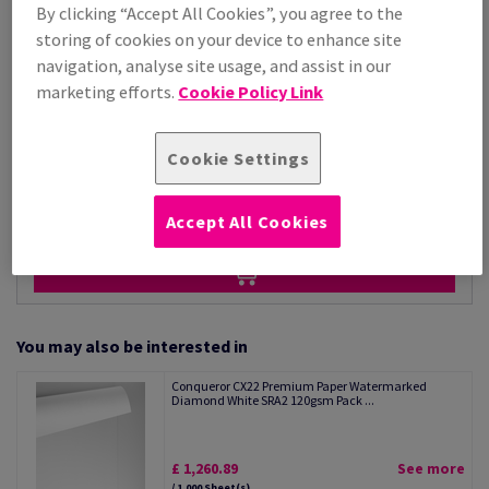
Price Ex. VAT
By clicking “Accept All Cookies”, you agree to the
£ 1,050.74
storing of cookies on your device to enhance site
Per 1,000 Sheet(s)
navigation, analyse site usage, and assist in our
(28.8 kg )
marketing efforts.
Cookie Policy Link
STOCK AVAILABLE
Unit of measure matrix
Cookie Settings
Sheet(s)
−
+
Accept All Cookies
You may also be interested in
Conqueror CX22 Premium Paper Watermarked
Diamond White SRA2 120gsm Pack ...
£ 1,260.89
See more
/ 1,000 Sheet(s)