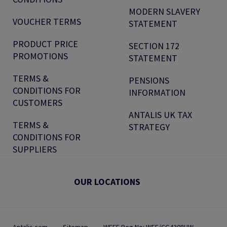
MODERN SLAVERY
VOUCHER TERMS
STATEMENT
PRODUCT PRICE
SECTION 172
PROMOTIONS
STATEMENT
TERMS &
PENSIONS
CONDITIONS FOR
INFORMATION
CUSTOMERS
ANTALIS UK TAX
TERMS &
STRATEGY
CONDITIONS FOR
SUPPLIERS
OUR LOCATIONS