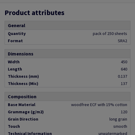
Product attributes
General
Quantity
pack of 250 sheets
Format
SRA2
Dimensions
Width
450
Length
640
Thickness (mm)
0.137
Thickness (Mic)
137
Composition
Base Material
woodfree ECF with 15% cotton
Grammage (g/m2)
120
Grain Direction
long grain
Touch
smooth
Technical Information
unwatermarked