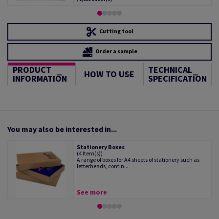
Cutting tool
Order a sample
PRODUCT
TECHNICAL
HOW TO USE
INFORMATION
SPECIFICATION
You may also be interested in...
Stationery Boxes
(4 Item(s))
A range of boxes for A4 sheets of stationery such as
letterheads, contin...
See more