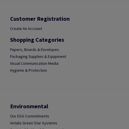
Customer Registration
Create An Account
Shopping Categories
Papers, Boards & Envelopes
Packaging Supplies & Equipment
Visual Communication Media
Hygiene & Protection
Environmental
Our ESG Commitments
Antalis Green Star Systems