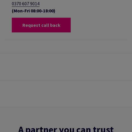
0370 607 9014
(Mon-Fri 08:00-18:00)
Request call back
A partner you can trust