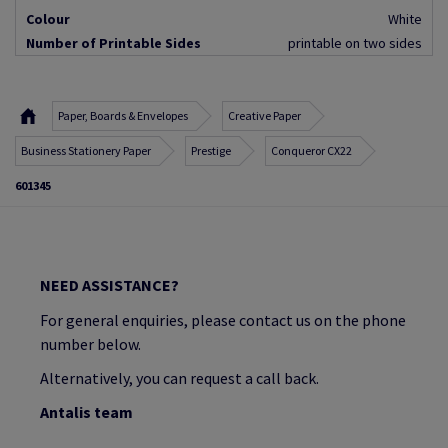
Colour
White
Number of Printable Sides
printable on two sides
Paper, Boards & Envelopes
Creative Paper
Business Stationery Paper
Prestige
Conqueror CX22
601345
NEED ASSISTANCE?
For general enquiries, please contact us on the phone
number below.
Alternatively, you can request a call back.
Antalis team