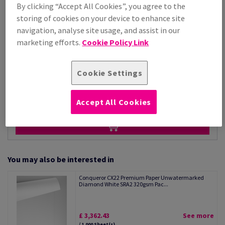
Price Ex. VAT
By clicking “Accept All Cookies”, you agree to the
£ 1,260.89
storing of cookies on your device to enhance site
Per 1,000 Sheet(s)
navigation, analyse site usage, and assist in our
(34.6 kg )
marketing efforts.
Cookie Policy Link
STOCK AVAILABLE
Unit of measure matrix
Cookie Settings
Sheet(s)
−
+
Accept All Cookies
You may also be interested in
Conqueror CX22 Premium Paper Unwatermarked
Diamond White SRA2 320gsm Pac...
£ 3,362.43
See more
/ 1,000 Sheet(s)