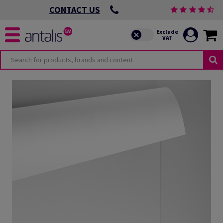
CONTACT US