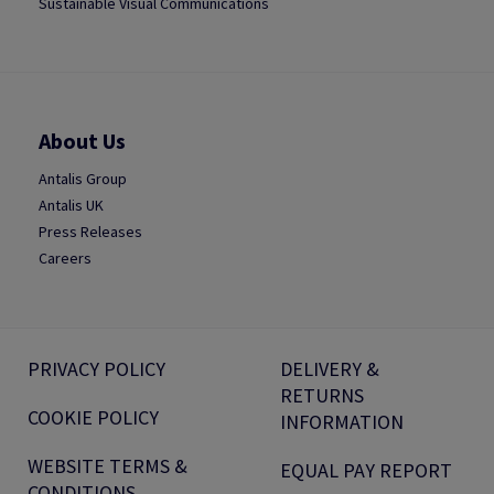
Sustainable Visual Communications
About Us
Antalis Group
Antalis UK
Press Releases
Careers
PRIVACY POLICY
DELIVERY &
RETURNS
COOKIE POLICY
INFORMATION
WEBSITE TERMS &
EQUAL PAY REPORT
CONDITIONS