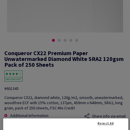
Conqueror CX22 Premium Paper
Unwatermarked Diamond White SRA2 120gsm
Pack of 250 Sheets
#601345
Conqueror CX22, diamond white, 120g/m2, smooth, unwatermarked,
woodfree ECF with 15% cotton, 137µm, 450mm x 640mm, SRA2, long
grain, pack of 250 sheets, FSC Mix Credit
Additional Information
Share info via email
Reject All