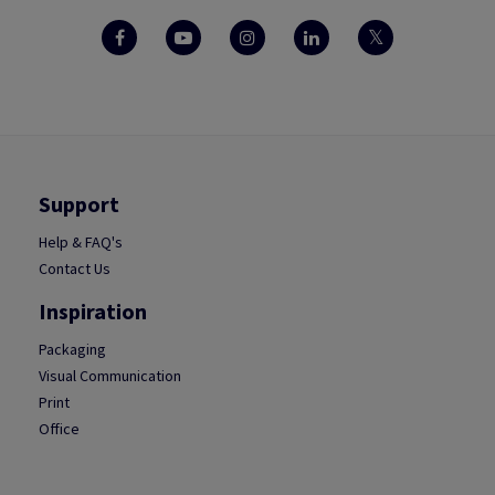
Support
Help & FAQ's
Contact Us
Inspiration
Packaging
Visual Communication
Print
Office