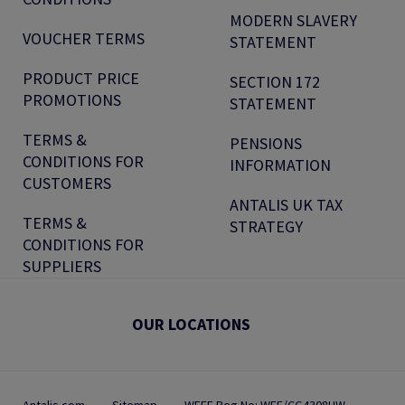
MODERN SLAVERY
VOUCHER TERMS
STATEMENT
PRODUCT PRICE
SECTION 172
PROMOTIONS
STATEMENT
TERMS &
PENSIONS
CONDITIONS FOR
INFORMATION
CUSTOMERS
ANTALIS UK TAX
TERMS &
STRATEGY
CONDITIONS FOR
SUPPLIERS
OUR LOCATIONS