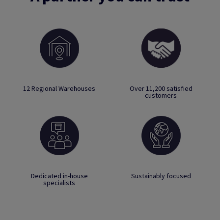
12 Regional Warehouses
Over 11,200 satisfied
customers
Dedicated in-house
Sustainably focused
specialists