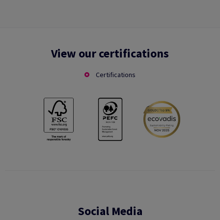
View our certifications
Certifications
Social Media