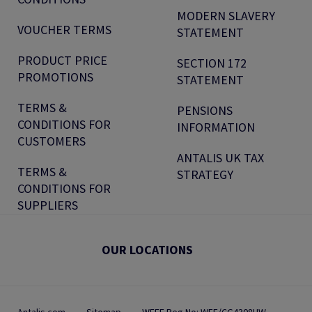
MODERN SLAVERY
VOUCHER TERMS
STATEMENT
PRODUCT PRICE
SECTION 172
PROMOTIONS
STATEMENT
TERMS &
PENSIONS
CONDITIONS FOR
INFORMATION
CUSTOMERS
ANTALIS UK TAX
TERMS &
STRATEGY
CONDITIONS FOR
SUPPLIERS
OUR LOCATIONS