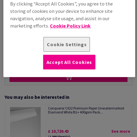
Price Ex. VAT
By clicking “Accept All Cookies”, you agree to the
£ 4,287.08
storing of cookies on your device to enhance site
Per 1,000 Sheet(s)
navigation, analyse site usage, and assist in our
(118 kg )
marketing efforts.
Cookie Policy Link
STOCK AVAILABLE
Unit of measure matrix
Cookie Settings
Sheet(s)
−
+
Accept All Cookies
You may also be interested in
Conqueror CX22 Premium Paper Unwatermarked
Diamond White B1+ 400gsm Pack...
£ 10,720.43
See more
/ 1,000 Sheet(s)