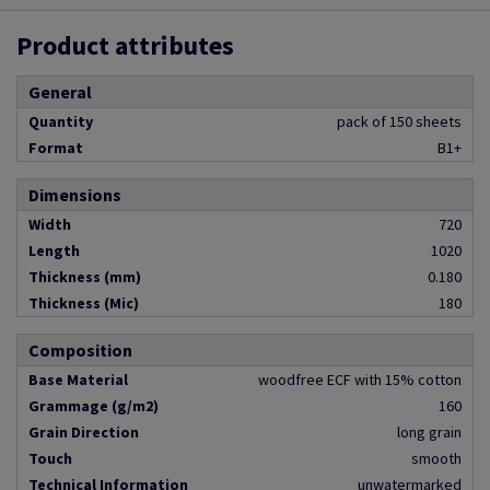
Product attributes
General
Quantity
pack of 150 sheets
Format
B1+
Dimensions
Width
720
Length
1020
Thickness (mm)
0.180
Thickness (Mic)
180
Composition
Base Material
woodfree ECF with 15% cotton
Grammage (g/m2)
160
Grain Direction
long grain
Touch
smooth
Technical Information
unwatermarked