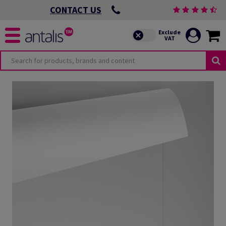
CONTACT US