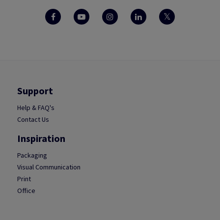
Support
Help & FAQ's
Contact Us
Inspiration
Packaging
Visual Communication
Print
Office