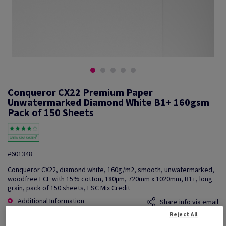
Conqueror CX22 Premium Paper
Unwatermarked Diamond White B1+ 160gsm
Pack of 150 Sheets
#601348
Conqueror CX22, diamond white, 160g/m2, smooth, unwatermarked,
woodfree ECF with 15% cotton, 180µm, 720mm x 1020mm, B1+, long
grain, pack of 150 sheets, FSC Mix Credit
Additional Information
Share info via email
Reject All