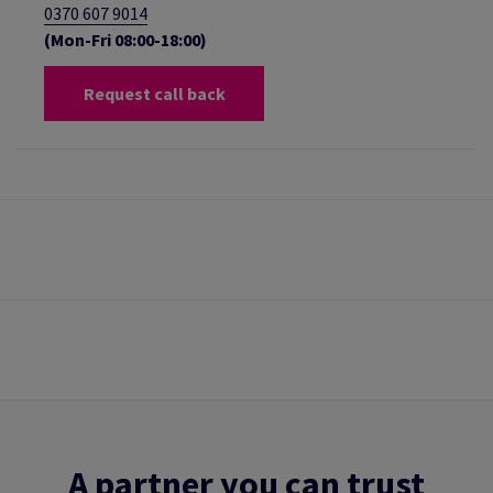
0370 607 9014
(Mon-Fri 08:00-18:00)
Request call back
A partner you can trust