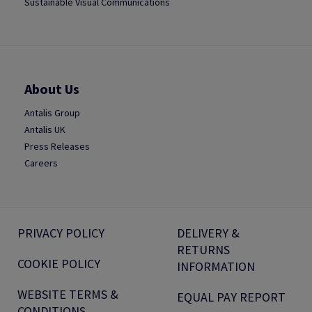
Sustainable Visual Communications
About Us
Antalis Group
Antalis UK
Press Releases
Careers
PRIVACY POLICY
DELIVERY &
RETURNS
COOKIE POLICY
INFORMATION
WEBSITE TERMS &
EQUAL PAY REPORT
CONDITIONS