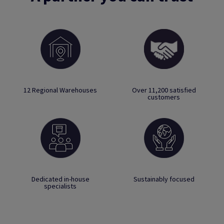
12 Regional Warehouses
Over 11,200 satisfied
customers
Dedicated in-house
Sustainably focused
specialists