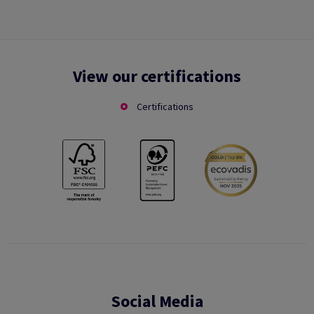
View our certifications
Certifications
Social Media