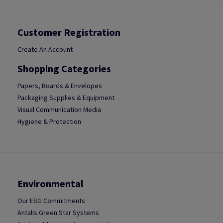
Customer Registration
Create An Account
Shopping Categories
Papers, Boards & Envelopes
Packaging Supplies & Equipment
Visual Communication Media
Hygiene & Protection
Environmental
Our ESG Commitments
Antalis Green Star Systems