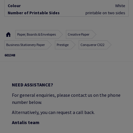
Colour
White
Number of Printable Sides
printable on two sides
Paper, Boards & Envelopes
Creative Paper
Business Stationery Paper
Prestige
Conqueror CX22
601348
NEED ASSISTANCE?
For general enquiries, please contact us on the phone
number below.
Alternatively, you can request a call back.
Antalis team