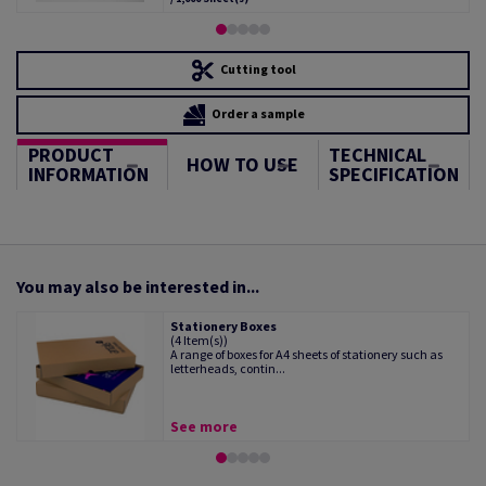
Cutting tool
Order a sample
PRODUCT
TECHNICAL
HOW TO USE
INFORMATION
SPECIFICATION
You may also be interested in...
Stationery Boxes
(4 Item(s))
A range of boxes for A4 sheets of stationery such as
letterheads, contin...
See more