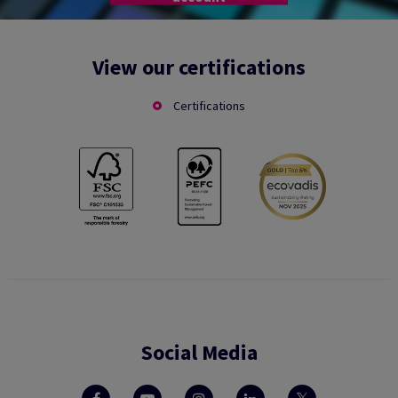
View our certifications
Certifications
Social Media