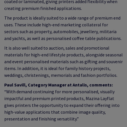
coated or laminated, giving printers added flexibility when
creating premium finished applications.
The product is ideally suited to a wide range of premium end
uses. These include high-end marketing collateral for
sectors such as property, automobiles, jewellery, militaria
and yachts, as well as personalised coffee table publications.
It is also well suited to auction, sales and promotional
materials for high-end lifestyle products, alongside seasonal
and event personalised materials such as gifting and souvenir
items. In addition, it is ideal for family history projects,
weddings, christenings, memorials and fashion portfolios.
Paul Savill, Category Manager at Antalis, comments:
“With demand continuing for more personalised, visually
impactful and premium printed products, Mazina Layflat
gives printers the opportunity to expand their offering into
high-value applications that combine image quality,
presentation and finishing versatility.”