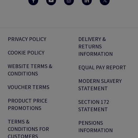
PRIVACY POLICY
DELIVERY &
RETURNS
COOKIE POLICY
INFORMATION
WEBSITE TERMS &
EQUAL PAY REPORT
CONDITIONS
MODERN SLAVERY
VOUCHER TERMS
STATEMENT
PRODUCT PRICE
SECTION 172
PROMOTIONS
STATEMENT
TERMS &
PENSIONS
CONDITIONS FOR
INFORMATION
CUSTOMERS