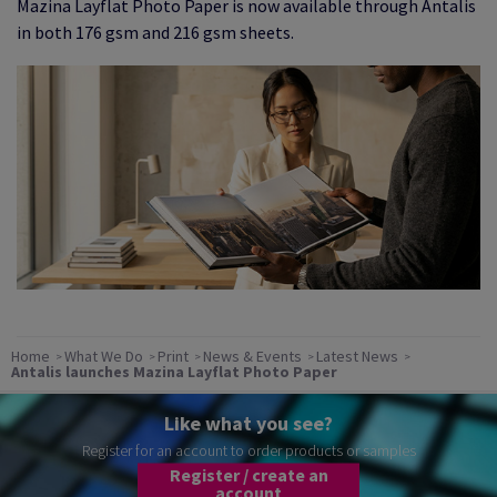
Mazina Layflat Photo Paper is now available through Antalis
in both 176 gsm and 216 gsm sheets.
Home
What We Do
Print
News & Events
Latest News
Antalis launches Mazina Layflat Photo Paper
Like what you see?
Register for an account to order products or samples
Register / create an
account