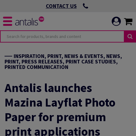
CONTACT US
INSPIRATION, PRINT, NEWS & EVENTS, NEWS,
PRINT, PRESS RELEASES, PRINT CASE STUDIES,
PRINTED COMMUNICATION
Antalis launches
Mazina Layflat Photo
Paper for premium
print applications