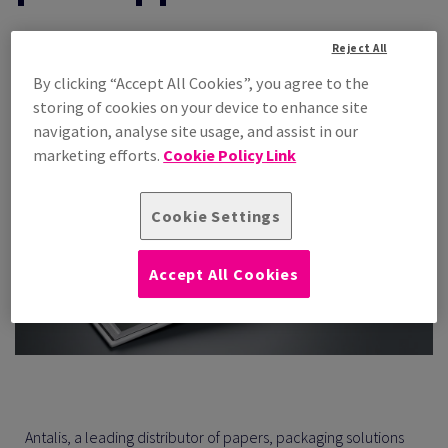
30 Jun 2026 —
Reject All
By clicking “Accept All Cookies”, you agree to the
Share
Print
storing of cookies on your device to enhance site
navigation, analyse site usage, and assist in our
marketing efforts.
Cookie Policy Link
Cookie Settings
Accept All Cookies
Antalis, a leading distributor of papers, packaging solutions