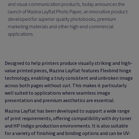
and visual communication products, today announces the
launch of Mazina Layflat Photo Paper, an innovative product
developed for superior quality photobooks, premium
marketing materials and other high-end commercial
applications.
Designed to help printers produce visually striking and high-
value printed pieces, Mazina Layflat features Flexbind hinge
technology, enabling a truly consistent and unbroken image
across both pages without curl. This makes it particularly
well suited to applications where seamless image
presentation and premium aesthetics are essential.
Mazina Layflat has been developed to support a wide range
of print requirements, offering compatibility with dry toner
and HP Indigo production environments. It is also suitable
for a variety of finishing and binding options and can be UV-