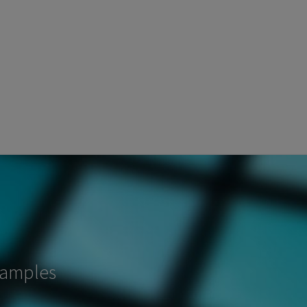
samples