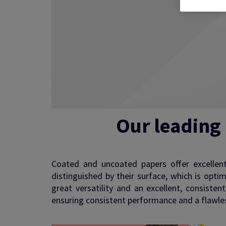
See more
Our leading
Coated and uncoated papers offer excellent p
distinguished by their surface, which is opti
great versatility and an excellent, consiste
ensuring consistent performance and a flawless