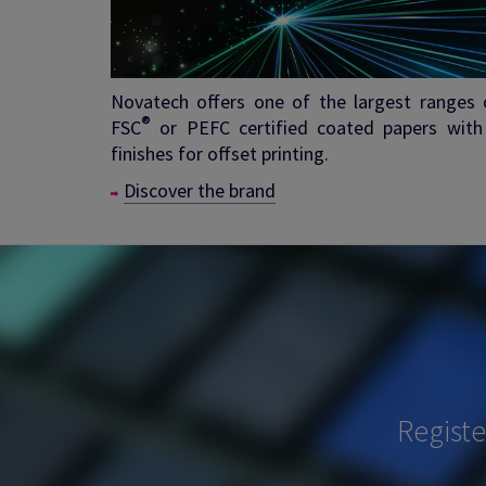
Novatech offers one of the largest ranges 
®
FSC
or PEFC certified coated papers with
finishes for offset printing.
Discover the brand
Regist