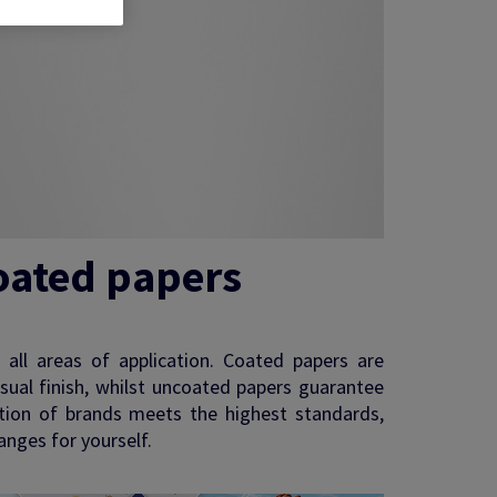
oated papers
s all areas of application. Coated papers are
isual finish, whilst uncoated papers guarantee
ection of brands meets the highest standards,
anges for yourself.