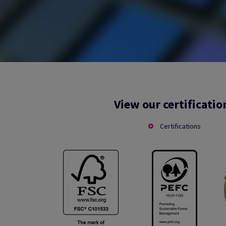
View our certificatio
Certifications