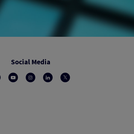
Social Media