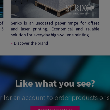
of
Serixo is an uncoated paper range for offset
 5
and laser printing. Economical and reliable
solution for everyday high-volume printing.
Discover the brand
Like what you see?
er for an account to order products or 
Register / create an