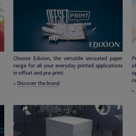
Choose Edixion, the versatile uncoated paper
P
range for all your everyday printed applications
o
in offset and pre-print.
o
ce
Discover the brand