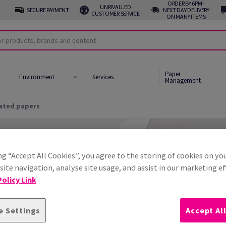
ORDER BY 6PM -
UNRIVALLED
SECURE PAYMENT
NEXT DAY DELIVERY
CUSTOMER SERVICE
ON MANY ITEMS
Paper
Environment
Services
Management
ated papers
ive Papers
led Papers
ng “Accept All Cookies”, you agree to the storing of cookies on yo
ality Papers
ite navigation, analyse site usage, and assist in our marketing ef
olicy Link
d & Uncoated papers
e Settings
Accept Al