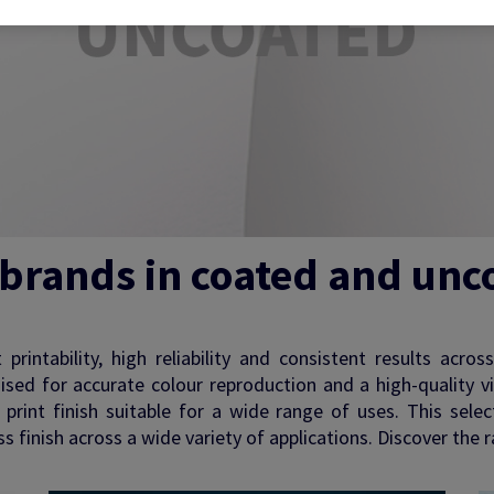
 brands in coated and unc
rintability, high reliability and consistent results acros
mised for accurate colour reproduction and a high-quality v
nt print finish suitable for a wide range of uses. This sel
 finish across a wide variety of applications. Discover the r