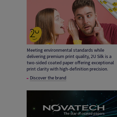
Meeting environmental standards while
delivering premium print quality, 2U Silk is a
two-sided coated paper offering exceptional
print clarity with high-definition precision.
Discover the brand