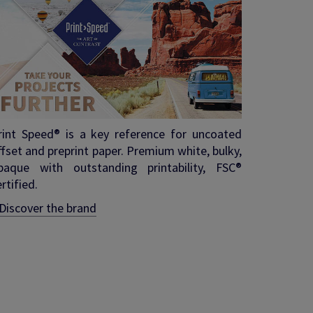
rint Speed® is a key reference for uncoated
ffset and preprint paper. Premium white, bulky,
paque with outstanding printability, FSC®
rtified.
Discover the brand