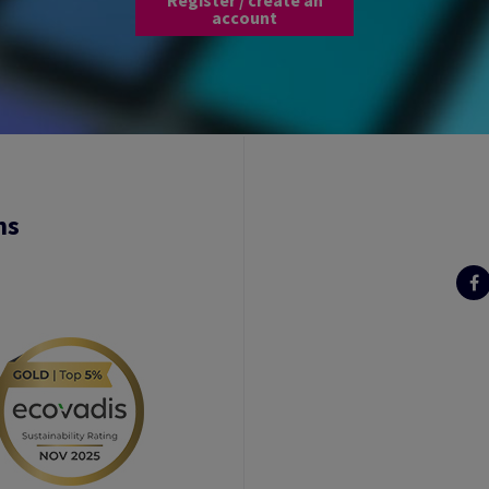
account
ns