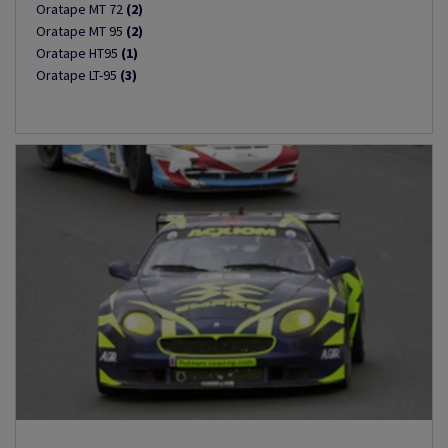
Oratape MT 72
(2)
Oratape MT 95
(2)
Oratape HT95
(1)
Oratape LT-95
(3)