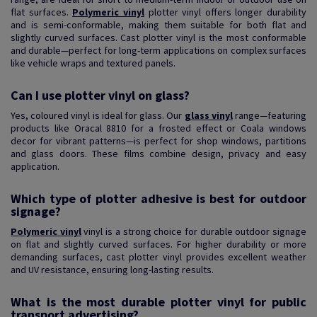
flat surfaces.
Polymeric vinyl
plotter vinyl offers longer durability
and is semi-conformable, making them suitable for both flat and
slightly curved surfaces. Cast plotter vinyl is the most conformable
and durable—perfect for long-term applications on complex surfaces
like vehicle wraps and textured panels.
Can I use plotter vinyl on glass?
Yes, coloured vinyl is ideal for glass. Our
glass vinyl
range—featuring
products like Oracal 8810 for a frosted effect or Coala windows
decor for vibrant patterns—is perfect for shop windows, partitions
and glass doors. These films combine design, privacy and easy
application.
Which type of plotter adhesive is best for outdoor
signage?
Polymeric vinyl
vinyl is a strong choice for durable outdoor signage
on flat and slightly curved surfaces. For higher durability or more
demanding surfaces, cast plotter vinyl provides excellent weather
and UV resistance, ensuring long-lasting results.
What is the most durable plotter vinyl for public
transport advertising?