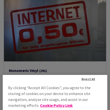
Monomeric Vinyl
(291)
Oracal 451
(3)
Reject All
Oracal 621
(2)
By clicking “Accept All Cookies”, you agree to the
Oracal 631
(84)
storing of cookies on your device to enhance site
Oracal 641
(202)
navigation, analyse site usage, and assist in our
marketing efforts.
Cookie Policy Link