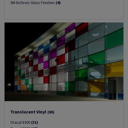
3M Dichroic Glass Finishes
(4)
Translucent Vinyl
(80)
Oracal 8300
(31)