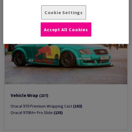
Cookie Settings
Accept All Cookies
Vehicle Wrap
(237)
Oracal 970 Premium Wrapping Cast
(102)
Oracal 970RA+ Pro Slide
(135)