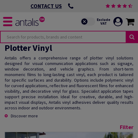
CONTACT US
Plotter Vinyl
Antalis offers a comprehensive range of plotter vinyl solutions
designed for visual communication applications such as signage,
window decoration, and vehicle graphics. From short-term
monomeric films to long-lasting cast vinyl, each product is tailored
for specific surfaces and durability. Options include polymeric vinyl
for curved applications, reflective and fluorescent films for enhanced
visibility, and decorative vinyl for glass. Specialist application tapes
support precise installation. Ideal for creative, durable, and high-
impact visual displays, Antalis vinyl adhesives deliver quality results
across indoor and outdoor environments.
Discover more
Filter