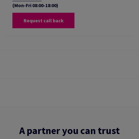
(Mon-Fri 08:00-18:00)
Request call back
A partner you can trust