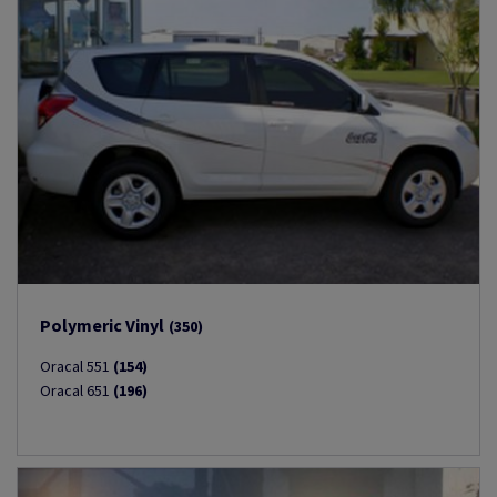
Polymeric Vinyl
(350)
Oracal 551
(154)
Oracal 651
(196)