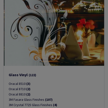
Glass Vinyl
(122)
Oracal 8510
(3)
Oracal 8710
(2)
Oracal 8810
(2)
3M Fasara Glass Finishes
(107)
3M Crystal 7725 Glass Finishes
(4)