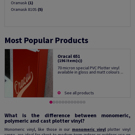
Oramask
(1)
Oramask 810S
(5)
Most Popular Products
Oracal 651
(196 Item(s))
70 micron special PVC Plotter vinyl
available in gloss and matt colours ...
See all products
What is the difference between monomeric,
polymeric and cast plotter vinyl?
Monomeric vinyl, like those in our
monomeric vinyl
plotter vinyl
range, are ideal for short to medium-term indoor or outdoor use on