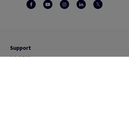
Support
Help & FAQ's
Contact Us
Inspiration
Packaging
Visual Communication
Print
Office