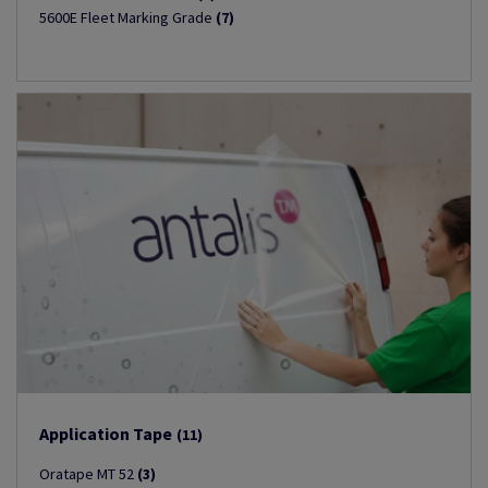
5600E Fleet Marking Grade
(7)
Application Tape
(11)
Oratape MT 52
(3)