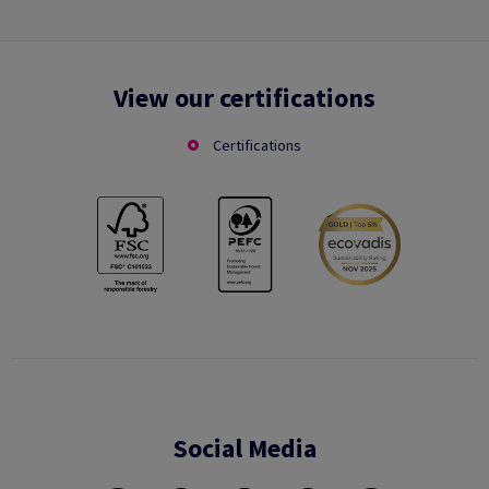
View our certifications
Certifications
Social Media