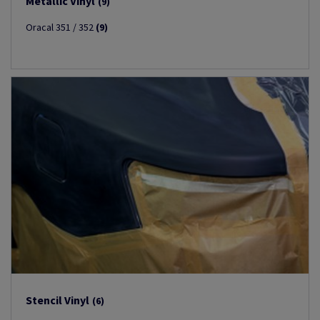
Metallic Vinyl
(9)
Oracal 351 / 352
(9)
Stencil Vinyl
(6)