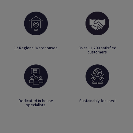
12 Regional Warehouses
Over 11,200 satisfied
customers
Dedicated in-house
Sustainably focused
specialists