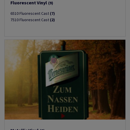
Fluorescent Vinyl
(9)
6510 Fluorescent Cast
(7)
7510 Fluorescent Cast
(2)