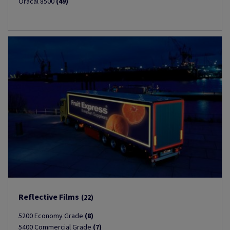
Oracal 8500
(49)
Reflective Films
(22)
5200 Economy Grade
(8)
5400 Commercial Grade
(7)