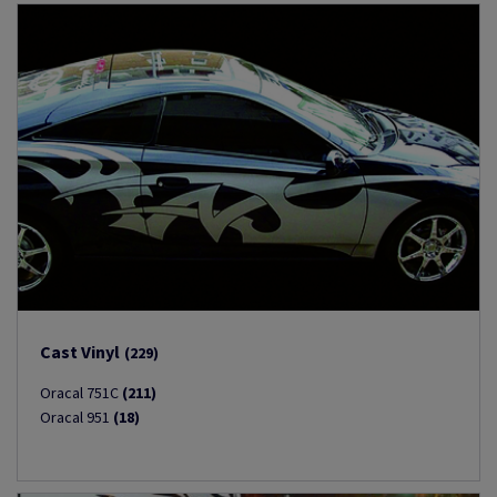
Cast Vinyl
(229)
Oracal 751C
(211)
Oracal 951
(18)