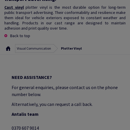
Cast vinyl
plotter vinyl is the most durable option for long-term
public transport advertising. Their conformability and resilience make
them ideal for vehicle exteriors exposed to constant weather and
handling. Products in our cast range are designed to maintain
adhesion and print quality over time.
Back to top
Visual Communication
Plotter Vinyl
NEED ASSISTANCE?
For general enquiries, please contact us on the phone
number below.
Alternatively, you can request a call back.
Antalis team
0370 607 9014