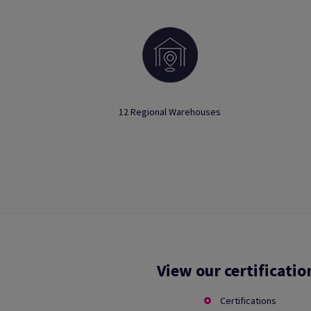
12 Regional Warehouses
View our certificatio
Certifications