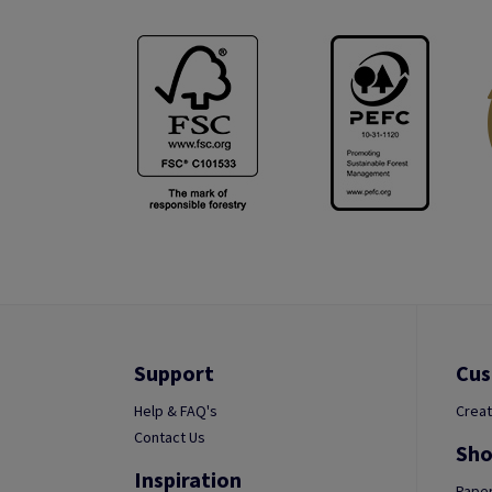
Support
Cus
Help & FAQ's
Creat
Contact Us
Sho
Inspiration
Paper