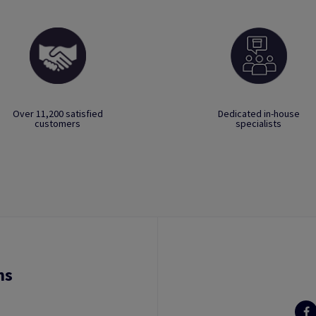
Over 11,200 satisfied
Dedicated in-house
customers
specialists
ns