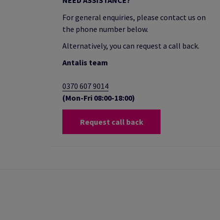
NEED ASSISTANCE?
For general enquiries, please contact us on
the phone number below.
Alternatively, you can request a call back.
Antalis team
0370 607 9014
(Mon-Fri 08:00-18:00)
Request call back