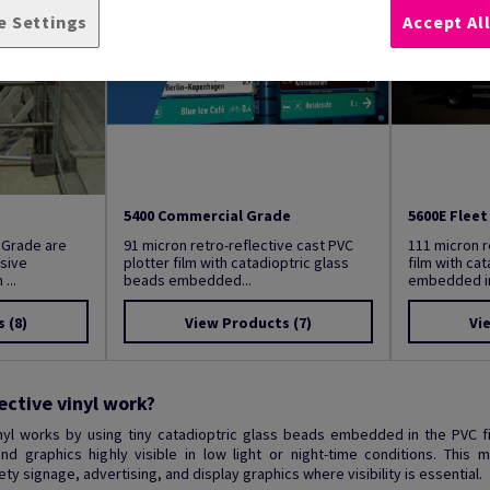
e Settings
Accept Al
5400 Commercial Grade
5600E Flee
 Grade are
91 micron retro-reflective cast PVC
111 micron r
sive
plotter film with catadioptric glass
film with ca
...
beads embedded...
embedded in 
s
(8)
View Products
(7)
Vi
ective vinyl work?
inyl works by using tiny catadioptric glass beads embedded in the PVC f
d graphics highly visible in low light or night-time conditions. This 
y signage, advertising, and display graphics where visibility is essential.