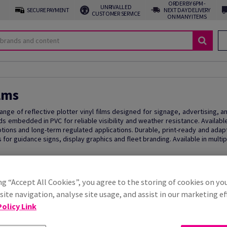
ORDER BY 6PM -
UNRIVALLED
SECURE PAYMENT
NEXT DAY DELIVERY
CUSTOMER SERVICE
ON MANY ITEMS
lms
 range of reflective plotter vinyl films designed for signage, advertising, 
ds embedded in PVC for reliable visibility and weather resistance. Availab
tions and long-term regulated applications. Durable, print-ready and adapta
 for guidance signs, display graphics and fleet branding. Available in multip
ng “Accept All Cookies”, you agree to the storing of cookies on yo
ite navigation, analyse site usage, and assist in our marketing ef
olicy Link