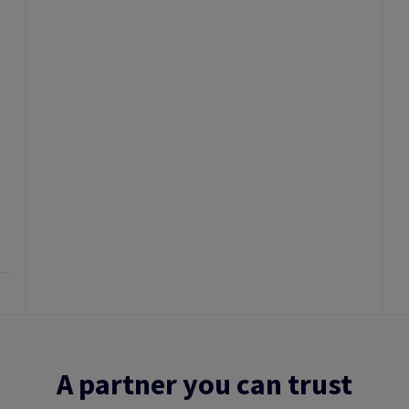
A partner you can trust