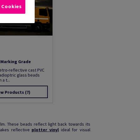
l Cookies
t Marking Grade
etro-reflective cast PVC
tadioptric glass beads
a t...
ew Products
(7)
ilm. These beads reflect light back towards its
makes reflective
plotter vinyl
ideal for visual