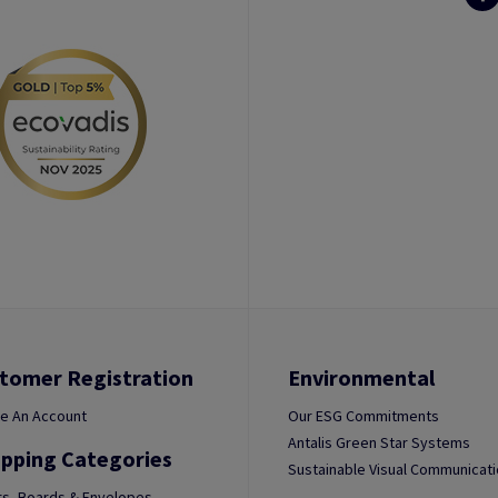
tomer Registration
Environmental
e An Account
Our ESG Commitments
Antalis Green Star Systems
pping Categories
Sustainable Visual Communicat
s, Boards & Envelopes