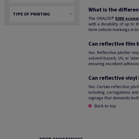
What is the differe
TYPE OF PRINTING
The ORALITE®
5200 econo
with a durability of up to 
term vehicle markings in lin
Can reflective film 
Yes. Reflective plotter vin
solvent-based, UV, or late
ensuring excellent adhesion
Can reflective vinyl
Yes. Certain reflective plo
including corrugations and 
signage that demands both 
Back to top