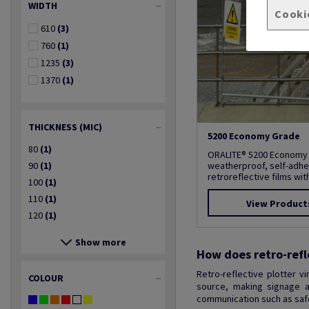
WIDTH
Cooki
610
(3)
760
(1)
1235
(3)
1370
(1)
THICKNESS (MIC)
5200 Economy Grade
80
(1)
ORALITE® 5200 Economy
90
(1)
weatherproof, self-adhe
retroreflective films with 
100
(1)
110
(1)
View Product
120
(1)
Show more
How does retro-refl
Retro-reflective plotter v
COLOUR
source, making signage an
communication such as safet