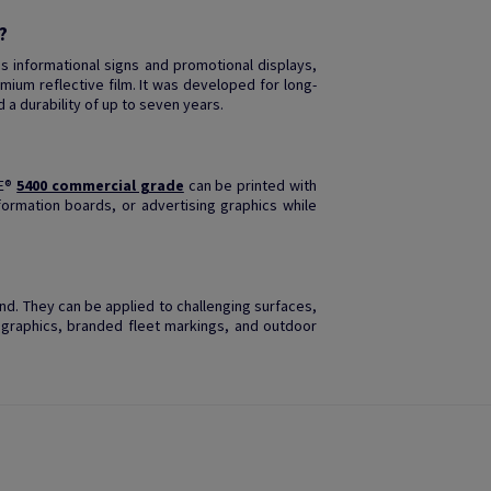
?
s informational signs and promotional displays,
mium reflective film. It was developed for long-
d a durability of up to seven years.
TE®
5400 commercial grade
can be printed with
nformation boards, or advertising graphics while
mind. They can be applied to challenging surfaces,
 graphics, branded fleet markings, and outdoor