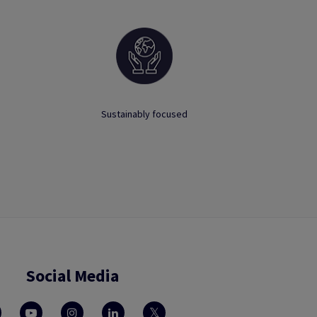
Sustainably focused
Social Media