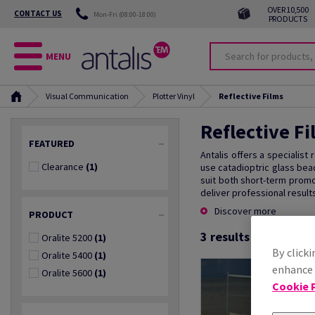
OVER 10,500
CONTACT US
Mon-Fri (08:00-18:00)
PRODUCTS
MENU
Visual Communication
Plotter Vinyl
Reflective Films
Reflective Fi
FEATURED
Antalis offers a specialist
Clearance
(1)
use catadioptric glass bea
suit both short-term promo
deliver professional results
Discover more
PRODUCT
3
results found
Oralite 5200
(1)
By clicki
Oralite 5400
(1)
enhance s
Oralite 5600
(1)
Cookie P