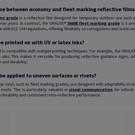
nce between economy and fleet marking reflective films
my grade
is a reflective film designed for temporary outdoor use such a
three years. In contrast, the ORALITE®
5600E fleet marking grade
is a pre
e with ECE 104 regulations, offering flexibility on corrugations and rivets an
be printed on with UV or latex inks?
yl is compatible with multiple printing techniques. For example, the ORALI
x inks. This makes it versatile for producing reflective guidance signs, i
 and durability.
 be applied to uneven surfaces or rivets?
tter vinyl, such as fleet marking grades, are designed with adaptability in 
rivets. This is particularly valuable in
visual communication
for vehicle
durability and consistent retro-reflective performance.