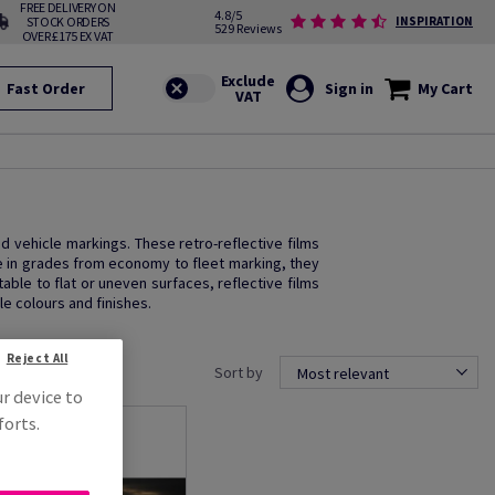
FREE DELIVERY ON
4.8/5
STOCK ORDERS
INSPIRATION
529 Reviews
OVER £175 EX VAT
Fast Order
Sign in
My Cart
and vehicle markings. These retro-reflective films
le in grades from economy to fleet marking, they
ble to flat or uneven surfaces, reflective films
le colours and finishes.
Reject All
Sort by
Most relevant
ur device to
forts.