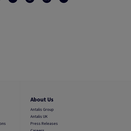
About Us
Antalis Group
Antalis UK
ions
Press Releases
Careers