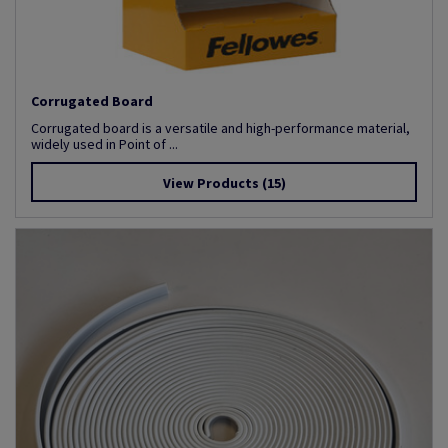
Corrugated Board
Corrugated board is a versatile and high-performance material,
widely used in Point of ...
View Products
(15)