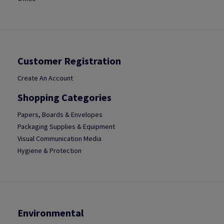
Customer Registration
Create An Account
Shopping Categories
Papers, Boards & Envelopes
Packaging Supplies & Equipment
Visual Communication Media
Hygiene & Protection
Environmental