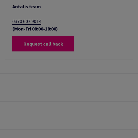
Antalis team
0370 607 9014
(Mon-Fri 08:00-18:00)
Request call back