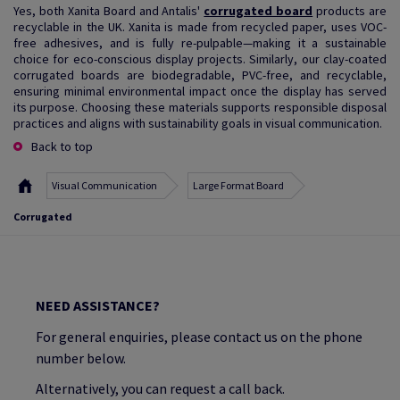
Yes, both Xanita Board and Antalis'
corrugated board
products are
recyclable in the UK. Xanita is made from recycled paper, uses VOC-
free adhesives, and is fully re-pulpable—making it a sustainable
choice for eco-conscious display projects. Similarly, our clay-coated
corrugated boards are biodegradable, PVC-free, and recyclable,
ensuring minimal environmental impact once the display has served
its purpose. Choosing these materials supports responsible disposal
practices and aligns with sustainability goals in visual communication.
Back to top
Visual Communication
Large Format Board
Corrugated
NEED ASSISTANCE?
For general enquiries, please contact us on the phone
number below.
Alternatively, you can request a call back.