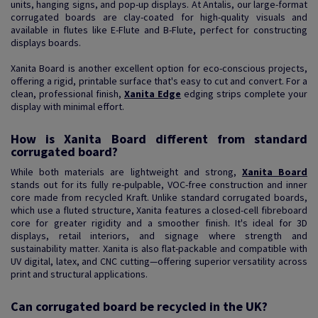
units, hanging signs, and pop-up displays. At Antalis, our large-format
corrugated boards are clay-coated for high-quality visuals and
available in flutes like E-Flute and B-Flute, perfect for constructing
displays boards.
Xanita Board is another excellent option for eco-conscious projects,
offering a rigid, printable surface that's easy to cut and convert. For a
clean, professional finish,
Xanita Edge
edging strips complete your
display with minimal effort.
How is Xanita Board different from standard
corrugated board?
While both materials are lightweight and strong,
Xanita Board
stands out for its fully re-pulpable, VOC-free construction and inner
core made from recycled Kraft. Unlike standard corrugated boards,
which use a fluted structure, Xanita features a closed-cell fibreboard
core for greater rigidity and a smoother finish. It's ideal for 3D
displays, retail interiors, and signage where strength and
sustainability matter. Xanita is also flat-packable and compatible with
UV digital, latex, and CNC cutting—offering superior versatility across
print and structural applications.
Can corrugated board be recycled in the UK?