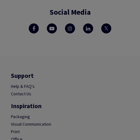
Social Media
Support
Help & FAQ's
Contact Us
Inspiration
Packaging
Visual Communication
Print
Office