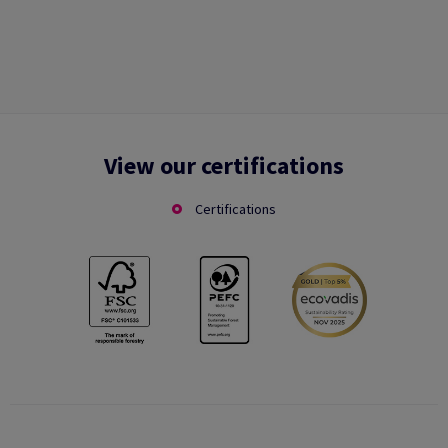
View our certifications
Certifications