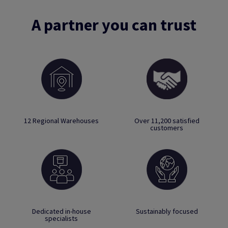
A partner you can trust
12 Regional Warehouses
Over 11,200 satisfied
customers
Dedicated in-house
Sustainably focused
specialists