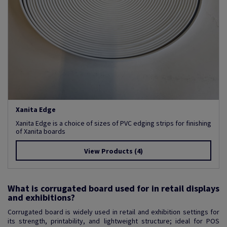
Xanita Edge
Xanita Edge is a choice of sizes of PVC edging strips for finishing
of Xanita boards
View Products
(4)
What is corrugated board used for in retail displays
and exhibitions?
Corrugated board is widely used in retail and exhibition settings for
its strength, printability, and lightweight structure; ideal for POS