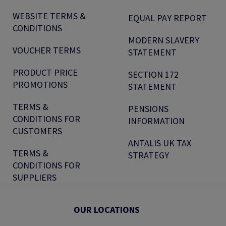
WEBSITE TERMS &
EQUAL PAY REPORT
CONDITIONS
MODERN SLAVERY
VOUCHER TERMS
STATEMENT
PRODUCT PRICE
SECTION 172
PROMOTIONS
STATEMENT
TERMS &
PENSIONS
CONDITIONS FOR
INFORMATION
CUSTOMERS
ANTALIS UK TAX
TERMS &
STRATEGY
CONDITIONS FOR
SUPPLIERS
OUR LOCATIONS