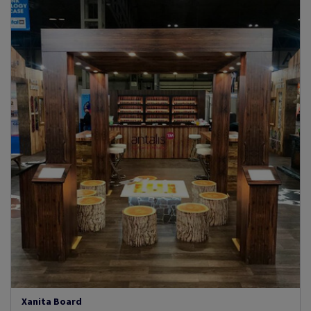
Xanita Board