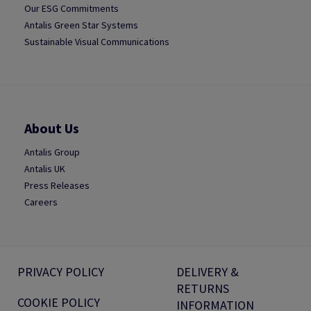
Our ESG Commitments
Antalis Green Star Systems
Sustainable Visual Communications
About Us
Antalis Group
Antalis UK
Press Releases
Careers
PRIVACY POLICY
DELIVERY &
RETURNS
COOKIE POLICY
INFORMATION