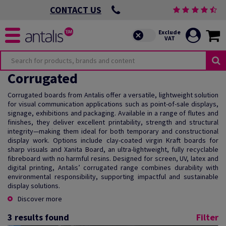
CONTACT US
Corrugated
Corrugated boards from Antalis offer a versatile, lightweight solution
for visual communication applications such as point-of-sale displays,
signage, exhibitions and packaging. Available in a range of flutes and
finishes, they deliver excellent printability, strength and structural
integrity—making them ideal for both temporary and constructional
display work. Options include clay-coated virgin Kraft boards for
sharp visuals and Xanita Board, an ultra-lightweight, fully recyclable
fibreboard with no harmful resins. Designed for screen, UV, latex and
digital printing, Antalis’ corrugated range combines durability with
environmental responsibility, supporting impactful and sustainable
display solutions.
Discover more
3
results found
Filter