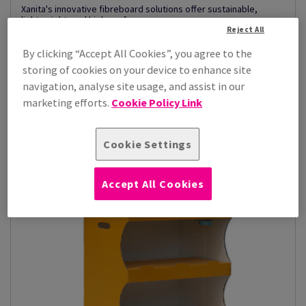
Xanita's innovative fibreboard solutions offer sustainable,
lightweight, and high-perfo...
Reject All
View Products
(13)
By clicking “Accept All Cookies”, you agree to the
storing of cookies on your device to enhance site
navigation, analyse site usage, and assist in our
marketing efforts.
Cookie Policy Link
Cookie Settings
Accept All Cookies