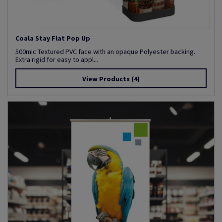
Coala Stay Flat Pop Up
500mic Textured PVC face with an opaque Polyester backing.
Extra rigid for easy to appl...
View Products
(4)