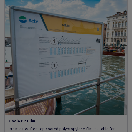
Coala PP Film
200mic PVC free top coated polypropylene film. Suitable for