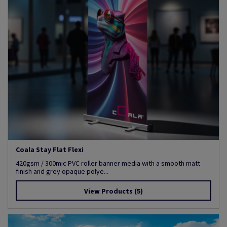
Coala Stay Flat Flexi
420gsm / 300mic PVC roller banner media with a smooth matt
finish and grey opaque polye...
View Products
(5)