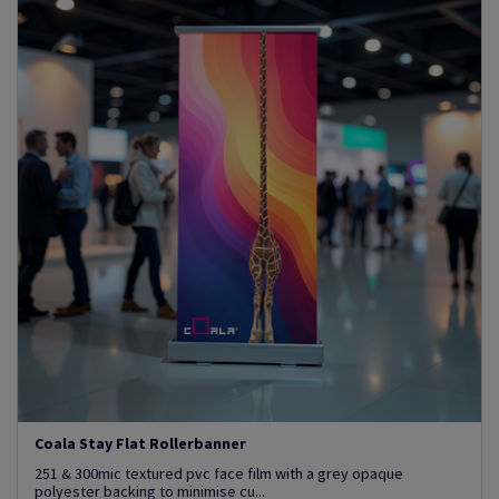
Coala Stay Flat Rollerbanner
251 & 300mic textured pvc face film with a grey opaque
polyester backing to minimise cu...