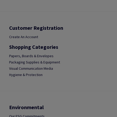
Customer Registration
Create An Account
Shopping Categories
Papers, Boards & Envelopes
Packaging Supplies & Equipment
Visual Communication Media
Hygiene & Protection
Environmental
Our ESG Commitments