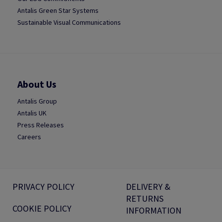
Antalis Green Star Systems
Sustainable Visual Communications
About Us
Antalis Group
Antalis UK
Press Releases
Careers
PRIVACY POLICY
DELIVERY &
RETURNS
COOKIE POLICY
INFORMATION