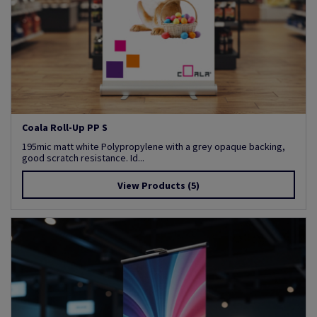
Coala Roll-Up PP S
195mic matt white Polypropylene with a grey opaque backing,
good scratch resistance. Id...
View Products
(5)