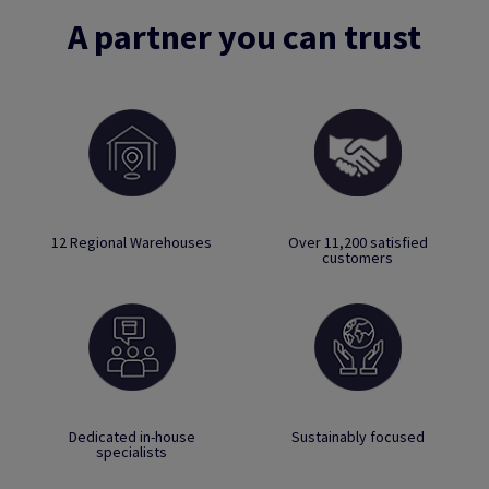
A partner you can trust
12 Regional Warehouses
Over 11,200 satisfied
customers
Dedicated in-house
Sustainably focused
specialists