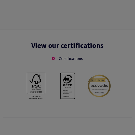
View our certifications
Certifications