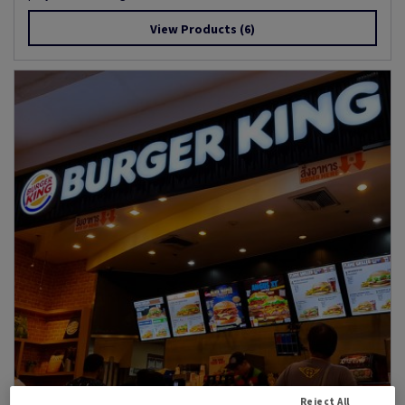
View Products
(6)
Reject All