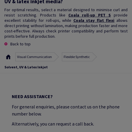
UV & latex inkjet media?
For optimal results, select a material designed to minimise curl and
resist scratching. Products like
Coala roll-up PET S
provide
excellent stability for roll-ups, while
Coala stay flat flexi
allows
direct printing without lamination, making production faster and more
cost-effective. Always check printer compatibility and perform test
prints before full production.
Back to top
Visual Communication
Flexible Synthetic
Solvent, UV & Latex Inkjet
NEED ASSISTANCE?
For general enquiries, please contact us on the phone
number below.
Alternatively, you can request a call back.