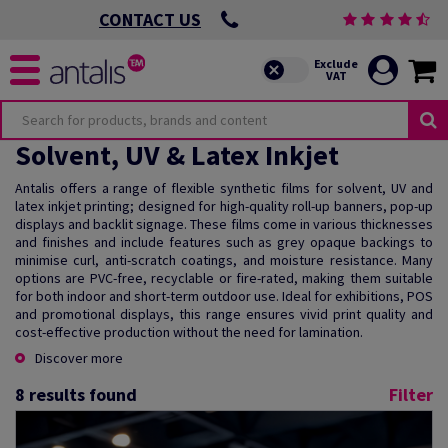
CONTACT US
Solvent, UV & Latex Inkjet
Antalis offers a range of flexible synthetic films for solvent, UV and
latex inkjet printing; designed for high-quality roll-up banners, pop-up
displays and backlit signage. These films come in various thicknesses
and finishes and include features such as grey opaque backings to
minimise curl, anti-scratch coatings, and moisture resistance. Many
options are PVC-free, recyclable or fire-rated, making them suitable
for both indoor and short-term outdoor use. Ideal for exhibitions, POS
and promotional displays, this range ensures vivid print quality and
cost-effective production without the need for lamination.
Discover more
8
results found
Filter