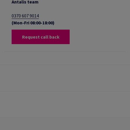
Antalis team
0370 607 9014
(Mon-Fri 08:00-18:00)
Request call back