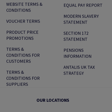
WEBSITE TERMS &
EQUAL PAY REPORT
CONDITIONS
MODERN SLAVERY
VOUCHER TERMS
STATEMENT
PRODUCT PRICE
SECTION 172
PROMOTIONS
STATEMENT
TERMS &
PENSIONS
CONDITIONS FOR
INFORMATION
CUSTOMERS
ANTALIS UK TAX
TERMS &
STRATEGY
CONDITIONS FOR
SUPPLIERS
OUR LOCATIONS