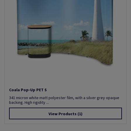
Coala Pop-Up PET S
341 micron white matt polyester film, with a silver grey opaque
backing. High rigidity ...
View Products
(1)