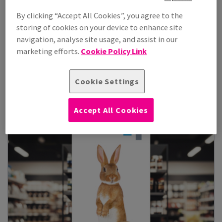
By clicking “Accept All Cookies”, you agree to the
storing of cookies on your device to enhance site
Coala Backlit S
navigation, analyse site usage, and assist in our
206 micron front print translucent matt polyester film, suitable
marketing efforts.
Cookie Policy Link
for back-lit POS and l...
View Products
(5)
Cookie Settings
Accept All Cookies