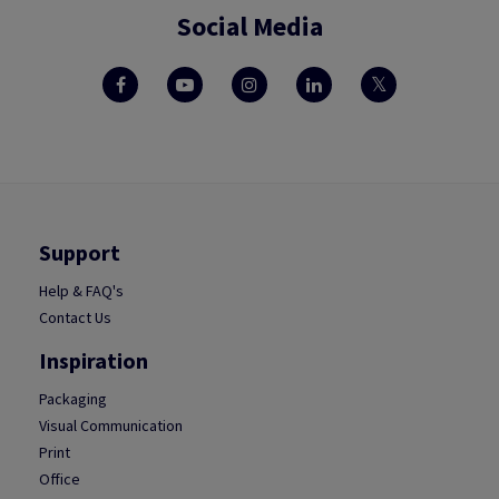
Social Media
Support
Help & FAQ's
Contact Us
Inspiration
Packaging
Visual Communication
Print
Office