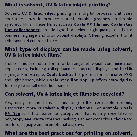
What is solvent, UV & latex inkjet printing?
Solvent, UV & latex inkjet printing is a digital process that uses
specialised inks to produce vibrant, durable graphics on flexible
synthetic films. These films, such as
Coala PP film
and
Coala stay
flat rollerbanner
, are designed to deliver high-quality results for
banners, signage and promotional displays. Offering excellent print
adhesion and curl resistance.
What type of displays can be made using solvent,
UV & latex inkjet films?
These films are ideal for a wide range of visual communication
applications, including roll-up banners, pop-up displays and backlit
signage. For example,
Coala backlit S
is perfect for illuminated POS
and light boxes, while
Coala stay flat pop up
offers extra rigidity
for easy-to-install exhibition panels.
Can solvent, UV & latex inkjet films be recycled?
Yes, many of the films in this range offer recyclable options,
supporting more sustainable display solutions. For example,
Coala
PP film
is a top-coated polypropylene that is fully recyclable in
polypropylene waste streams, making it an eco-conscious choice for
posters, signage and promotional displays.
What are the best practices for printing on solvent,