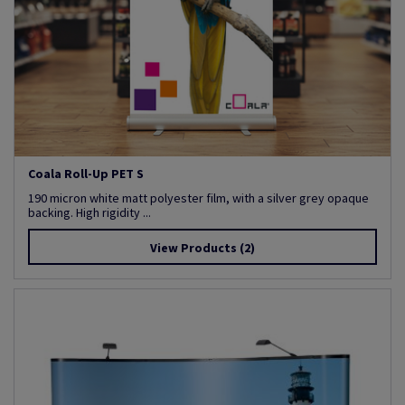
Coala Roll-Up PET S
190 micron white matt polyester film, with a silver grey opaque
backing. High rigidity ...
View Products
(2)