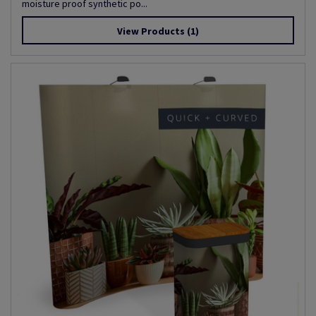
moisture proof synthetic po...
View Products
(1)