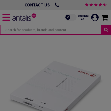
CONTACT US