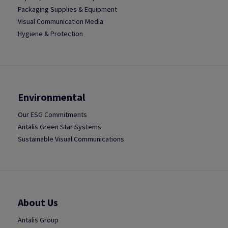
Packaging Supplies & Equipment
Visual Communication Media
Hygiene & Protection
Environmental
Our ESG Commitments
Antalis Green Star Systems
Sustainable Visual Communications
About Us
Antalis Group