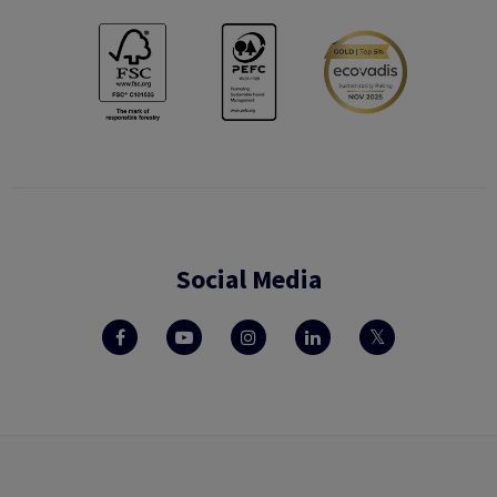
Social Media