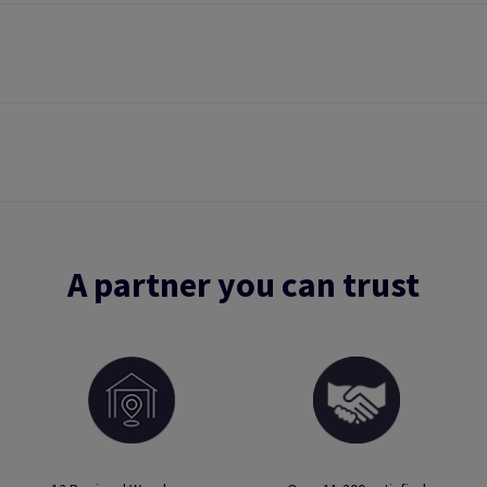
A partner you can trust