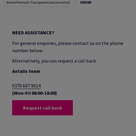
Xerox Premium Transparencies Universal
500166
NEED ASSISTANCE?
For general enquiries, please contact us on the phone
number below.
Alternatively, you can request a call back.
Antalis team
0370 607 9014
(Mon-Fri 08:00-18:00)
Request call back