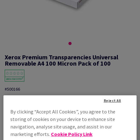
Xerox Premium Transparencies Universal
Removable A4 100 Micron Pack of 100
#500166
Xerox, Premium Transparencies, Universal Removable Stripe,
Reject All
polyester film, Clear, 100µm, 210mm x 297mm, A4, box of 100 sheets
By clicking “Accept All Cookies”, you agree to the
Additional Information
Share info via email
storing of cookies on your device to enhance site
navigation, analyse site usage, and assist in our
Price Ex. VAT
£ 49.78
marketing efforts.
Cookie Policy Link