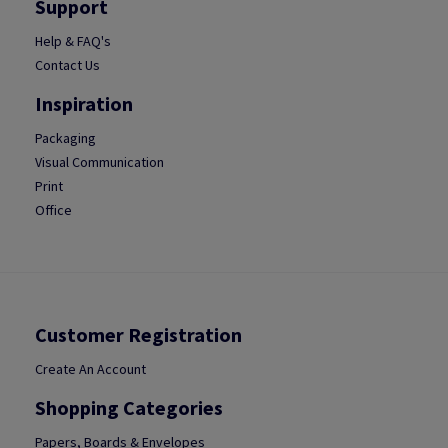
Support
Help & FAQ's
Contact Us
Inspiration
Packaging
Visual Communication
Print
Office
Customer Registration
Create An Account
Shopping Categories
Papers, Boards & Envelopes