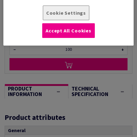
Per 1 Pack(s)
(1.05 kg )
Cookie Settings
STOCK AVAILABLE
Unit of measure matrix
Accept All Cookies
Sheet(s)
−
+
PRODUCT
TECHNICAL
INFORMATION
SPECIFICATION
Product attributes
General