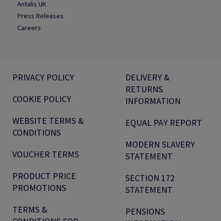
Antalis UK
Press Releases
Careers
PRIVACY POLICY
DELIVERY &
RETURNS
COOKIE POLICY
INFORMATION
WEBSITE TERMS &
EQUAL PAY REPORT
CONDITIONS
MODERN SLAVERY
VOUCHER TERMS
STATEMENT
PRODUCT PRICE
SECTION 172
PROMOTIONS
STATEMENT
TERMS &
PENSIONS