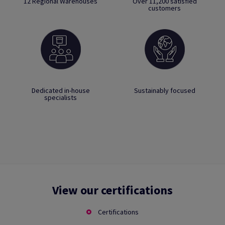
12 Regional Warehouses
Over 11,200 satisfied
customers
Dedicated in-house
Sustainably focused
specialists
View our certifications
Certifications