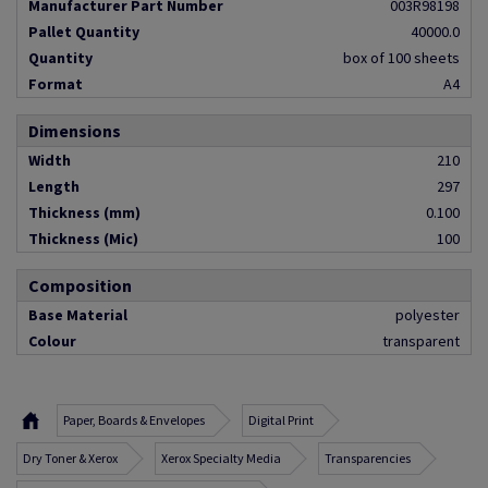
Manufacturer Part Number
003R98198
Pallet Quantity
40000.0
Quantity
box of 100 sheets
Format
A4
Dimensions
Width
210
Length
297
Thickness (mm)
0.100
Thickness (Mic)
100
Composition
Base Material
polyester
Colour
transparent
Paper, Boards & Envelopes
Digital Print
Dry Toner & Xerox
Xerox Specialty Media
Transparencies