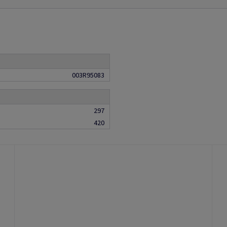
003R95083
297
420