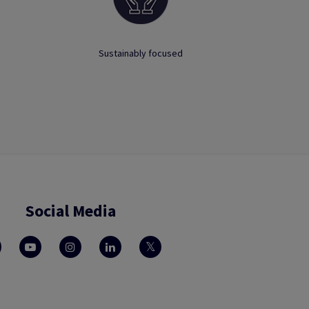
Sustainably focused
Social Media