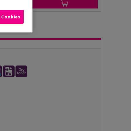
l Cookies