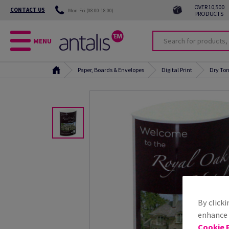
OVER 10,500
CONTACT US
Mon-Fri (08:00-18:00)
PRODUCTS
MENU
Paper, Boards & Envelopes
Digital Print
Dry Ton
By clicki
enhance s
Cookie P