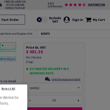
FREE DELIVERY ON
4.8/5
STOCK ORDERS
INSPIRATION
529 Reviews
OVER £175 EX VAT
Fast Order
Sign in
My Cart
ple Pack and Display Unit
623673
Price Ex. VAT
£ 481.38
Per 1 Pack(s)
(1 kg )
ESTIMATED DELIVERY IN 5
WORKING DAYS
Unit of measure matrix
fo via email
Unit(s)
Reject All
ur device to
−
+
forts.