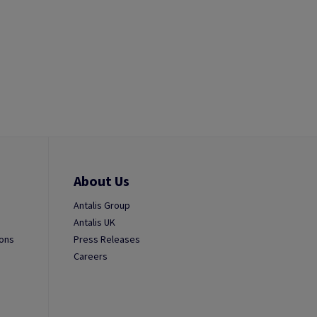
About Us
Antalis Group
Antalis UK
ions
Press Releases
Careers