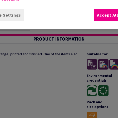
e Settings
Accept Al
PRODUCT INFORMATION
ange, printed and finished. One of the items also
Suitable for
Environmental
credentials
Pack and
size options