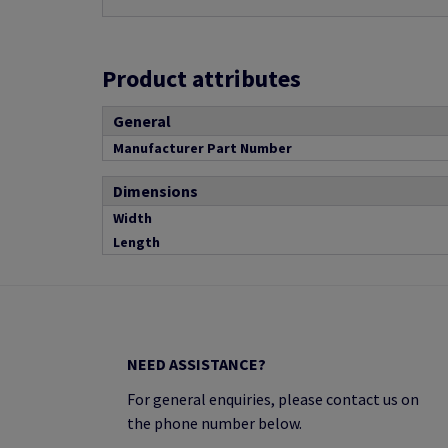
Product attributes
General
Manufacturer Part Number
Dimensions
Width
Length
NEED ASSISTANCE?
For general enquiries, please contact us on
the phone number below.