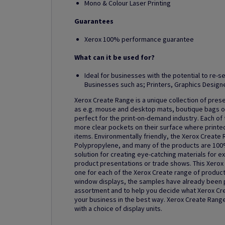
Mono & Colour Laser Printing
Guarantees
Xerox 100% performance guarantee
What can it be used for?
Ideal for businesses with the potential to re-se
Businesses such as; Printers, Graphics Designe
Xerox Create Range is a unique collection of pres
as e.g. mouse and desktop mats, boutique bags or
perfect for the print-on-demand industry. Each o
more clear pockets on their surface where printe
items. Environmentally friendly, the Xerox Create
Polypropylene, and many of the products are 100%
solution for creating eye-catching materials for ex
product presentations or trade shows. This Xerox
one for each of the Xerox Create range of product
window displays, the samples have already been p
assortment and to help you decide what Xerox Cr
your business in the best way. Xerox Create Range 
with a choice of display units.