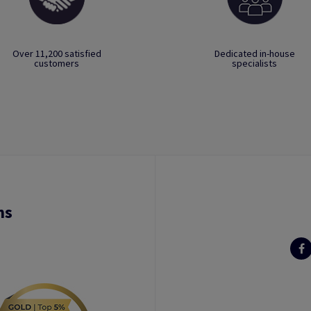
Over 11,200 satisfied
Dedicated in-house
customers
specialists
ns