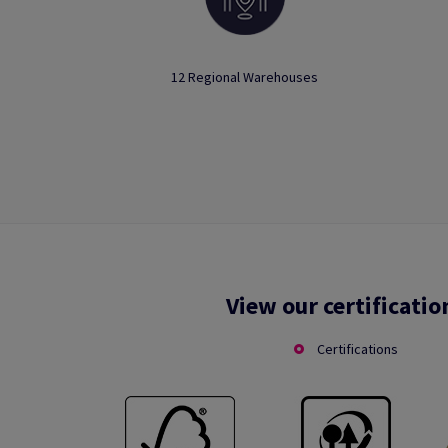
12 Regional Warehouses
View our certificatio
Certifications