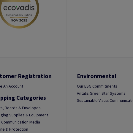
tomer Registration
Environmental
e An Account
Our ESG Commitments
Antalis Green Star Systems
pping Categories
Sustainable Visual Communicat
s, Boards & Envelopes
ging Supplies & Equipment
l Communication Media
ne & Protection