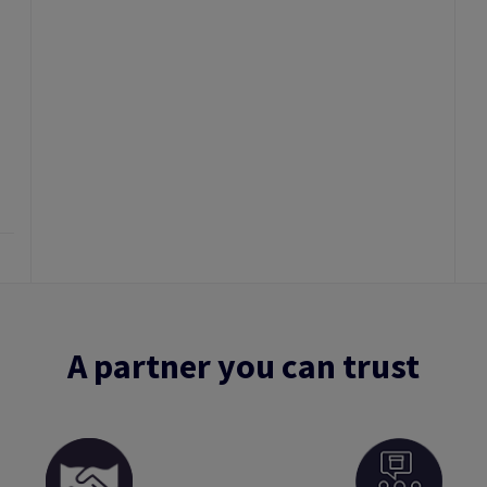
A partner you can trust