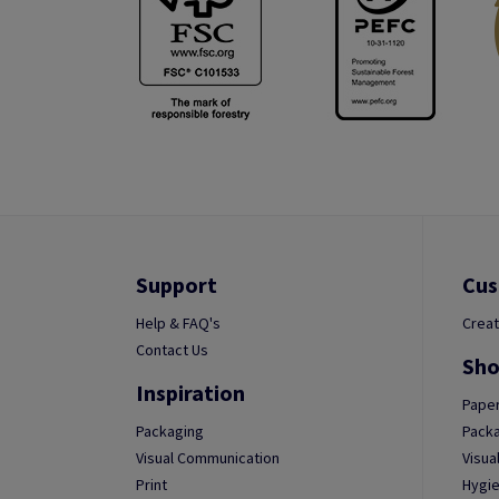
Support
Cus
Help & FAQ's
Creat
Contact Us
Sho
Inspiration
Paper
Packaging
Packa
Visual Communication
Visua
Print
Hygie