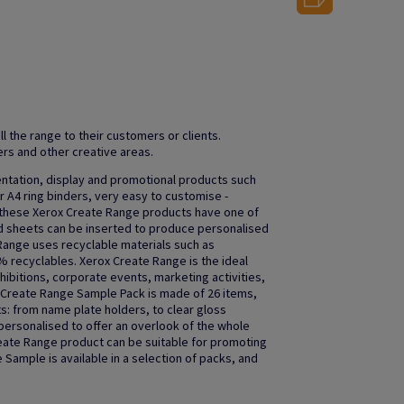
ll the range to their customers or clients.
rs and other creative areas.
entation, display and promotional products such
 A4 ring binders, very easy to customise -
f these Xerox Create Range products have one of
d sheets can be inserted to produce personalised
 Range uses recyclable materials such as
 recyclables. Xerox Create Range is the ideal
hibitions, corporate events, marketing activities,
 Create Range Sample Pack is made of 26 items,
s: from name plate holders, to clear gloss
ersonalised to offer an overlook of the whole
eate Range product can be suitable for promoting
Sample is available in a selection of packs, and