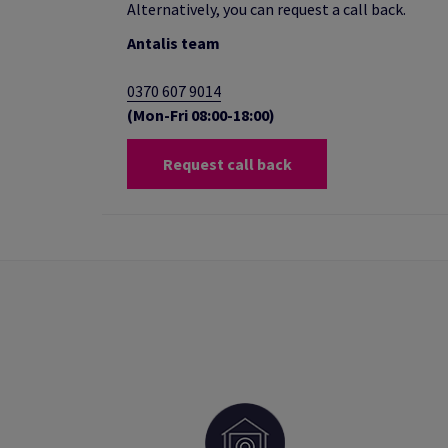
Alternatively, you can request a call back.
Antalis team
0370 607 9014
(Mon-Fri 08:00-18:00)
Request call back