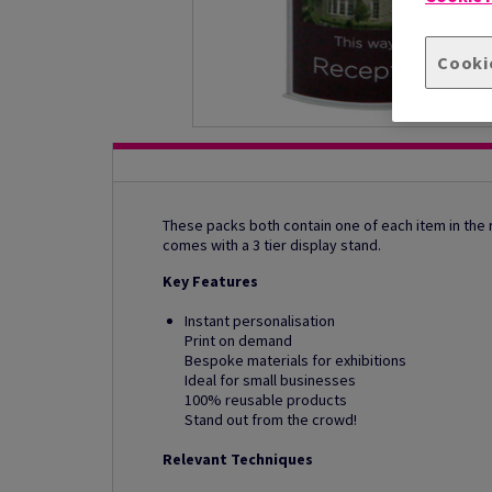
Cooki
These packs both contain one of each item in the r
comes with a 3 tier display stand.
Key Features
Instant personalisation
Print on demand
Bespoke materials for exhibitions
Ideal for small businesses
100% reusable products
Stand out from the crowd!
Relevant Techniques