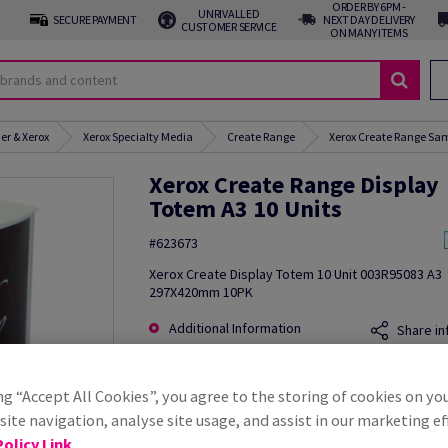
ORDER BY 6PM -
UNRIVALLED
SECURE PAYMENT
NEXT DAY DELIVERY
CUSTOMER SERVICE
ON MANY ITEMS
er & Xerox
Xerox Specialty Media
Create Range
Xerox Create Range Sam
Xerox Create Range Display
Totem A3 10 Units
#623673
Xerox Create Display Totem 10 Unit 003R95083 A3
297X420mm 10PK
Additional Information
Share in
ng “Accept All Cookies”, you agree to the storing of cookies on yo
ite navigation, analyse site usage, and assist in our marketing ef
olicy Link