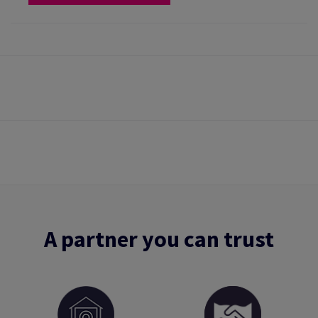
A partner you can trust