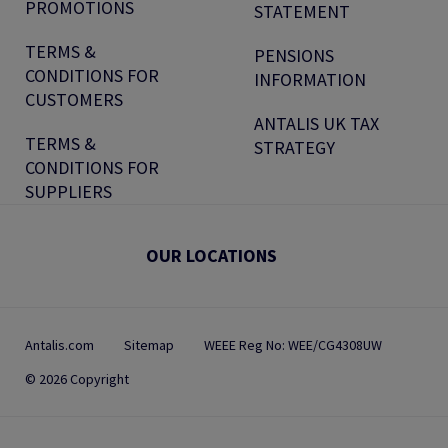
PROMOTIONS
STATEMENT
TERMS &
PENSIONS
CONDITIONS FOR
INFORMATION
CUSTOMERS
ANTALIS UK TAX
TERMS &
STRATEGY
CONDITIONS FOR
SUPPLIERS
OUR LOCATIONS
Antalis.com
Sitemap
WEEE Reg No: WEE/CG4308UW
© 2026 Copyright