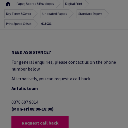
Paper, Boards & Envelopes
Digital Print
Dry Toner & Xerox
Uncoated Papers
Standard Papers
Print Speed Offset
615031
NEED ASSISTANCE?
For general enquiries, please contact us on the phone
number below.
Alternatively, you can request a call back.
Antalis team
0370 607 9014
(Mon-Fri 08:00-18:00)
Request call back