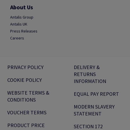
About Us
Antalis Group
Antalis UK
Press Releases
Careers
PRIVACY POLICY
DELIVERY &
RETURNS
COOKIE POLICY
INFORMATION
WEBSITE TERMS &
EQUAL PAY REPORT
CONDITIONS
MODERN SLAVERY
VOUCHER TERMS
STATEMENT
PRODUCT PRICE
SECTION 172