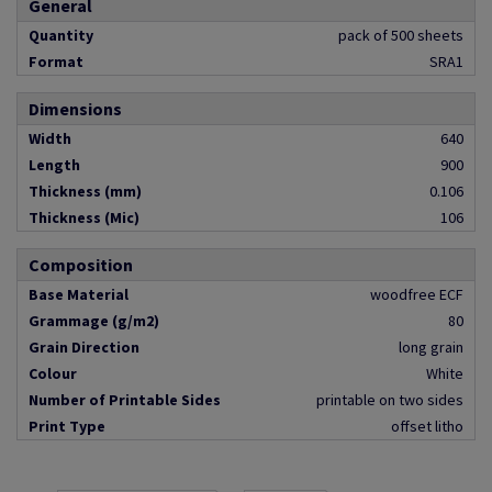
General
Quantity
pack of 500 sheets
Format
SRA1
Dimensions
Width
640
Length
900
Thickness (mm)
0.106
Thickness (Mic)
106
Composition
Base Material
woodfree ECF
Grammage (g/m2)
80
Grain Direction
long grain
Colour
White
Number of Printable Sides
printable on two sides
Print Type
offset litho