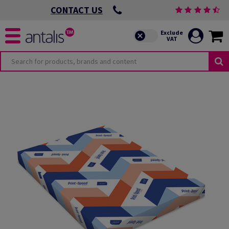
CONTACT US