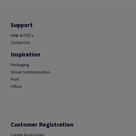
Support
Help & FAQ's
Contact Us
Inspiration
Packaging
Visual Communication
Print
Office
Customer Registration
Create An Account