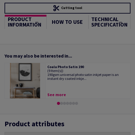
Cutting tool
PRODUCT
TECHNICAL
HOW TO USE
INFORMATION
SPECIFICATION
You may also be interested in...
Coala Photo Satin 190
(9 Item(s))
190gsm universal photo satin inkjet paper is an
instant dry coated inkje...
See more
Product attributes