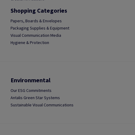
Shopping Categories
Papers, Boards & Envelopes
Packaging Supplies & Equipment
Visual Communication Media
Hygiene & Protection
Environmental
Our ESG Commitments
Antalis Green Star Systems
Sustainable Visual Communications