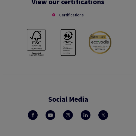
View our certifications
Certifications
Social Media