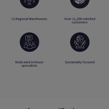
12 Regional Warehouses
Over 11,200 satisfied
customers
Dedicated in-house
Sustainably focused
specialists