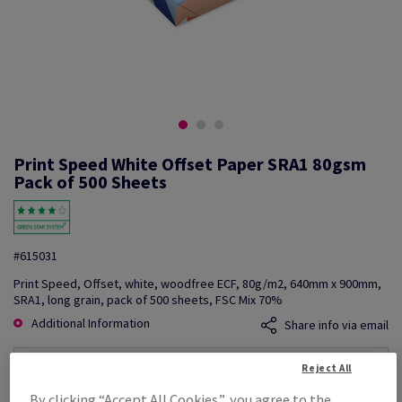
Print Speed White Offset Paper SRA1 80gsm
Pack of 500 Sheets
#615031
Print Speed, Offset, white, woodfree ECF, 80g/m2, 640mm x 900mm,
SRA1, long grain, pack of 500 sheets, FSC Mix 70%
Additional Information
Share info via email
Reject All
Price Ex. VAT
£ 1,620.52
By clicking “Accept All Cookies”, you agree to the