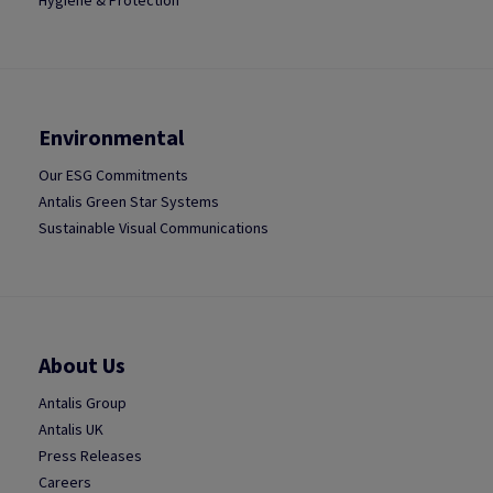
Hygiene & Protection
Environmental
Our ESG Commitments
Antalis Green Star Systems
Sustainable Visual Communications
About Us
Antalis Group
Antalis UK
Press Releases
Careers