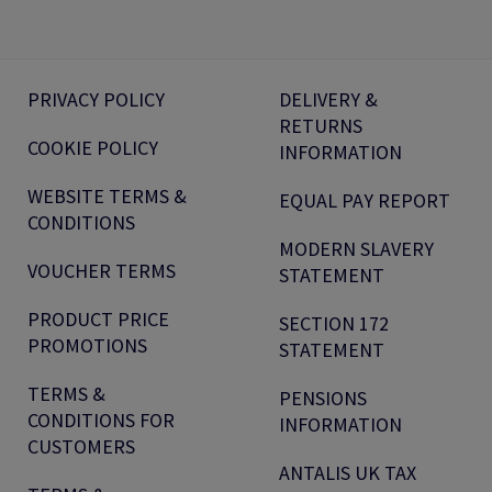
PRIVACY POLICY
DELIVERY &
RETURNS
COOKIE POLICY
INFORMATION
WEBSITE TERMS &
EQUAL PAY REPORT
CONDITIONS
MODERN SLAVERY
VOUCHER TERMS
STATEMENT
PRODUCT PRICE
SECTION 172
PROMOTIONS
STATEMENT
TERMS &
PENSIONS
CONDITIONS FOR
INFORMATION
CUSTOMERS
ANTALIS UK TAX