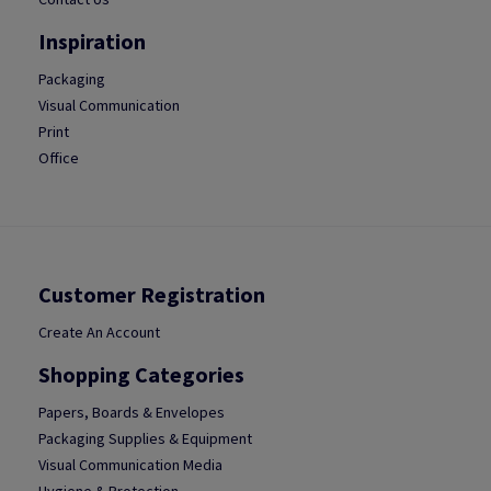
Inspiration
Packaging
Visual Communication
Print
Office
Customer Registration
Create An Account
Shopping Categories
Papers, Boards & Envelopes
Packaging Supplies & Equipment
Visual Communication Media