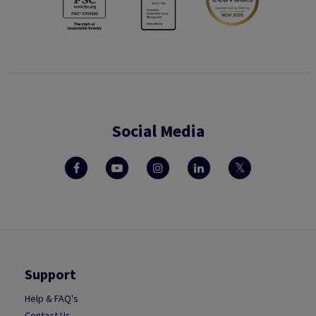
Social Media
Support
Help & FAQ's
Contact Us