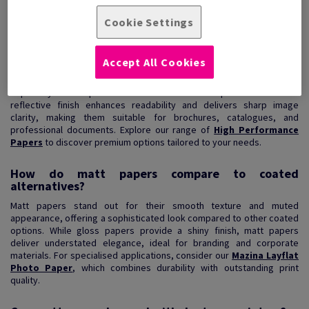
View Products
(3)
Cookie Settings
Are matt papers ideal for high-resolution printing?
Accept All Cookies
Matt papers are an excellent choice for high-resolution printing,
especially when precision and detail are required. Their non-
reflective finish enhances readability and delivers sharp image
clarity, making them suitable for brochures, catalogues, and
professional documents. Explore our range of
High Performance
Papers
to discover premium options tailored to your needs.
How do matt papers compare to coated
alternatives?
Matt papers stand out for their smooth texture and muted
appearance, offering a sophisticated look compared to other coated
options. While gloss papers provide a shiny finish, matt papers
deliver understated elegance, ideal for branding and corporate
materials. For specialised applications, consider our
Mazina Layflat
Photo Paper
, which combines durability with outstanding print
quality.