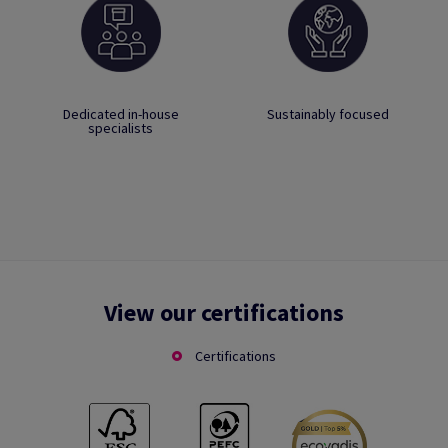
Dedicated in-house
Sustainably focused
specialists
View our certifications
Certifications