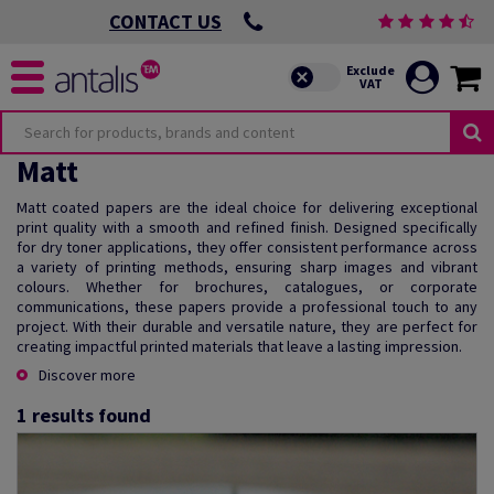
CONTACT US
Matt
Matt coated papers are the ideal choice for delivering exceptional
print quality with a smooth and refined finish. Designed specifically
for dry toner applications, they offer consistent performance across
a variety of printing methods, ensuring sharp images and vibrant
colours. Whether for brochures, catalogues, or corporate
communications, these papers provide a professional touch to any
project. With their durable and versatile nature, they are perfect for
creating impactful printed materials that leave a lasting impression.
Discover more
1
results found