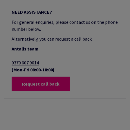
NEED ASSISTANCE?
For general enquiries, please contact us on the phone
number below.
Alternatively, you can request a call back.
Antalis team
0370 607 9014
(Mon-Fri 08:00-18:00)
Request call back