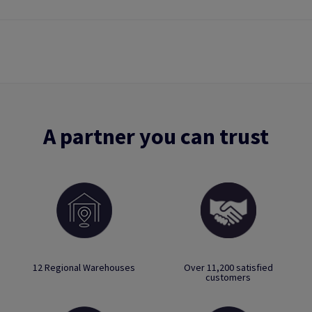
A partner you can trust
12 Regional Warehouses
Over 11,200 satisfied
customers