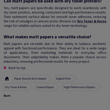
Can matt papers be used with dry toner printers?
Yes, matt papers are specifically designed to work seamlessly with
dry toner printers, ensuring consistent and high-performance results.
Their optimised surface allows for smooth toner adhesion, reducing
the risk of smudges or uneven prints. Browse our
Dry Toner & Xerox
range for reliable options suited to dry toner technology.
What makes matt papers a versatile choice?
Matt papers are versatile due to their ability to balance aesthetic
appeal with functional performance. They are ideal for a wide range
of applications, from marketing materials to everyday office
documents. Their adaptability makes them a popular choice across
industries, ensuring professional results for every project.
Back to top
Paper, Boards & Envelopes
Digital Print
Dry Toner & Xerox
Coated Papers
High Performance Papers
Matt