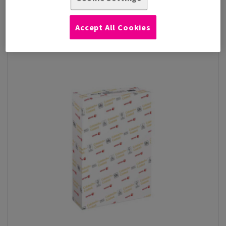
designed to deliver vibr...
View Products
(24)
Accept All Cookies