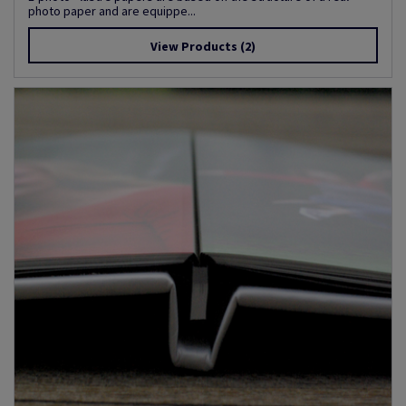
photo paper and are equippe...
View Products
(2)