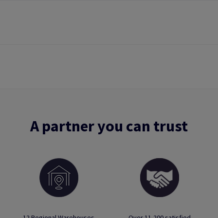
A partner you can trust
12 Regional Warehouses
Over 11,200 satisfied