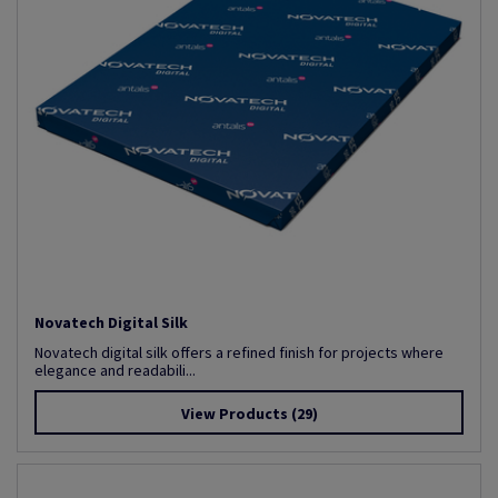
Novatech Digital Silk
Novatech digital silk offers a refined finish for projects where
elegance and readabili...
View Products
(29)