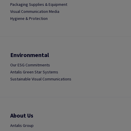
Packaging Supplies & Equipment
Visual Communication Media
Hygiene & Protection
Environmental
Our ESG Commitments
Antalis Green Star Systems
Sustainable Visual Communications
About Us
Antalis Group