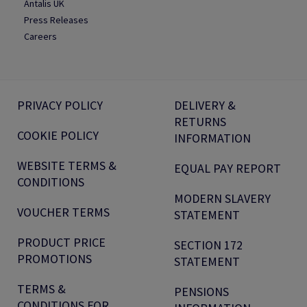
Antalis UK
Press Releases
Careers
PRIVACY POLICY
DELIVERY &
RETURNS
COOKIE POLICY
INFORMATION
WEBSITE TERMS &
EQUAL PAY REPORT
CONDITIONS
MODERN SLAVERY
VOUCHER TERMS
STATEMENT
PRODUCT PRICE
SECTION 172
PROMOTIONS
STATEMENT
TERMS &
PENSIONS
CONDITIONS FOR