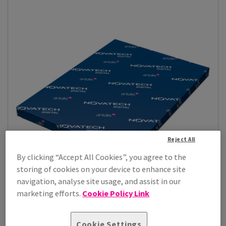
Reject All
By clicking “Accept All Cookies”, you agree to the
storing of cookies on your device to enhance site
navigation, analyse site usage, and assist in our
marketing efforts.
Cookie Policy Link
Novatech Digital Gloss
Bring your print projects to life with Novatech digital gloss,
Cookie Settings