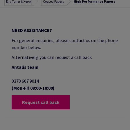
Dry Toner & Xerox
Coated Papers
High Performance Papers
NEED ASSISTANCE?
For general enquiries, please contact us on the phone
number below.
Alternatively, you can request a call back.
Antalis team
0370 607 9014
(Mon-Fri 08:00-18:00)
Request call back