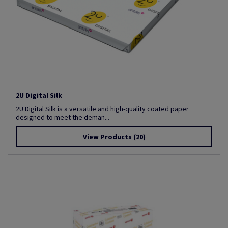
2U Digital Silk
2U Digital Silk is a versatile and high-quality coated paper
designed to meet the deman...
View Products
(20)