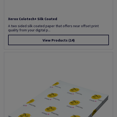
Xerox Colotech+ Silk Coated
A two sided silk coated paper that offers near offset print
quality from your digital p...
View Products
(14)