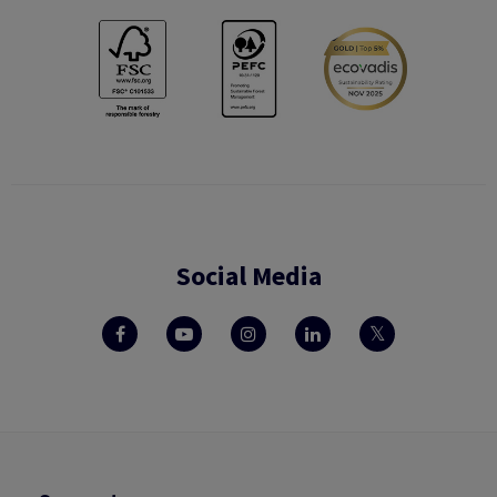
Social Media