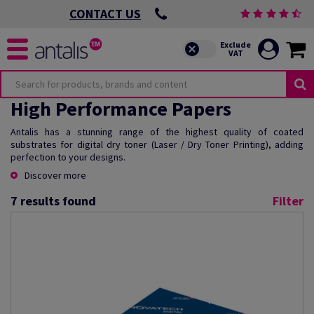
CONTACT US
High Performance Papers
Antalis has a stunning range of the highest quality of coated
substrates for digital dry toner (Laser / Dry Toner Printing), adding
perfection to your designs.
Discover more
7
results found
Filter