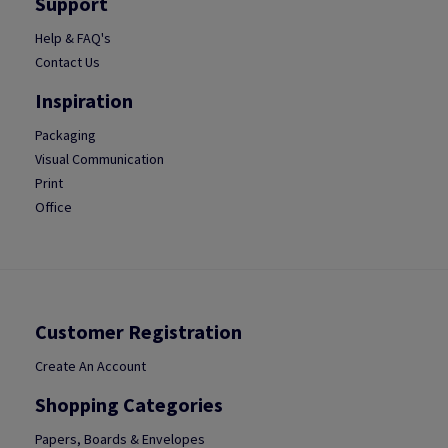
Support
Help & FAQ's
Contact Us
Inspiration
Packaging
Visual Communication
Print
Office
Customer Registration
Create An Account
Shopping Categories
Papers, Boards & Envelopes