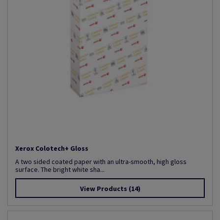
Xerox Colotech+ Gloss
A two sided coated paper with an ultra-smooth, high gloss
surface. The bright white sha...
View Products
(14)