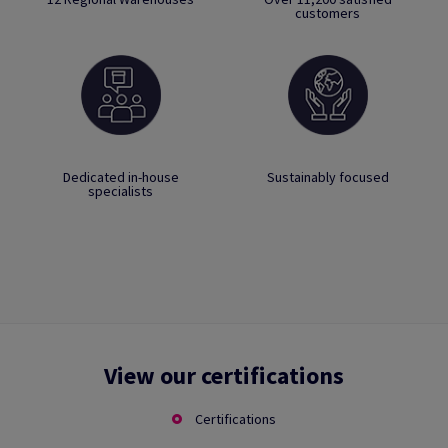
customers
Dedicated in-house
Sustainably focused
specialists
View our certifications
Certifications