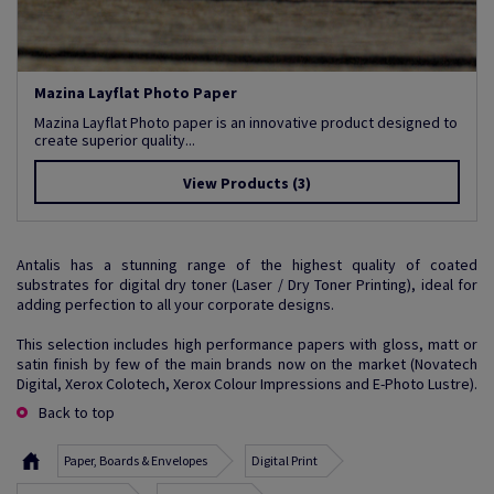
Mazina Layflat Photo Paper
Mazina Layflat Photo paper is an innovative product designed to
create superior quality...
View Products
(3)
Antalis has a stunning range of the highest quality of coated
substrates for digital dry toner (Laser / Dry Toner Printing), ideal for
adding perfection to all your corporate designs.
This selection includes high performance papers with gloss, matt or
satin finish by few of the main brands now on the market (Novatech
Digital, Xerox Colotech, Xerox Colour Impressions and E-Photo Lustre).
Back to top
Paper, Boards & Envelopes
Digital Print