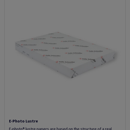
E-Photo Lustre
E-photo® lustre papers are based on the structure of a real