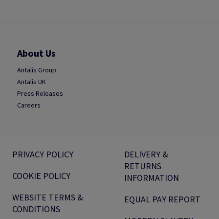
About Us
Antalis Group
Antalis UK
Press Releases
Careers
PRIVACY POLICY
DELIVERY &
RETURNS
COOKIE POLICY
INFORMATION
WEBSITE TERMS &
EQUAL PAY REPORT
CONDITIONS