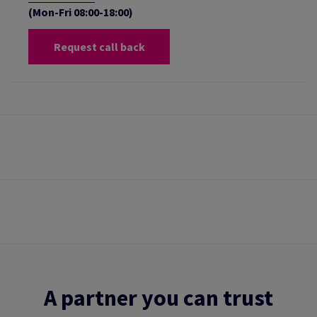
(Mon-Fri 08:00-18:00)
Request call back
A partner you can trust