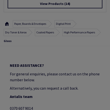
View Products
(14)
Paper, Boards & Envelopes
Digital Print
Dry Toner & Xerox
Coated Papers
High Performance Papers
Gloss
NEED ASSISTANCE?
For general enquiries, please contact us on the phone
number below.
Alternatively, you can request a call back.
Antalis team
0370 607 9014