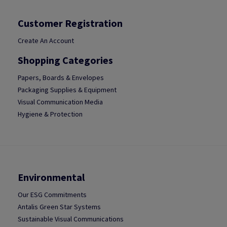
Customer Registration
Create An Account
Shopping Categories
Papers, Boards & Envelopes
Packaging Supplies & Equipment
Visual Communication Media
Hygiene & Protection
Environmental
Our ESG Commitments
Antalis Green Star Systems
Sustainable Visual Communications