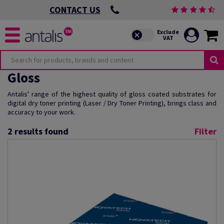
CONTACT US
Gloss
Antalis' range of the highest quality of gloss coated substrates for
digital dry toner printing (Laser / Dry Toner Printing), brings class and
accuracy to your work.
2
results found
Filter