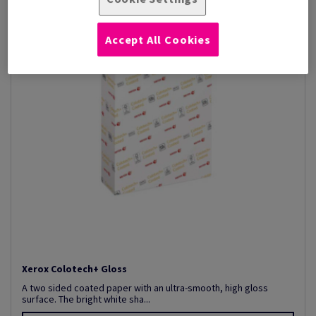
Accept All Cookies
Xerox Colotech+ Gloss
A two sided coated paper with an ultra-smooth, high gloss
surface. The bright white sha...