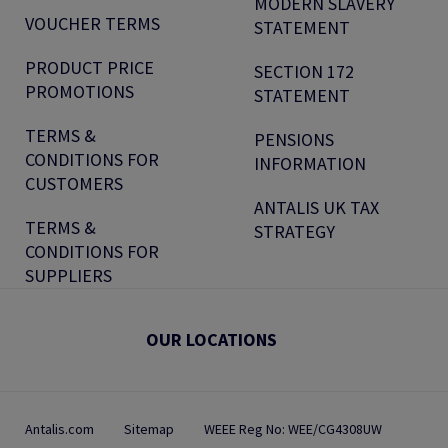
MODERN SLAVERY
VOUCHER TERMS
STATEMENT
PRODUCT PRICE
SECTION 172
PROMOTIONS
STATEMENT
TERMS &
PENSIONS
CONDITIONS FOR
INFORMATION
CUSTOMERS
ANTALIS UK TAX
TERMS &
STRATEGY
CONDITIONS FOR
SUPPLIERS
OUR LOCATIONS
Antalis.com
Sitemap
WEEE Reg No: WEE/CG4308UW