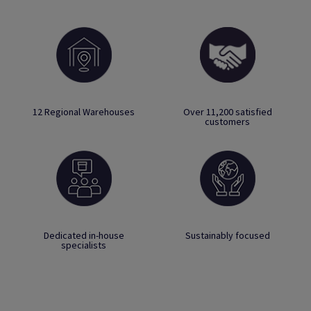
12 Regional Warehouses
Over 11,200 satisfied
customers
Dedicated in-house
Sustainably focused
specialists