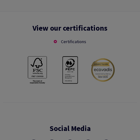
View our certifications
Certifications
Social Media