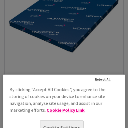
Novatech Digital Gloss
Reject All
Bring your print projects to life with Novatech digital gloss,
designed to deliver vibr...
By clicking “Accept All Cookies”, you agree to the
storing of cookies on your device to enhance site
View Products
(24)
navigation, analyse site usage, and assist in our
marketing efforts.
Cookie Policy Link
Cookie Settings