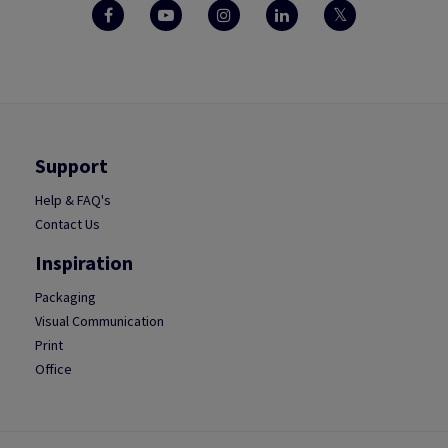
Support
Help & FAQ's
Contact Us
Inspiration
Packaging
Visual Communication
Print
Office