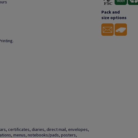
ours
Pack and
size options
rinting.
s, certificates, diaries, direct mail, envelopes,
vitations, menus, notebooks/pads, posters,