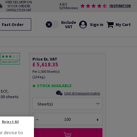
FREE DELIVERY ON
4.8/5
STOCK ORDERS
INSPIRATION
529 Reviews
OVER £175 EX VAT
Fast Order
Sign in
My Cart
Price Ex. VAT
£ 5,618.35
Per 1,000 Sheet(s)
(224 kg )
STOCK AVAILABLE
 ECF,
Unit of measure matrix
100 sheets
Sheet(s)
fo via email
−
+
Reject All
ur device to