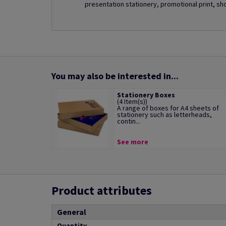
presentation stationery, promotional print, sh
You may also be interested in...
Stationery Boxes
(4 Item(s))
A range of boxes for A4 sheets of
stationery such as letterheads,
contin...
See more
Product attributes
General
Quantity