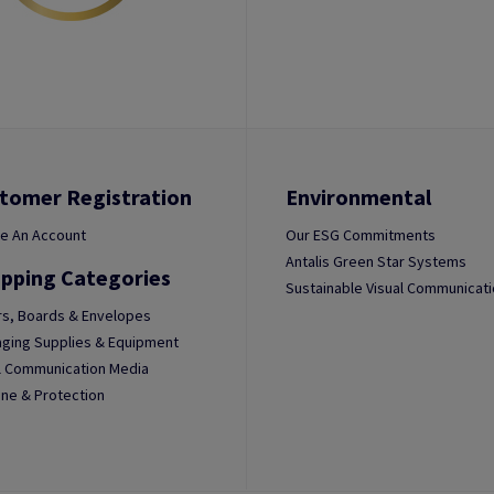
tomer Registration
Environmental
e An Account
Our ESG Commitments
Antalis Green Star Systems
pping Categories
Sustainable Visual Communicat
s, Boards & Envelopes
ging Supplies & Equipment
l Communication Media
ne & Protection