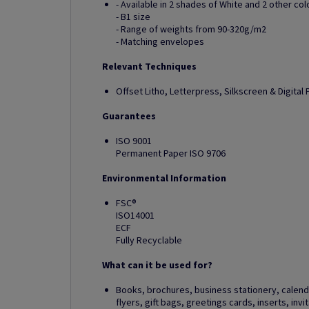
- Available in 2 shades of White and 2 other col
- B1 size
- Range of weights from 90-320g/m2
- Matching envelopes
Relevant Techniques
Offset Litho, Letterpress, Silkscreen & Digital P
Guarantees
ISO 9001
Permanent Paper ISO 9706
Environmental Information
FSC®
ISO14001
ECF
Fully Recyclable
What can it be used for?
Books, brochures, business stationery, calendar
flyers, gift bags, greetings cards, inserts, in