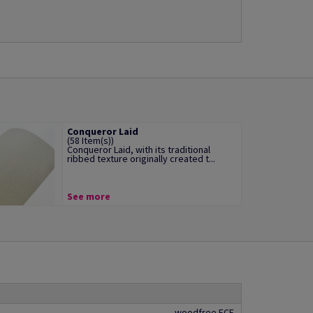
Conqueror Laid
(58 Item(s))
Conqueror Laid, with its traditional
ribbed texture originally created t...
See more
woodfree ECF