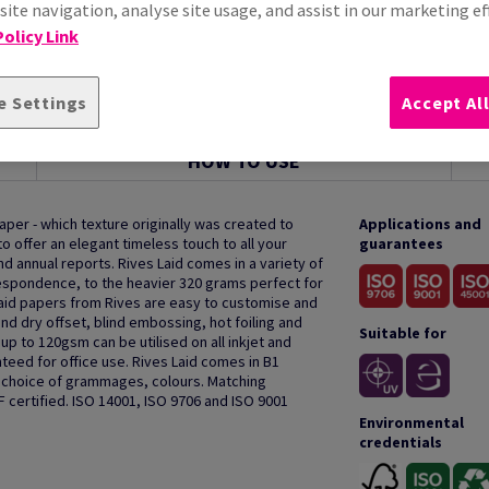
ite navigation, analyse site usage, and assist in our marketing ef
olicy Link
e Settings
Accept Al
HOW TO USE
aper - which texture originally was created to
Applications and
o offer an elegant timeless touch to all your
guarantees
 annual reports. Rives Laid comes in a variety of
spondence, to the heavier 320 grams perfect for
 laid papers from Rives are easy to customise and
and dry offset, blind embossing, hot foiling and
Suitable for
p to 120gsm can be utilised on all inkjet and
teed for office use. Rives Laid comes in B1
 a choice of grammages, colours. Matching
F certified. ISO 14001, ISO 9706 and ISO 9001
Environmental
credentials