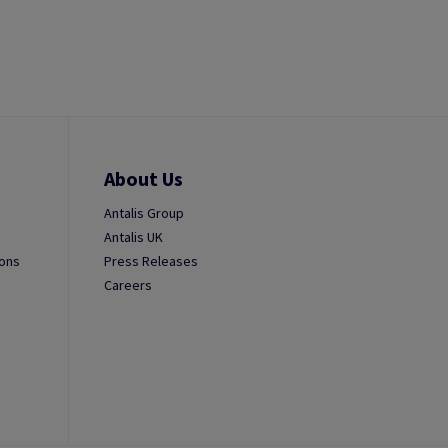
About Us
Antalis Group
Antalis UK
ions
Press Releases
Careers