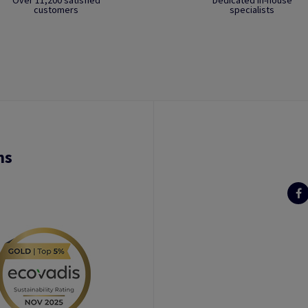
Over 11,200 satisfied
Dedicated in-house
customers
specialists
ns