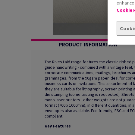
enhance s
Cookie P
Cooki
PRODUCT INFORMATION
The Rives Laid range features the classic ribbed p
guide handwriting - combined with a vintage feel, t
corporate communications, mailings, brochures and
grammages, from the 90gsm paper ideal for corre
business cards or invitations. This assortment of
they are suitable for lithography, screen printing 
die stamping (some testing is requested). Sheets u
mono laser printers - other weights are not guaran
format (700 x 1000mm), in different quantities, in
envelopes also available. Eco friendly, FSC and EC
compliant.
Key Features