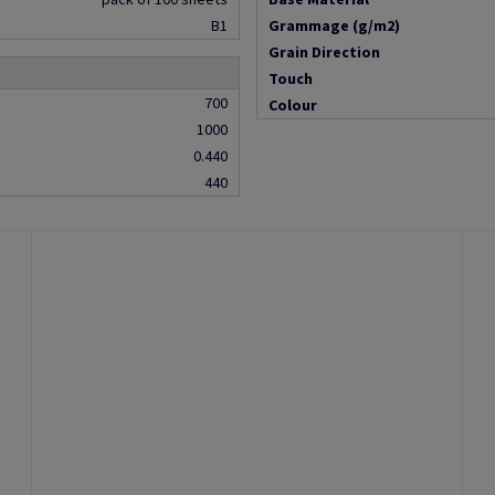
B1
Grammage (g/m2)
Grain Direction
Touch
700
Colour
1000
0.440
440