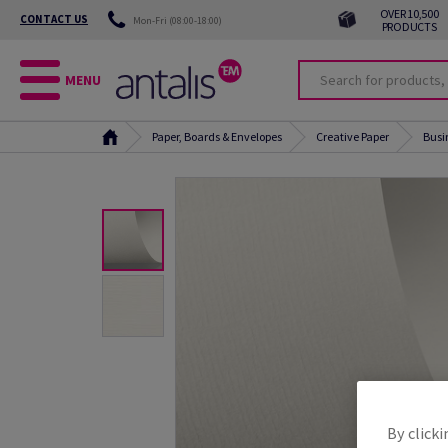
OVER 10,500
CONTACT US
Mon-Fri (08:00-18:00)
PRODUCTS
MENU
Paper, Boards & Envelopes
Creative Paper
Busi
By clicki