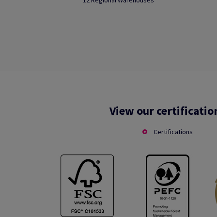
12 Regional Warehouses
View our certificatio
Certifications