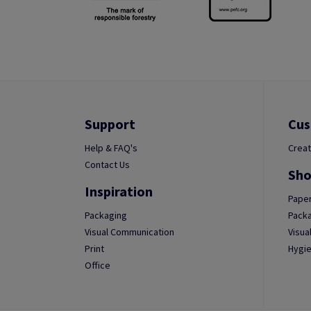
Support
Cus
Help & FAQ's
Creat
Contact Us
Sho
Inspiration
Paper
Packaging
Packa
Visual Communication
Visua
Print
Hygie
Office