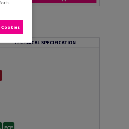
forts.
l Cookies
TECHNICAL SPECIFICATION