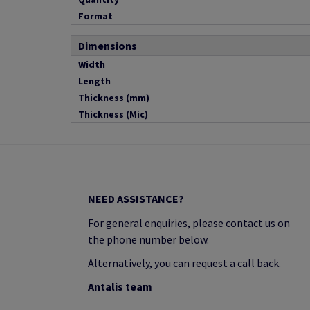
Format
Dimensions
Width
Length
Thickness (mm)
Thickness (Mic)
NEED ASSISTANCE?
For general enquiries, please contact us on
the phone number below.
Alternatively, you can request a call back.
Antalis team