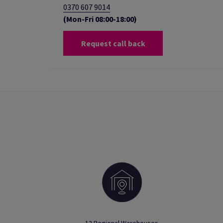
0370 607 9014
(Mon-Fri 08:00-18:00)
Request call back