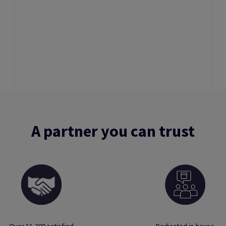
A partner you can trust