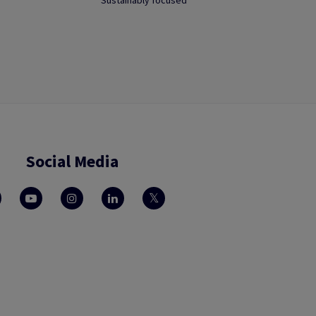
Sustainably focused
Social Media