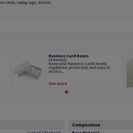
ow cards, swing tags, tickets.
Business Card Boxes
(4 Item(s))
Keep your business cards neatly
organised, protected, and easy to
access...
See more
Composition
pack of 100 sheets
Base Material