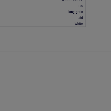
320
long grain
laid
White