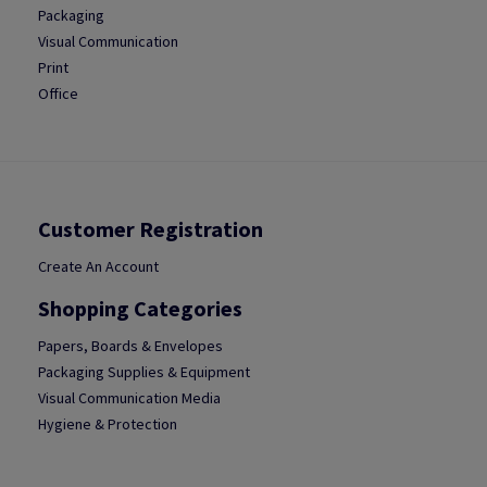
Packaging
Visual Communication
Print
Office
Customer Registration
Create An Account
Shopping Categories
Papers, Boards & Envelopes
Packaging Supplies & Equipment
Visual Communication Media
Hygiene & Protection