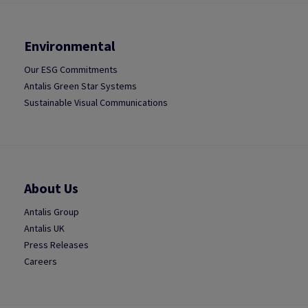
Environmental
Our ESG Commitments
Antalis Green Star Systems
Sustainable Visual Communications
About Us
Antalis Group
Antalis UK
Press Releases
Careers