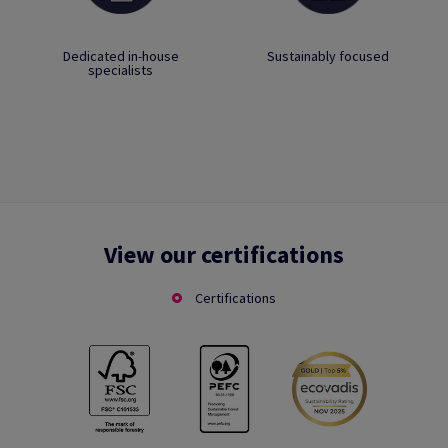
Dedicated in-house
Sustainably focused
specialists
View our certifications
Certifications