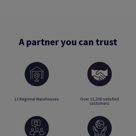
A partner you can trust
12 Regional Warehouses
Over 11,200 satisfied
customers