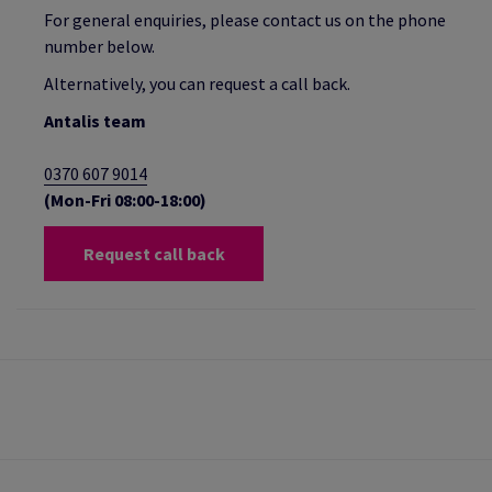
For general enquiries, please contact us on the phone
number below.
Alternatively, you can request a call back.
Antalis team
0370 607 9014
(Mon-Fri 08:00-18:00)
Request call back