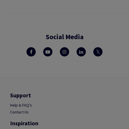
Social Media
Support
Help & FAQ's
Contact Us
Inspiration