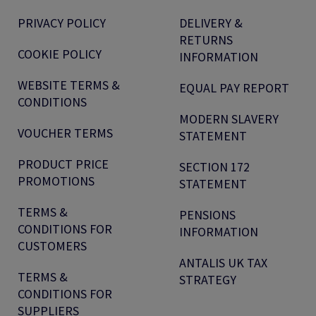
PRIVACY POLICY
DELIVERY &
RETURNS
COOKIE POLICY
INFORMATION
WEBSITE TERMS &
EQUAL PAY REPORT
CONDITIONS
MODERN SLAVERY
VOUCHER TERMS
STATEMENT
PRODUCT PRICE
SECTION 172
PROMOTIONS
STATEMENT
TERMS &
PENSIONS
CONDITIONS FOR
INFORMATION
CUSTOMERS
ANTALIS UK TAX
TERMS &
STRATEGY
CONDITIONS FOR
SUPPLIERS