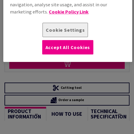
Per 1,000 Sheet(s)
navigation, analyse site usage, and assist in our
(224 kg )
marketing efforts.
Cookie Policy Link
STOCK AVAILABLE
Unit of measure matrix
Cookie Settings
Pack(s)
Accept All Cookies
−
+
Cutting tool
Order a sample
PRODUCT
TECHNICAL
HOW TO USE
INFORMATION
SPECIFICATION