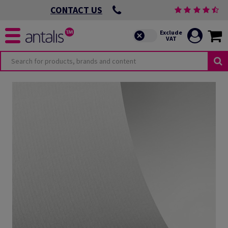
CONTACT US