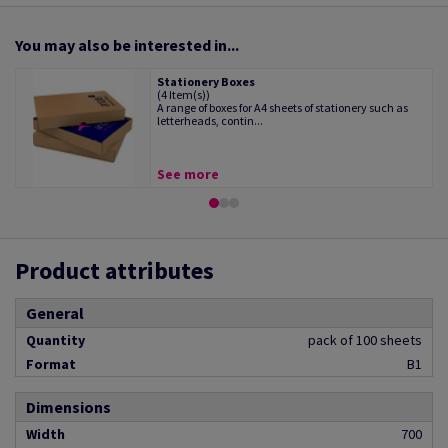
You may also be interested in...
Stationery Boxes
(4 Item(s))
A range of boxes for A4 sheets of stationery such as
letterheads, contin...
See more
Product attributes
General
Quantity
pack of 100 sheets
Format
B1
Dimensions
Width
700