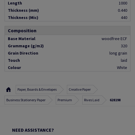
Length
1000
Thickness (mm)
0.440
Thickness (Mic)
440
Composition
Base Material
woodfree ECF
Grammage (g/m2)
320
Grain Direction
long grain
Touch
laid
Colour
White
Paper, Boards & Envelopes
Creative Paper
Business Stationery Paper
Premium
Rives Laid
628198
NEED ASSISTANCE?