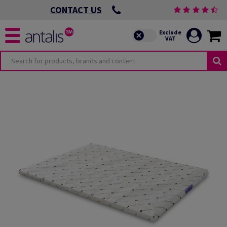
CONTACT US