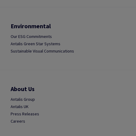
Environmental
Our ESG Commitments
Antalis Green Star Systems
Sustainable Visual Communications
About Us
Antalis Group
Antalis UK
Press Releases
Careers