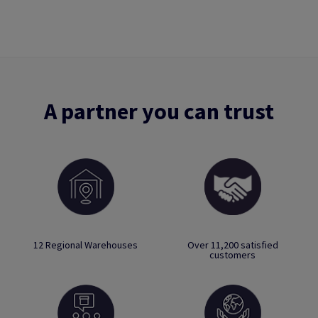
A partner you can trust
12 Regional Warehouses
Over 11,200 satisfied
customers