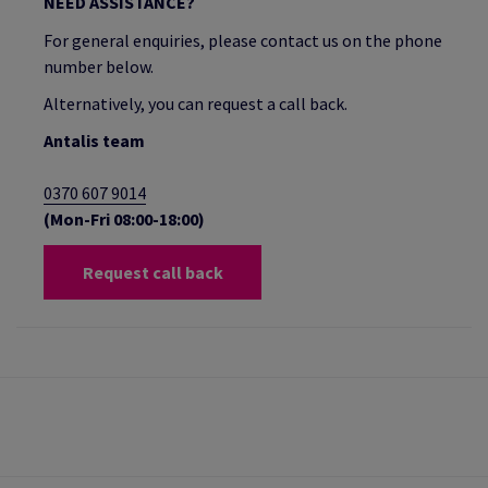
NEED ASSISTANCE?
For general enquiries, please contact us on the phone
number below.
Alternatively, you can request a call back.
Antalis team
0370 607 9014
(Mon-Fri 08:00-18:00)
Request call back