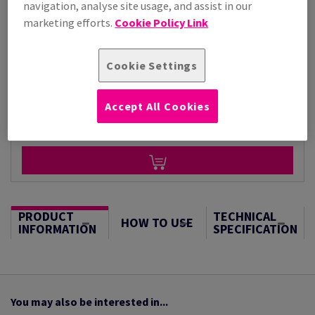
navigation, analyse site usage, and assist in our
Per 1,000 Sheet(s)
marketing efforts.
Cookie Policy Link
(23.0 kg )
STOCK AVAILABLE
Cookie Settings
Unit of measure matrix
Sheet(s)
Accept All Cookies
−
+
PRODUCT
TECHNICAL
HOW TO USE
INFORMATION
SPECIFICATION
You may also be interested in...