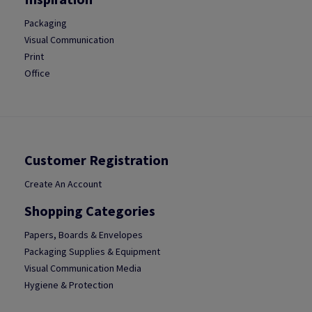
Packaging
Visual Communication
Print
Office
Customer Registration
Create An Account
Shopping Categories
Papers, Boards & Envelopes
Packaging Supplies & Equipment
Visual Communication Media
Hygiene & Protection