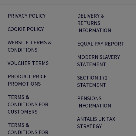
PRIVACY POLICY
DELIVERY &
RETURNS
COOKIE POLICY
INFORMATION
WEBSITE TERMS &
EQUAL PAY REPORT
CONDITIONS
MODERN SLAVERY
VOUCHER TERMS
STATEMENT
PRODUCT PRICE
SECTION 172
PROMOTIONS
STATEMENT
TERMS &
PENSIONS
CONDITIONS FOR
INFORMATION
CUSTOMERS
ANTALIS UK TAX
TERMS &
STRATEGY
CONDITIONS FOR