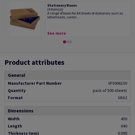
Stationery Boxes
(4 Item(s))
A range of boxes for A4 sheets of stationery such as
letterheads, contin...
See more
Product attributes
General
Manufacturer Part Number
VF5006150
Quantity
pack of 500 sheets
Format
SRA2
Dimensions
Width
450
Length
640
Thickness (mm)
0.090