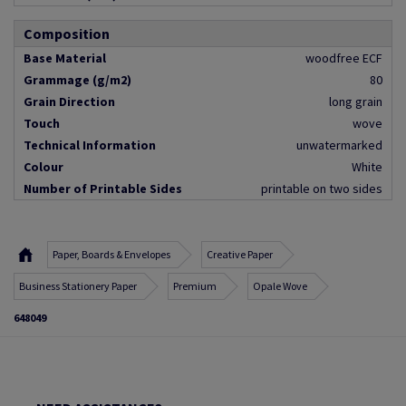
Composition
Base Material
woodfree ECF
Grammage (g/m2)
80
Grain Direction
long grain
Touch
wove
Technical Information
unwatermarked
Colour
White
Number of Printable Sides
printable on two sides
Paper, Boards & Envelopes
Creative Paper
Business Stationery Paper
Premium
Opale Wove
648049