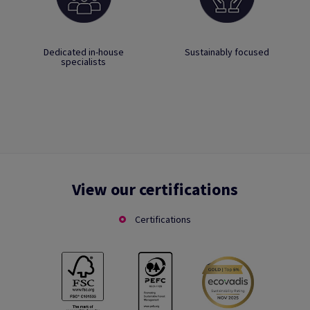
Dedicated in-house
Sustainably focused
specialists
View our certifications
Certifications