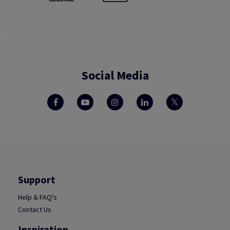
Social Media
Support
Help & FAQ's
Contact Us
Inspiration