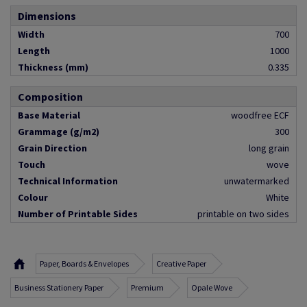
Dimensions
Width
700
Length
1000
Thickness (mm)
0.335
Composition
Base Material
woodfree ECF
Grammage (g/m2)
300
Grain Direction
long grain
Touch
wove
Technical Information
unwatermarked
Colour
White
Number of Printable Sides
printable on two sides
Paper, Boards & Envelopes
Creative Paper
Business Stationery Paper
Premium
Opale Wove