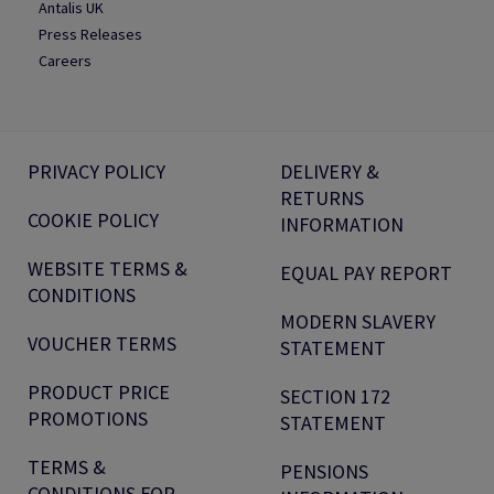
Antalis UK
Press Releases
Careers
PRIVACY POLICY
DELIVERY &
RETURNS
COOKIE POLICY
INFORMATION
WEBSITE TERMS &
EQUAL PAY REPORT
CONDITIONS
MODERN SLAVERY
VOUCHER TERMS
STATEMENT
PRODUCT PRICE
SECTION 172
PROMOTIONS
STATEMENT
TERMS &
PENSIONS
CONDITIONS FOR