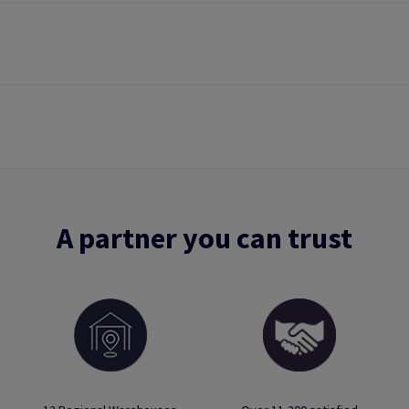
A partner you can trust