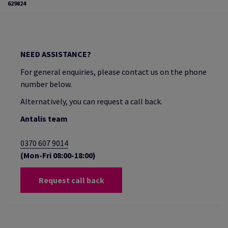
629824
NEED ASSISTANCE?
For general enquiries, please contact us on the phone
number below.
Alternatively, you can request a call back.
Antalis team
0370 607 9014
(Mon-Fri 08:00-18:00)
Request call back