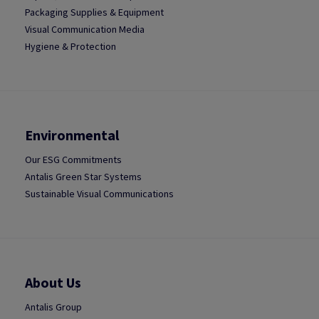
Packaging Supplies & Equipment
Visual Communication Media
Hygiene & Protection
Environmental
Our ESG Commitments
Antalis Green Star Systems
Sustainable Visual Communications
About Us
Antalis Group