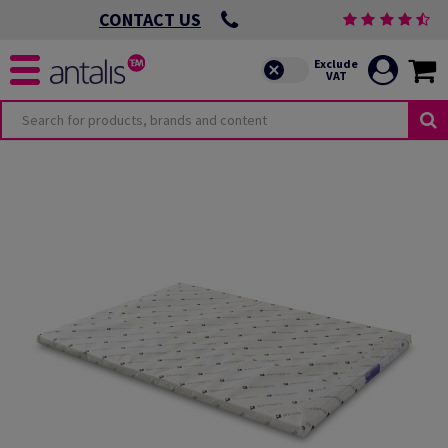
CONTACT US