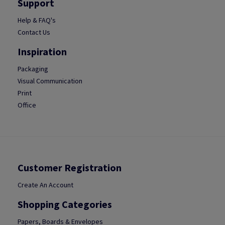
Support
Help & FAQ's
Contact Us
Inspiration
Packaging
Visual Communication
Print
Office
Customer Registration
Create An Account
Shopping Categories
Papers, Boards & Envelopes