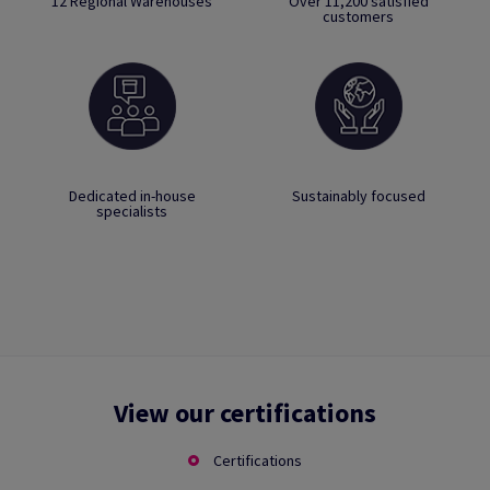
12 Regional Warehouses
Over 11,200 satisfied
customers
Dedicated in-house
Sustainably focused
specialists
View our certifications
Certifications