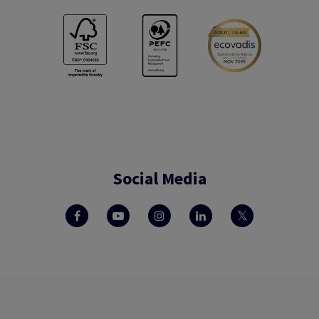
Social Media