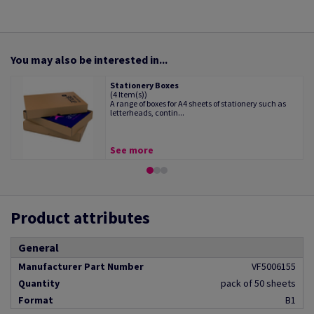
You may also be interested in...
Stationery Boxes
(4 Item(s))
A range of boxes for A4 sheets of stationery such as
letterheads, contin...
See more
Product attributes
General
Manufacturer Part Number
VF5006155
Quantity
pack of 50 sheets
Format
B1