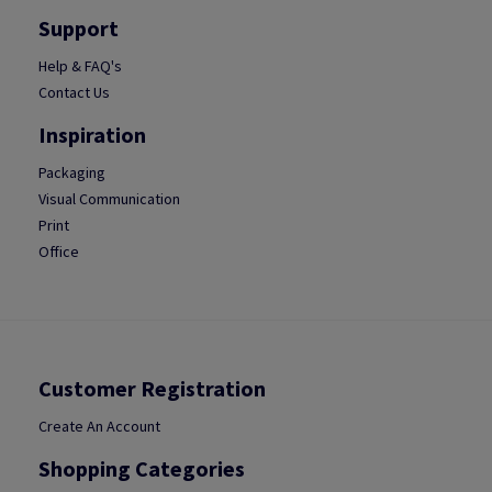
Support
Help & FAQ's
Contact Us
Inspiration
Packaging
Visual Communication
Print
Office
Customer Registration
Create An Account
Shopping Categories