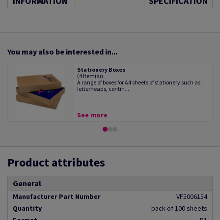
INFORMATION
SPECIFICATION
You may also be interested in...
Stationery Boxes
(4 Item(s))
A range of boxes for A4 sheets of stationery such as
letterheads, contin...
See more
Product attributes
General
Manufacturer Part Number
VF5006154
Quantity
pack of 100 sheets