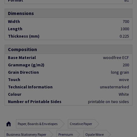
Format
B1
Dimensions
Width
700
Length
1000
Thickness (mm)
0.225
Composition
Base Material
woodfree ECF
Grammage (g/m2)
200
Grain Direction
long grain
Touch
wove
Technical Information
unwatermarked
Colour
White
Number of Printable Sides
printable on two sides
Paper, Boards & Envelopes
Creative Paper
Business Stationery Paper
Premium
Opale Wove