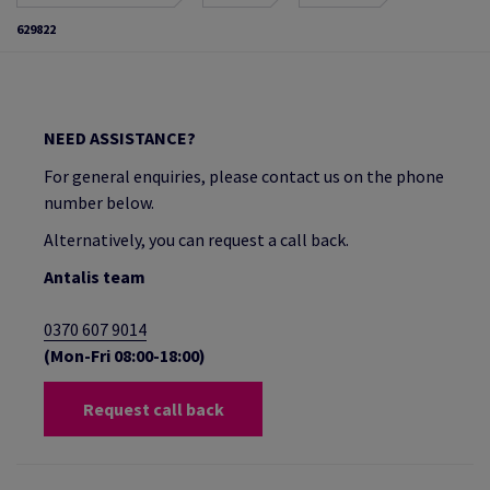
629822
NEED ASSISTANCE?
For general enquiries, please contact us on the phone
number below.
Alternatively, you can request a call back.
Antalis team
0370 607 9014
(Mon-Fri 08:00-18:00)
Request call back