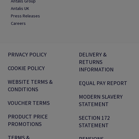
Antalis Group
Antalis UK
Press Releases
Careers
PRIVACY POLICY
DELIVERY &
RETURNS
COOKIE POLICY
INFORMATION
WEBSITE TERMS &
EQUAL PAY REPORT
CONDITIONS
MODERN SLAVERY
VOUCHER TERMS
STATEMENT
PRODUCT PRICE
SECTION 172
PROMOTIONS
STATEMENT
TERMS &
PENSIONS