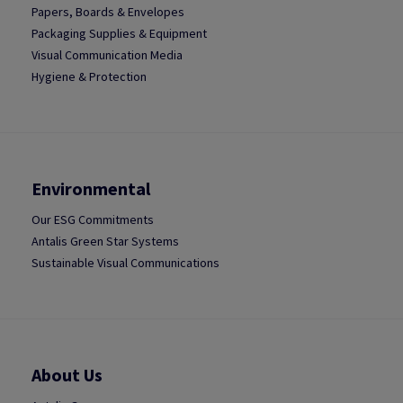
Papers, Boards & Envelopes
Packaging Supplies & Equipment
Visual Communication Media
Hygiene & Protection
Environmental
Our ESG Commitments
Antalis Green Star Systems
Sustainable Visual Communications
About Us