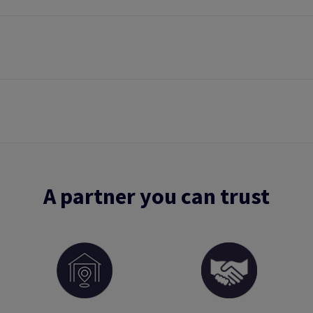
A partner you can trust