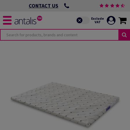
CONTACT US