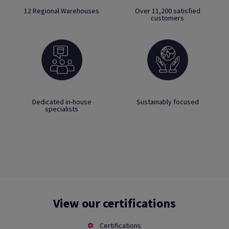
12 Regional Warehouses
Over 11,200 satisfied
customers
Dedicated in-house
Sustainably focused
specialists
View our certifications
Certifications