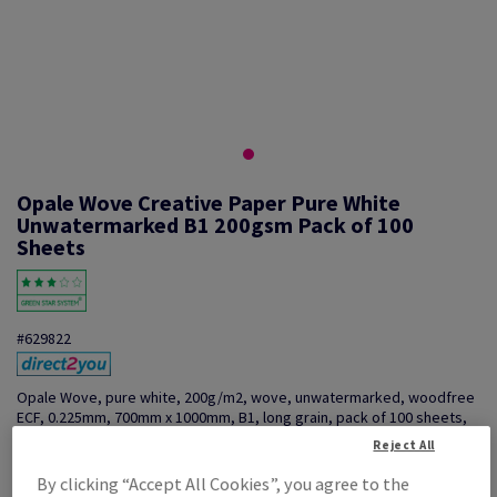
Opale Wove Creative Paper Pure White
Unwatermarked B1 200gsm Pack of 100
Sheets
#629822
Opale Wove, pure white, 200g/m2, wove, unwatermarked, woodfree
ECF, 0.225mm, 700mm x 1000mm, B1, long grain, pack of 100 sheets,
FSC Mix 70%, VF5006154
Reject All
Additional Information
Share info via email
By clicking “Accept All Cookies”, you agree to the