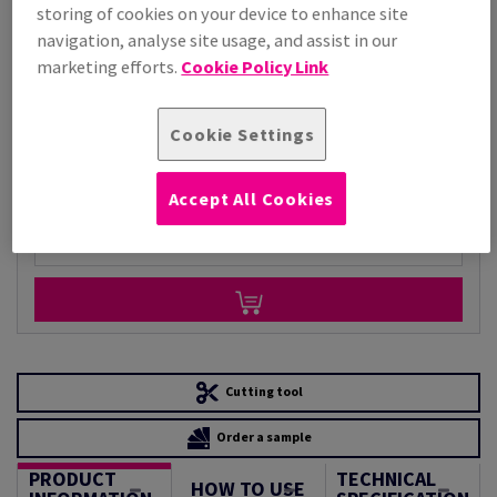
storing of cookies on your device to enhance site
Price Ex. VAT
navigation, analyse site usage, and assist in our
£ 4,208.94
marketing efforts.
Cookie Policy Link
Per 1,000 Sheet(s)
(140 kg )
STOCK AVAILABLE
Cookie Settings
Unit of measure matrix
Sheet(s)
Accept All Cookies
−
+
Cutting tool
Order a sample
PRODUCT
TECHNICAL
HOW TO USE