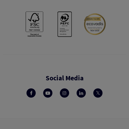
Social Media