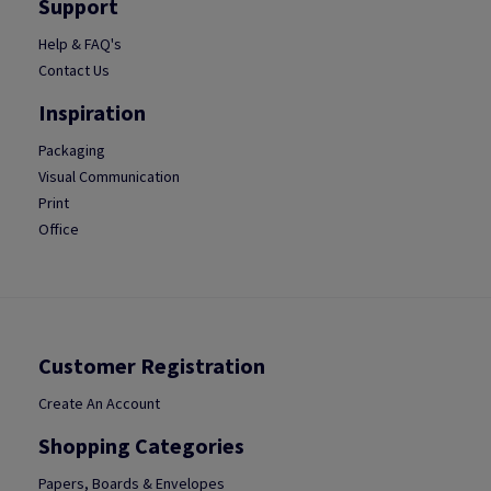
Support
Help & FAQ's
Contact Us
Inspiration
Packaging
Visual Communication
Print
Office
Customer Registration
Create An Account
Shopping Categories
Papers, Boards & Envelopes