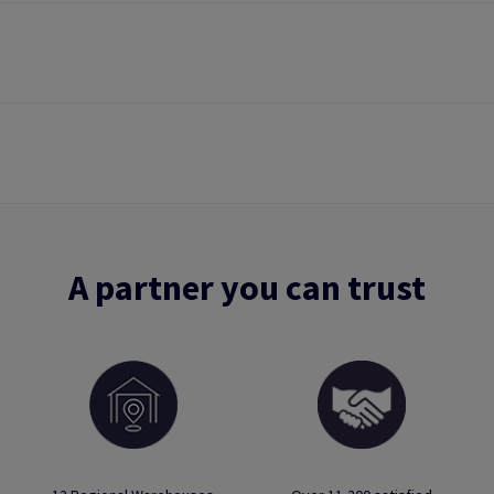
A partner you can trust