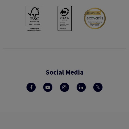
Social Media