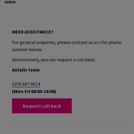
629816
NEED ASSISTANCE?
For general enquiries, please contact us on the phone
number below.
Alternatively, you can request a call back.
Antalis team
0370 607 9014
(Mon-Fri 08:00-18:00)
Request call back