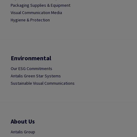
Packaging Supplies & Equipment
Visual Communication Media
Hygiene & Protection
Environmental
Our ESG Commitments
Antalis Green Star Systems
Sustainable Visual Communications
About Us
Antalis Group