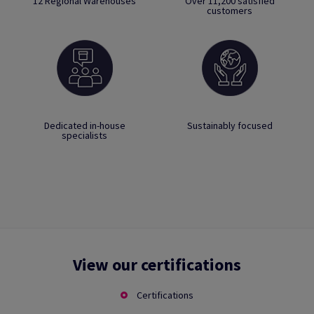
12 Regional Warehouses
Over 11,200 satisfied
customers
Dedicated in-house
Sustainably focused
specialists
View our certifications
Certifications