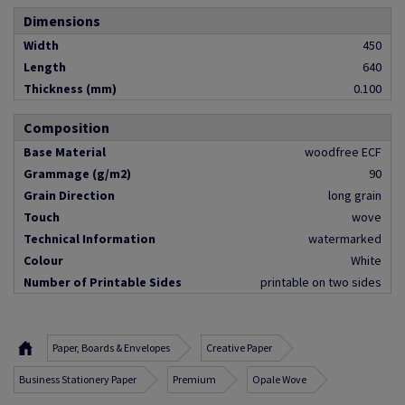
Dimensions
Width
450
Length
640
Thickness (mm)
0.100
Composition
Base Material
woodfree ECF
Grammage (g/m2)
90
Grain Direction
long grain
Touch
wove
Technical Information
watermarked
Colour
White
Number of Printable Sides
printable on two sides
Paper, Boards & Envelopes
Creative Paper
Business Stationery Paper
Premium
Opale Wove