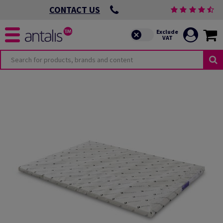
CONTACT US