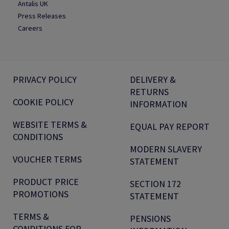
Antalis UK
Press Releases
Careers
PRIVACY POLICY
DELIVERY &
RETURNS
COOKIE POLICY
INFORMATION
WEBSITE TERMS &
EQUAL PAY REPORT
CONDITIONS
MODERN SLAVERY
VOUCHER TERMS
STATEMENT
PRODUCT PRICE
SECTION 172
PROMOTIONS
STATEMENT
TERMS &
PENSIONS
CONDITIONS FOR