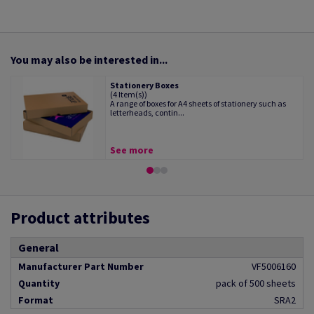
You may also be interested in...
Stationery Boxes
(4 Item(s))
A range of boxes for A4 sheets of stationery such as
letterheads, contin...
See more
Product attributes
General
Manufacturer Part Number
VF5006160
Quantity
pack of 500 sheets
Format
SRA2