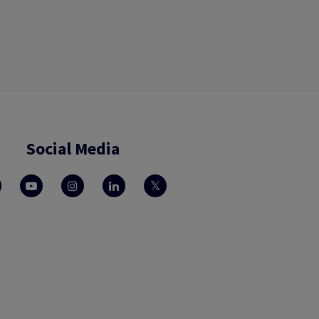
Social Media