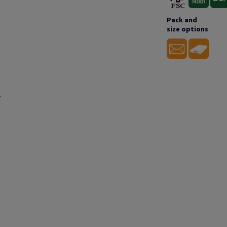
Pack and
size options
.