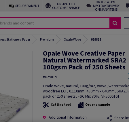
ORDER BY 6PM -
UNRIVALLED
SECURE PAYMENT
NEXT DAY DELIVERY
CUSTOMER SERVICE
ON MANY ITEMS
ness Stationery Paper
Premium
Opale Wove
629819
Opale Wove Creative Paper
Natural Watermarked SRA2
100gsm Pack of 250 Sheets
#629819
Opale Wove, natural, 100g/m2, wove, watermark
woodfree ECF, 0.110mm, 450mm x 640mm, SRA2, lo
pack of 250 sheets, FSC Mix 70%, VF5006161
Cutting tool
Order a sample
Additional Information
Share in