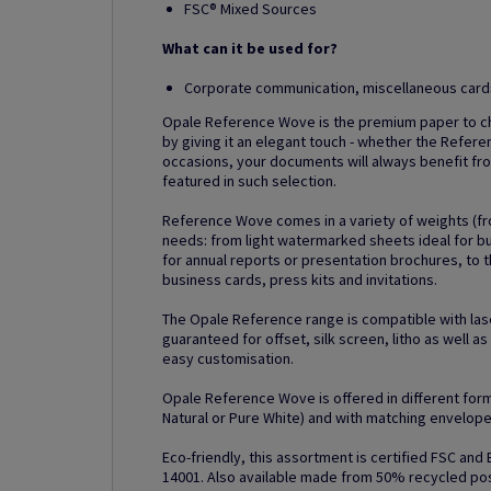
FSC® Mixed Sources
What can it be used for?
Corporate communication, miscellaneous cards,
Opale Reference Wove is the premium paper to ch
by giving it an elegant touch - whether the Refere
occasions, your documents will always benefit fro
featured in such selection.
Reference Wove comes in a variety of weights (fr
needs: from light watermarked sheets ideal for 
for annual reports or presentation brochures, to t
business cards, press kits and invitations.
The Opale Reference range is compatible with lase
guaranteed for offset, silk screen, litho as well a
easy customisation.
Opale Reference Wove is offered in different forma
Natural or Pure White) and with matching envelope
Eco-friendly, this assortment is certified FSC and
14001. Also available made from 50% recycled p