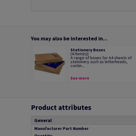
You may also be interested in...
Stationery Boxes
(4 Item(s))
A range of boxes for A4 sheets of
stationery such as letterheads,
contin...
See more
Product attributes
General
Manufacturer Part Number
Quantity