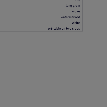
long grain
wove
watermarked
White
printable on two sides