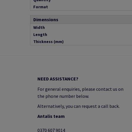
Format
Dimensions
Width
Length
Thickness (mm)
NEED ASSISTANCE?
For general enquiries, please contact us on
the phone number below.
Alternatively, you can request a call back.
Antalis team
0370 607 9014