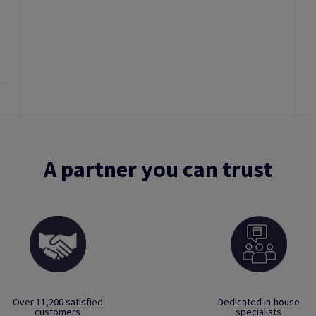
A partner you can trust
Over 11,200 satisfied
Dedicated in-house
customers
specialists