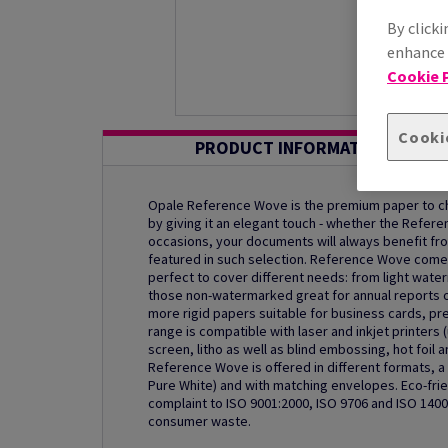
By clicki
enhance s
Cookie P
Cooki
PRODUCT INFORMATION
Opale Reference Wove is the premium paper to ch
by giving it an elegant touch - whether the Refere
occasions, your documents will always benefit fro
featured in such selection. Reference Wove comes 
perfect to cover different needs: from light wate
those non-watermarked great for annual reports o
more rigid papers suitable for business cards, pr
range is compatible with laser and inkjet printers 
screen, litho as well as blind embossing, hot foil
Reference Wove is offered in different formats, a c
Pure White) and with matching envelopes. Eco-frien
complaint to ISO 9001:2000, ISO 9706 and ISO 140
consumer waste.