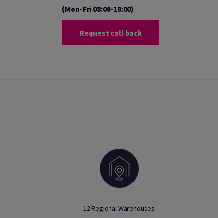
(Mon-Fri 08:00-18:00)
Request call back
12 Regional Warehouses