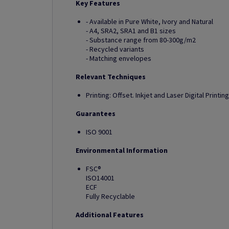
Key Features
- Available in Pure White, Ivory and Natural
- A4, SRA2, SRA1 and B1 sizes
- Substance range from 80-300g/m2
- Recycled variants
- Matching envelopes
Relevant Techniques
Printing: Offset. Inkjet and Laser Digital Printing
Guarantees
ISO 9001
Environmental Information
FSC®
ISO14001
ECF
Fully Recyclable
Additional Features