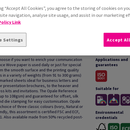
ng “Accept All Cookies”, you agree to the storing of cookies on yo
ite navigation, analyse site usage, and assist in our marketing ef
olicy Link
e Settings
Accept Al
HOW TO USE
oose if you want to enrich your communication
Applications and
nce Wove paper is used daily or just for special
guarantees
m the smooth surface and the printing quality
in a variety of weights (from 91 to 300 grams)
rmarked sheets ideal for business letters and
r presentation brochures, to the heavier and
Suitable for
ess kits and invitations. The Opale Reference
(up to 108gsm) and guaranteed for offset, silk
 and die stamping for easy customisation. Opale
hoice of three classic colours (Ivory, Natural or
dly, this assortment is certified FSC and ECF,
Environmental
01. Also available made from 50% recycled post-
credentials