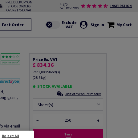
FREE DELIVERY ON
4.8/5
STOCK ORDERS
INSPIRATION
529 Reviews
OVER £175 EX VAT
Fast Order
Sign in
My Cart
Price Ex. VAT
£ 834.36
Per 1,000 Sheet(s)
(28.8 kg )
STOCK AVAILABLE
ed,
Unit of measure matrix
ng grain,
Sheet(s)
−
+
fo via email
Reject All