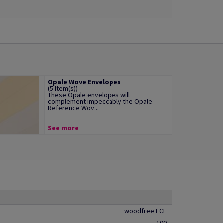
Opale Wove Envelopes
(5 Item(s))
These Opale envelopes will
complement impeccably the Opale
Reference Wov...
See more
woodfree ECF
100