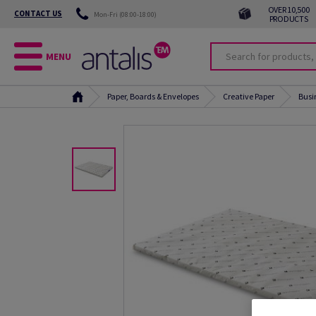
OVER 10,500
CONTACT US
Mon-Fri (08:00-18:00)
PRODUCTS
MENU
Paper, Boards & Envelopes
Creative Paper
Busi