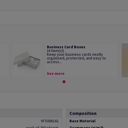
Business Card Boxes
(4 Item(s))
Keep your business cards neatly
organised, protected, and easy to
access...
See more
Composition
VF5006161
Base Material
pack of 250 sheets
Grammage (g/m2)