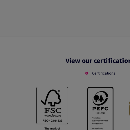
View our certificatio
Certifications