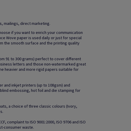
 mailings, direct marketing.
oose if you want to enrich your communication
nce Wove paper is used daily or just for special
m the smooth surface and the printing quality
om 91 to 300 grams) perfect to cover different
business letters and those non-watermarked great
he heavier and more rigid papers suitable for
r and inkjet printers (up to 108gsm) and
s blind embossing, hot foil and die stamping for
ts, a choice of three classic colours (Ivory,
s.
 ECF, complaint to ISO 9001:2000, ISO 9706 and ISO
ost-consumer waste.