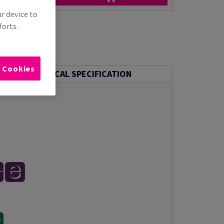
ur device to
forts.
l Cookies
TECHNICAL SPECIFICATION