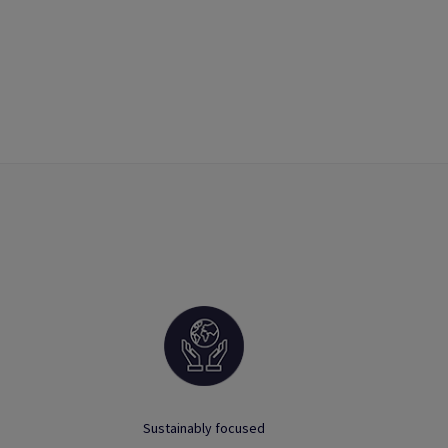
Sustainably focused