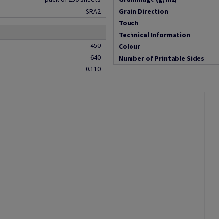
SRA2
Grain Direction
Touch
Technical Information
450
Colour
640
Number of Printable Sides
0.110