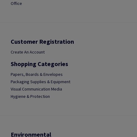
Office
Customer Registration
Create An Account
Shopping Categories
Papers, Boards & Envelopes
Packaging Supplies & Equipment
Visual Communication Media
Hygiene & Protection
Environmental