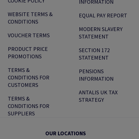
COOKIE POLICY
INFORMATION
WEBSITE TERMS &
EQUAL PAY REPORT
CONDITIONS
MODERN SLAVERY
VOUCHER TERMS
STATEMENT
PRODUCT PRICE
SECTION 172
PROMOTIONS
STATEMENT
TERMS &
PENSIONS
CONDITIONS FOR
INFORMATION
CUSTOMERS
ANTALIS UK TAX
TERMS &
STRATEGY
CONDITIONS FOR
SUPPLIERS
OUR LOCATIONS