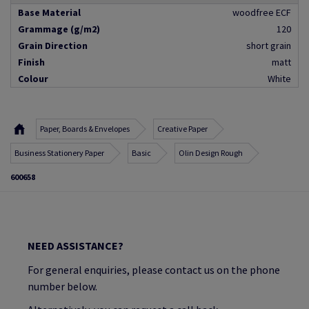
Base Material
woodfree ECF
Grammage (g/m2)
120
Grain Direction
short grain
Finish
matt
Colour
White
Paper, Boards & Envelopes
Creative Paper
Business Stationery Paper
Basic
Olin Design Rough
600658
NEED ASSISTANCE?
For general enquiries, please contact us on the phone
number below.