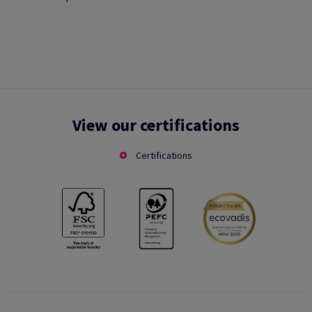
View our certifications
Certifications