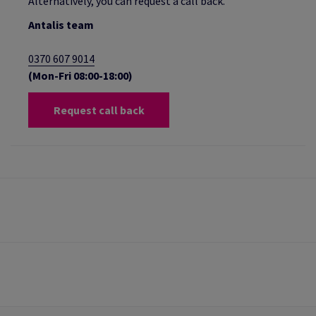
Alternatively, you can request a call back.
Antalis team
0370 607 9014
(Mon-Fri 08:00-18:00)
Request call back