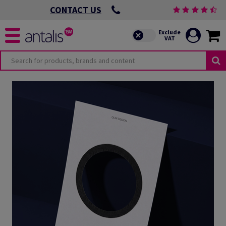
CONTACT US