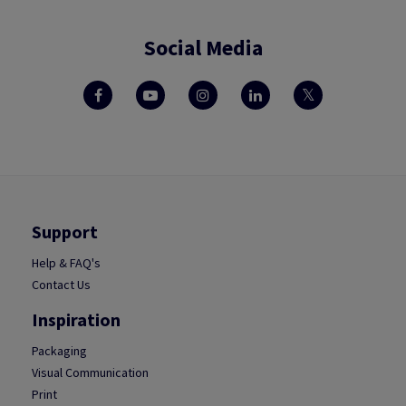
Social Media
Support
Help & FAQ's
Contact Us
Inspiration
Packaging
Visual Communication
Print