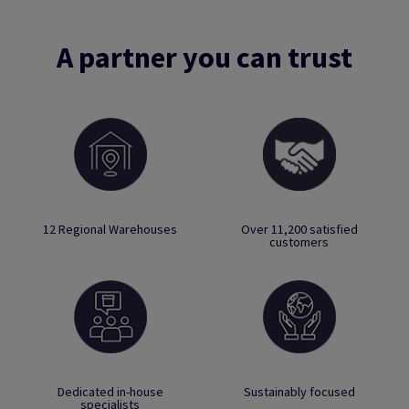
A partner you can trust
12 Regional Warehouses
Over 11,200 satisfied
customers
Dedicated in-house
Sustainably focused
specialists