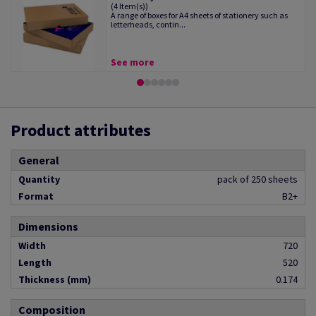
(4 Item(s))
A range of boxes for A4 sheets of stationery such as
letterheads, contin...
See more
Product attributes
General
Quantity
pack of 250 sheets
Format
B2+
Dimensions
Width
720
Length
520
Thickness (mm)
0.174
Composition