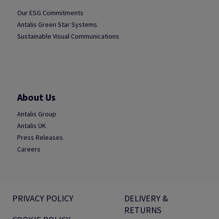
Our ESG Commitments
Antalis Green Star Systems
Sustainable Visual Communications
About Us
Antalis Group
Antalis UK
Press Releases
Careers
PRIVACY POLICY
DELIVERY &
RETURNS