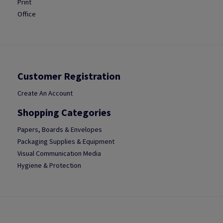
Print
Office
Customer Registration
Create An Account
Shopping Categories
Papers, Boards & Envelopes
Packaging Supplies & Equipment
Visual Communication Media
Hygiene & Protection