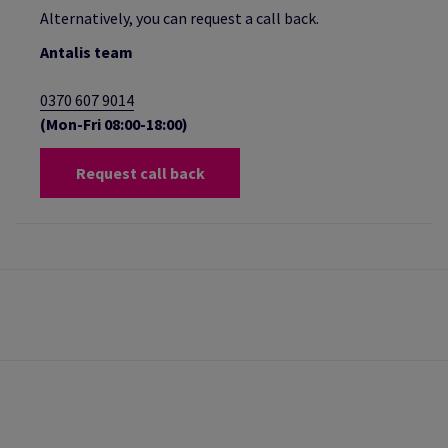
Alternatively, you can request a call back.
Antalis team
0370 607 9014
(Mon-Fri 08:00-18:00)
Request call back