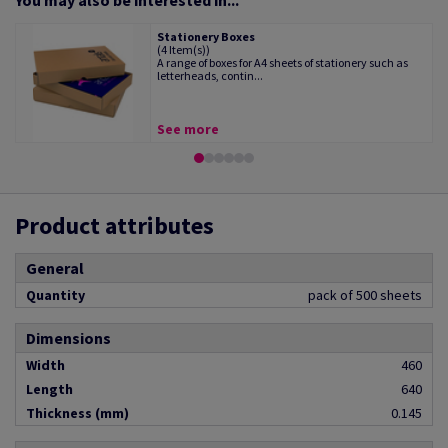
You may also be interested in...
Stationery Boxes
(4 Item(s))
A range of boxes for A4 sheets of stationery such as
letterheads, contin...
See more
Product attributes
General
Quantity
pack of 500 sheets
Dimensions
Width
460
Length
640
Thickness (mm)
0.145