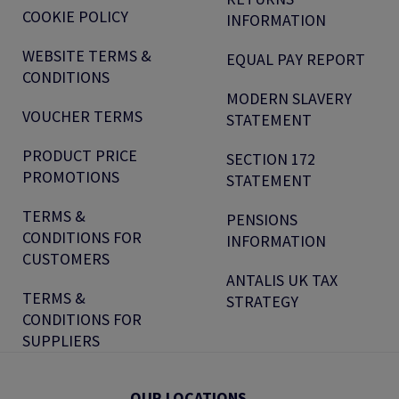
COOKIE POLICY
INFORMATION
WEBSITE TERMS &
EQUAL PAY REPORT
CONDITIONS
MODERN SLAVERY
VOUCHER TERMS
STATEMENT
PRODUCT PRICE
SECTION 172
PROMOTIONS
STATEMENT
TERMS &
PENSIONS
CONDITIONS FOR
INFORMATION
CUSTOMERS
ANTALIS UK TAX
TERMS &
STRATEGY
CONDITIONS FOR
SUPPLIERS
OUR LOCATIONS