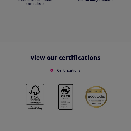
specialists
View our certifications
Certifications