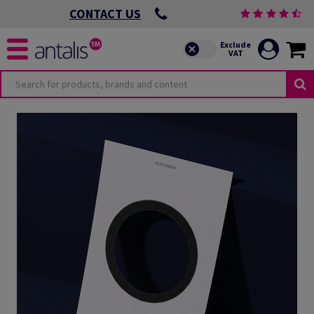
CONTACT US