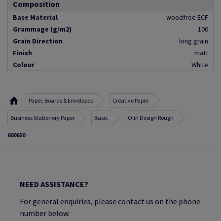
Composition
Base Material
woodfree ECF
Grammage (g/m2)
100
Grain Direction
long grain
Finish
matt
Colour
White
Paper, Boards & Envelopes
Creative Paper
Business Stationery Paper
Basic
Olin Design Rough
600650
NEED ASSISTANCE?
For general enquiries, please contact us on the phone
number below.