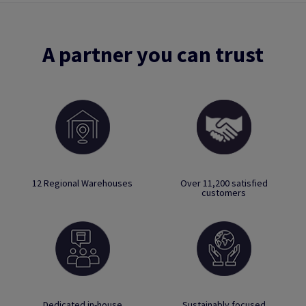
A partner you can trust
12 Regional Warehouses
Over 11,200 satisfied
customers
Dedicated in-house
Sustainably focused