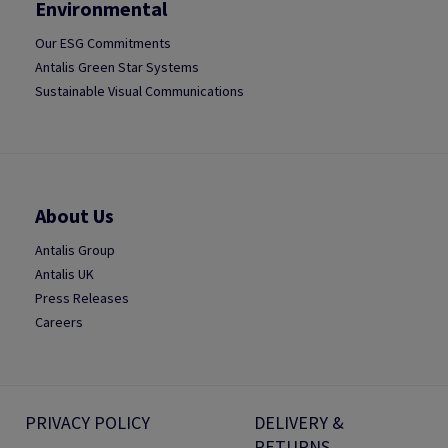
Environmental
Our ESG Commitments
Antalis Green Star Systems
Sustainable Visual Communications
About Us
Antalis Group
Antalis UK
Press Releases
Careers
PRIVACY POLICY
DELIVERY &
RETURNS