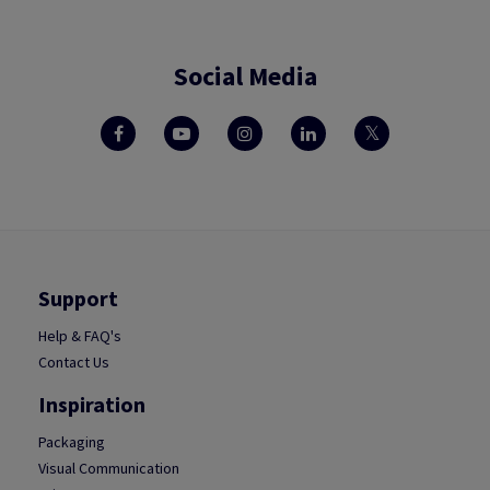
Social Media
Support
Help & FAQ's
Contact Us
Inspiration
Packaging
Visual Communication