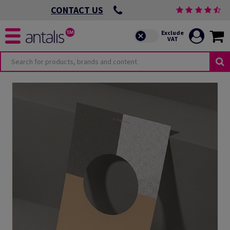
CONTACT US