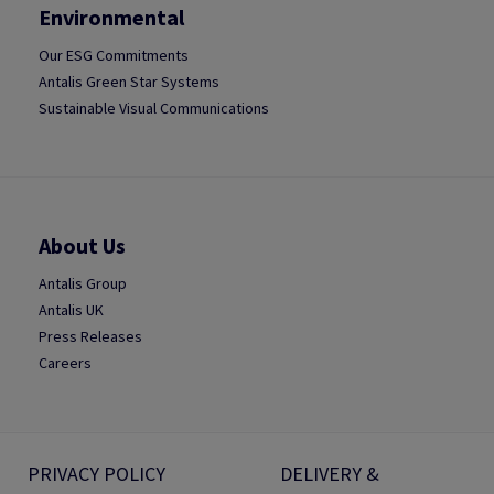
Environmental
Our ESG Commitments
Antalis Green Star Systems
Sustainable Visual Communications
About Us
Antalis Group
Antalis UK
Press Releases
Careers
PRIVACY POLICY
DELIVERY &