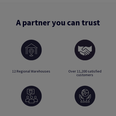
A partner you can trust
12 Regional Warehouses
Over 11,200 satisfied
customers