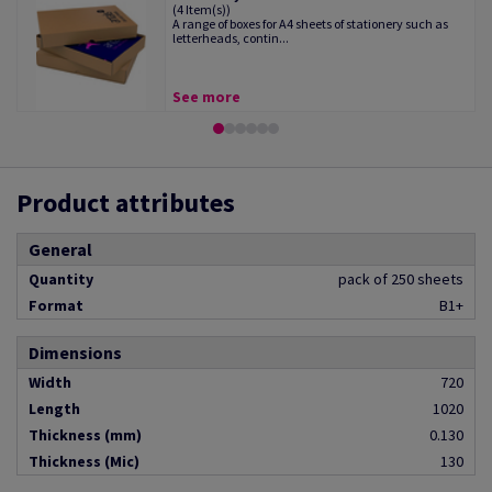
(4 Item(s))
A range of boxes for A4 sheets of stationery such as
letterheads, contin...
See more
Product attributes
General
Quantity
pack of 250 sheets
Format
B1+
Dimensions
Width
720
Length
1020
Thickness (mm)
0.130
Thickness (Mic)
130