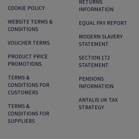
RETURNS
COOKIE POLICY
INFORMATION
WEBSITE TERMS &
EQUAL PAY REPORT
CONDITIONS
MODERN SLAVERY
VOUCHER TERMS
STATEMENT
PRODUCT PRICE
SECTION 172
PROMOTIONS
STATEMENT
TERMS &
PENSIONS
CONDITIONS FOR
INFORMATION
CUSTOMERS
ANTALIS UK TAX
TERMS &
STRATEGY
CONDITIONS FOR
SUPPLIERS