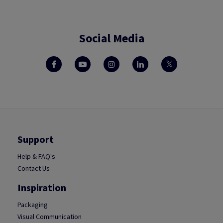
Social Media
Support
Help & FAQ's
Contact Us
Inspiration
Packaging
Visual Communication