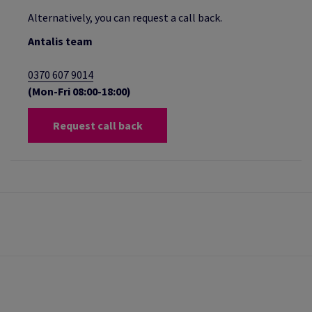
Alternatively, you can request a call back.
Antalis team
0370 607 9014
(Mon-Fri 08:00-18:00)
Request call back