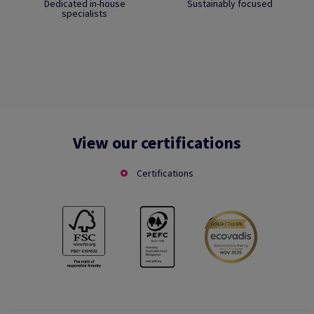
Dedicated in-house
Sustainably focused
specialists
View our certifications
Certifications