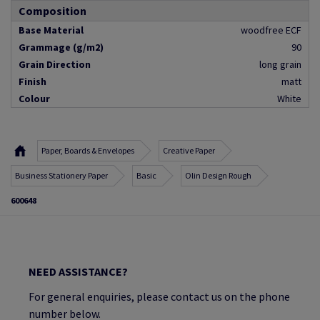
Composition
Base Material
woodfree ECF
Grammage (g/m2)
90
Grain Direction
long grain
Finish
matt
Colour
White
Paper, Boards & Envelopes
Creative Paper
Business Stationery Paper
Basic
Olin Design Rough
600648
NEED ASSISTANCE?
For general enquiries, please contact us on the phone
number below.