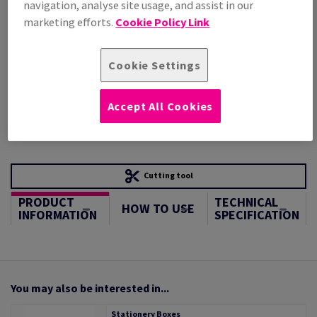
navigation, analyse site usage, and assist in our
STOCK AVAILABLE
marketing efforts.
Cookie Policy Link
Unit of measure matrix
Sheet(s)
Cookie Settings
−
+
Accept All Cookies
Cutting tool
PRODUCT
TECHNICAL
HOW TO USE
INFORMATION
SPECIFICATION
You may also be interested in...
Stationery Boxes