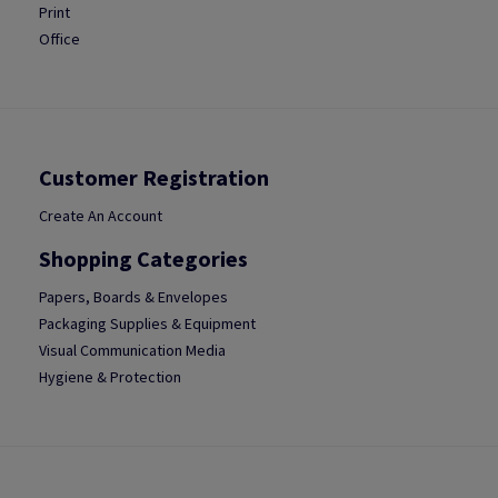
Print
Office
Customer Registration
Create An Account
Shopping Categories
Papers, Boards & Envelopes
Packaging Supplies & Equipment
Visual Communication Media
Hygiene & Protection