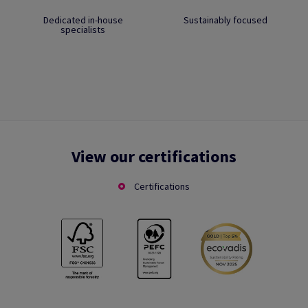
Dedicated in-house
Sustainably focused
specialists
View our certifications
Certifications