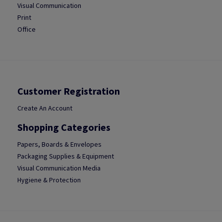
Visual Communication
Print
Office
Customer Registration
Create An Account
Shopping Categories
Papers, Boards & Envelopes
Packaging Supplies & Equipment
Visual Communication Media
Hygiene & Protection