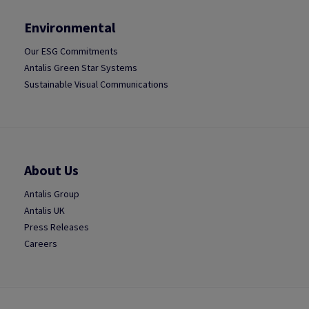
Environmental
Our ESG Commitments
Antalis Green Star Systems
Sustainable Visual Communications
About Us
Antalis Group
Antalis UK
Press Releases
Careers