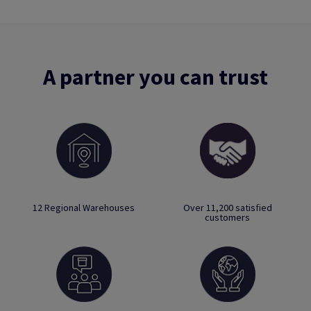
A partner you can trust
12 Regional Warehouses
Over 11,200 satisfied
customers