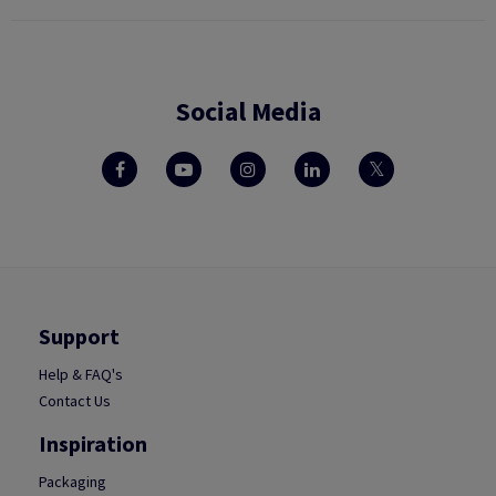
Social Media
Support
Help & FAQ's
Contact Us
Inspiration
Packaging