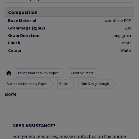
Composition
Base Material
woodfree ECF
Grammage (g/m2)
200
Grain Direction
long grain
Finish
matt
Colour
White
Paper, Boards & Envelopes
Creative Paper
Business Stationery Paper
Basic
Olin Design Rough
600676
NEED ASSISTANCE?
For general enquiries, please contact us on the phone