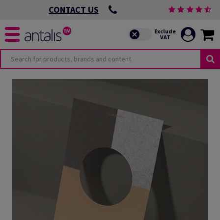
CONTACT US