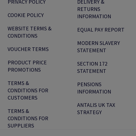
PRIVACY POLICY
DELIVERY &
RETURNS
COOKIE POLICY
INFORMATION
WEBSITE TERMS &
EQUAL PAY REPORT
CONDITIONS
MODERN SLAVERY
VOUCHER TERMS
STATEMENT
PRODUCT PRICE
SECTION 172
PROMOTIONS
STATEMENT
TERMS &
PENSIONS
CONDITIONS FOR
INFORMATION
CUSTOMERS
ANTALIS UK TAX
TERMS &
STRATEGY
CONDITIONS FOR
SUPPLIERS