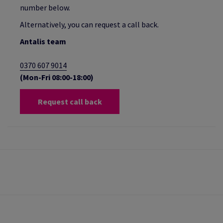
number below.
Alternatively, you can request a call back.
Antalis team
0370 607 9014
(Mon-Fri 08:00-18:00)
Request call back