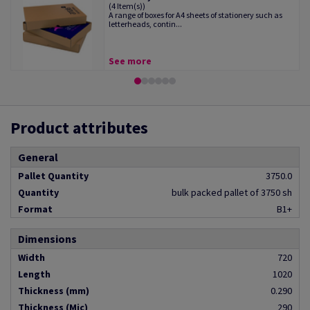
(4 Item(s))
A range of boxes for A4 sheets of stationery such as
letterheads, contin...
See more
Product attributes
General
Pallet Quantity
3750.0
Quantity
bulk packed pallet of 3750 sh
Format
B1+
Dimensions
Width
720
Length
1020
Thickness (mm)
0.290
Thickness (Mic)
290