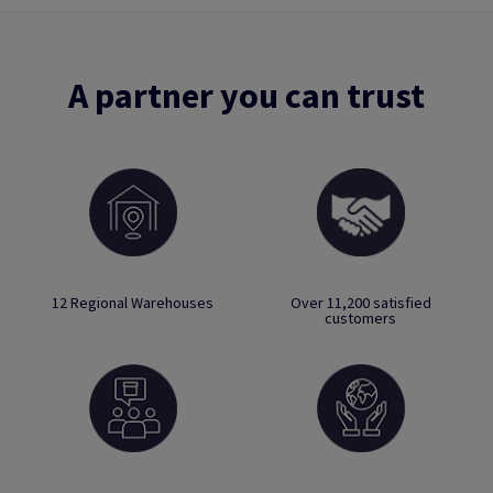
A partner you can trust
12 Regional Warehouses
Over 11,200 satisfied
customers