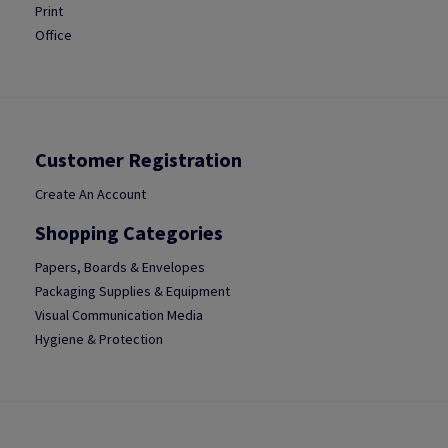
Print
Office
Customer Registration
Create An Account
Shopping Categories
Papers, Boards & Envelopes
Packaging Supplies & Equipment
Visual Communication Media
Hygiene & Protection