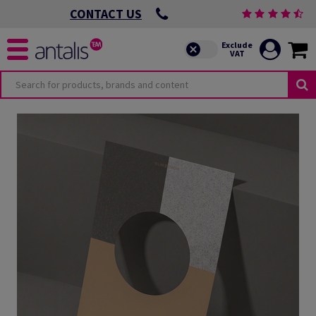
CONTACT US