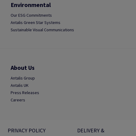
Environmental
Our ESG Commitments
Antalis Green Star Systems
Sustainable Visual Communications
About Us
Antalis Group
Antalis UK
Press Releases
Careers
PRIVACY POLICY
DELIVERY &