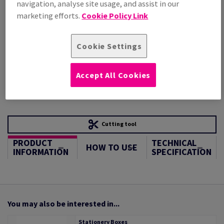
navigation, analyse site usage, and assist in our
STOCK AVAILABLE
marketing efforts.
Cookie Policy Link
Unit of measure matrix
Sheet(s)
Cookie Settings
−
+
Accept All Cookies
Cutting tool
PRODUCT
TECHNICAL
HOW TO USE
INFORMATION
SPECIFICATION
You may also be interested in...
Stationery Boxes