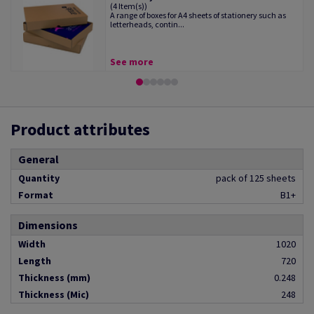
(4 Item(s))
A range of boxes for A4 sheets of stationery such as
letterheads, contin...
See more
Product attributes
General
Quantity
pack of 125 sheets
Format
B1+
Dimensions
Width
1020
Length
720
Thickness (mm)
0.248
Thickness (Mic)
248