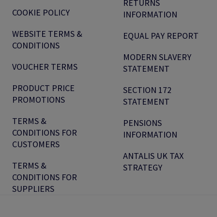
RETURNS
COOKIE POLICY
INFORMATION
WEBSITE TERMS &
EQUAL PAY REPORT
CONDITIONS
MODERN SLAVERY
VOUCHER TERMS
STATEMENT
PRODUCT PRICE
SECTION 172
PROMOTIONS
STATEMENT
TERMS &
PENSIONS
CONDITIONS FOR
INFORMATION
CUSTOMERS
ANTALIS UK TAX
TERMS &
STRATEGY
CONDITIONS FOR
SUPPLIERS