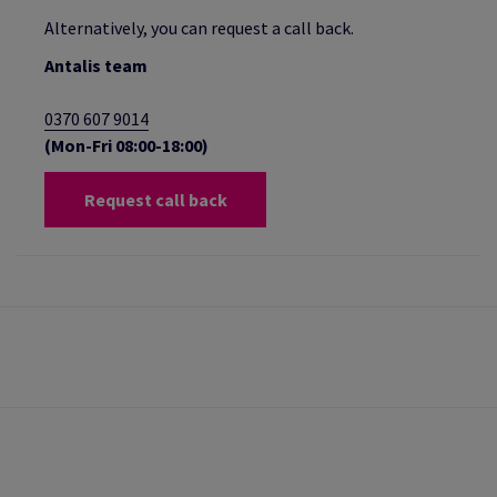
Alternatively, you can request a call back.
Antalis team
0370 607 9014
(Mon-Fri 08:00-18:00)
Request call back