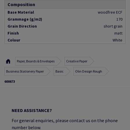
Composition
Base Material
woodfree ECF
Grammage (g/m2)
170
Grain Direction
short grain
Finish
matt
Colour
White
Paper, Boards & Envelopes
Creative Paper
Business Stationery Paper
Basic
Olin Design Rough
600673
NEED ASSISTANCE?
For general enquiries, please contact us on the phone
number below.