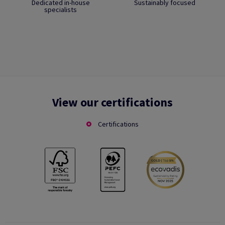
Dedicated in-house
Sustainably focused
specialists
View our certifications
Certifications