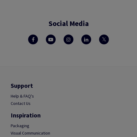
Social Media
Support
Help & FAQ's
Contact Us
Inspiration
Packaging
Visual Communication