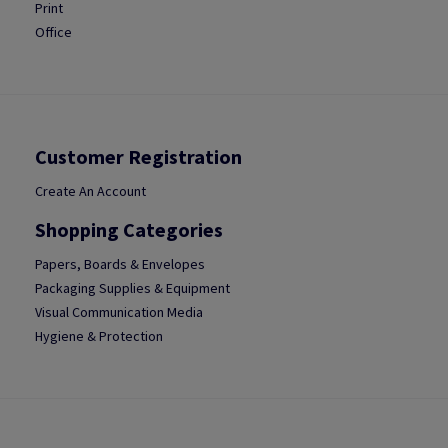
Print
Office
Customer Registration
Create An Account
Shopping Categories
Papers, Boards & Envelopes
Packaging Supplies & Equipment
Visual Communication Media
Hygiene & Protection