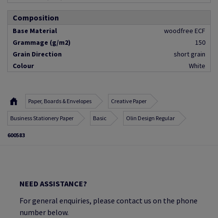
Composition
Base Material
woodfree ECF
Grammage (g/m2)
150
Grain Direction
short grain
Colour
White
Paper, Boards & Envelopes
Creative Paper
Business Stationery Paper
Basic
Olin Design Regular
600583
NEED ASSISTANCE?
For general enquiries, please contact us on the phone
number below.