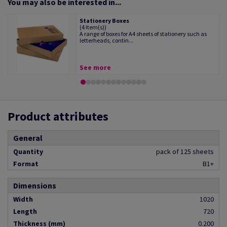
You may also be interested in...
Stationery Boxes
(4 Item(s))
A range of boxes for A4 sheets of stationery such as
letterheads, contin...
See more
Product attributes
General
Quantity
pack of 125 sheets
Format
B1+
Dimensions
Width
1020
Length
720
Thickness (mm)
0.200