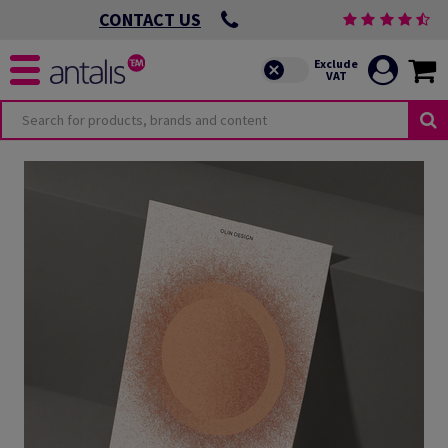
CONTACT US