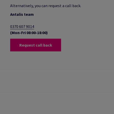
Alternatively, you can request a call back.
Antalis team
0370 607 9014
(Mon-Fri 08:00-18:00)
Request call back