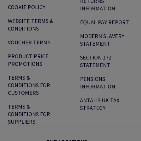
RETURNS
COOKIE POLICY
INFORMATION
WEBSITE TERMS &
EQUAL PAY REPORT
CONDITIONS
MODERN SLAVERY
VOUCHER TERMS
STATEMENT
PRODUCT PRICE
SECTION 172
PROMOTIONS
STATEMENT
TERMS &
PENSIONS
CONDITIONS FOR
INFORMATION
CUSTOMERS
ANTALIS UK TAX
TERMS &
STRATEGY
CONDITIONS FOR
SUPPLIERS