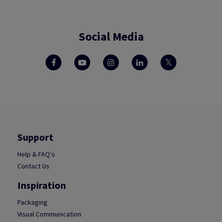
Social Media
Support
Help & FAQ's
Contact Us
Inspiration
Packaging
Visual Communication