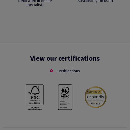
Dedicated in-house
Sustainably focused
specialists
View our certifications
Certifications