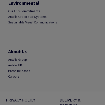
Environmental
Our ESG Commitments
Antalis Green Star Systems
Sustainable Visual Communications
About Us
Antalis Group
Antalis UK
Press Releases
Careers
PRIVACY POLICY
DELIVERY &