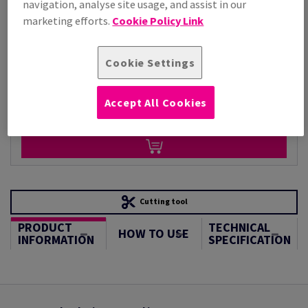
navigation, analyse site usage, and assist in our
Per 1,000 Sheet(s)
(110 kg )
marketing efforts.
Cookie Policy Link
STOCK AVAILABLE
Unit of measure matrix
Cookie Settings
Sheet(s)
Accept All Cookies
−
+
Cutting tool
PRODUCT
TECHNICAL
HOW TO USE
INFORMATION
SPECIFICATION