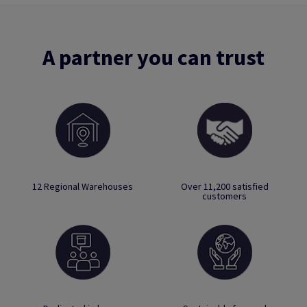
A partner you can trust
12 Regional Warehouses
Over 11,200 satisfied
customers