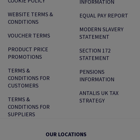
COOKIE POLICY
INFORMATION
WEBSITE TERMS &
EQUAL PAY REPORT
CONDITIONS
MODERN SLAVERY
VOUCHER TERMS
STATEMENT
PRODUCT PRICE
SECTION 172
PROMOTIONS
STATEMENT
TERMS &
PENSIONS
CONDITIONS FOR
INFORMATION
CUSTOMERS
ANTALIS UK TAX
TERMS &
STRATEGY
CONDITIONS FOR
SUPPLIERS
OUR LOCATIONS