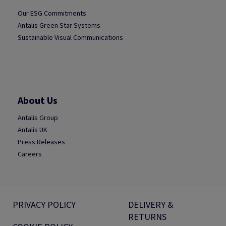
Our ESG Commitments
Antalis Green Star Systems
Sustainable Visual Communications
About Us
Antalis Group
Antalis UK
Press Releases
Careers
PRIVACY POLICY
DELIVERY &
RETURNS