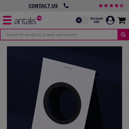
CONTACT US