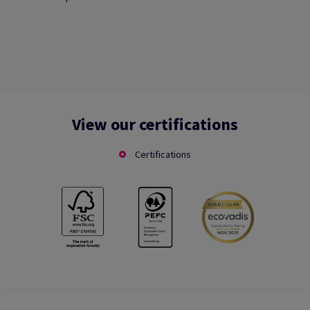
View our certifications
Certifications