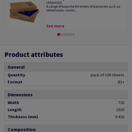
(4 Item(s))
A range of boxes for A4 sheets of stationery such as
letterheads, contin...
See more
Product attributes
General
Quantity
pack of 100 sheets
Format
B1+
Dimensions
Width
720
Length
1020
Thickness (mm)
0.420
Composition