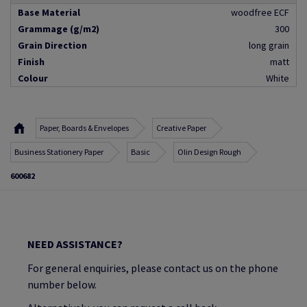
Base Material
woodfree ECF
Grammage (g/m2)
300
Grain Direction
long grain
Finish
matt
Colour
White
Paper, Boards & Envelopes
Creative Paper
Business Stationery Paper
Basic
Olin Design Rough
600682
NEED ASSISTANCE?
For general enquiries, please contact us on the phone
number below.