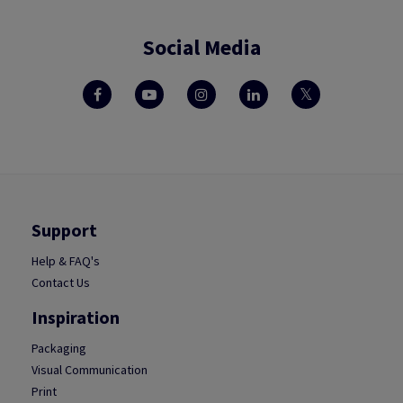
Social Media
Support
Help & FAQ's
Contact Us
Inspiration
Packaging
Visual Communication
Print