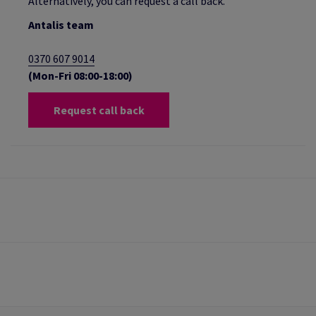
Alternatively, you can request a call back.
Antalis team
0370 607 9014
(Mon-Fri 08:00-18:00)
Request call back