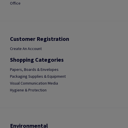
Office
Customer Registration
Create An Account
Shopping Categories
Papers, Boards & Envelopes
Packaging Supplies & Equipment
Visual Communication Media
Hygiene & Protection
Environmental