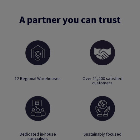
A partner you can trust
12 Regional Warehouses
Over 11,200 satisfied
customers
Dedicated in-house
Sustainably focused
specialists