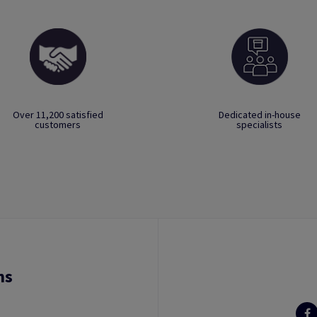
Over 11,200 satisfied
Dedicated in-house
customers
specialists
ns