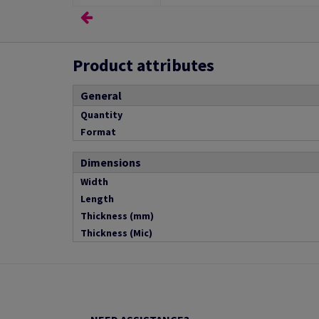
Product attributes
General
Quantity
Format
Dimensions
Width
Length
Thickness (mm)
Thickness (Mic)