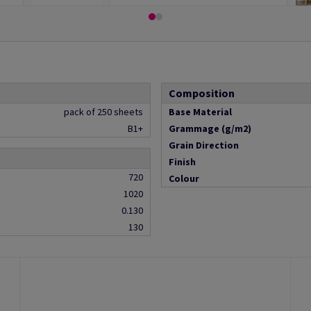
Composition
pack of 250 sheets
Base Material
B1+
Grammage (g/m2)
Grain Direction
Finish
720
Colour
1020
0.130
130