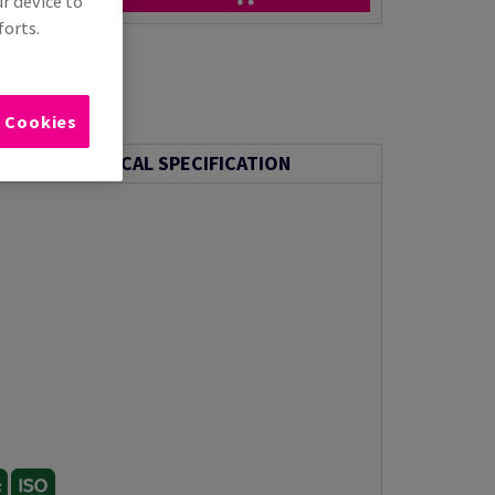
ur device to
forts.
l Cookies
TECHNICAL SPECIFICATION