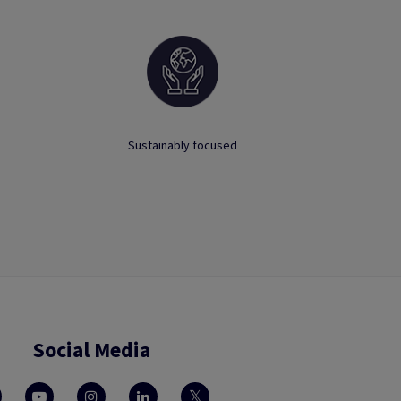
Sustainably focused
Social Media