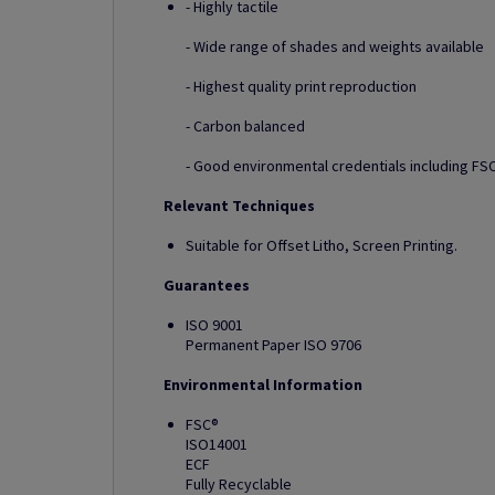
- Highly tactile
- Wide range of shades and weights available
- Highest quality print reproduction
- Carbon balanced
- Good environmental credentials including FSC
Relevant Techniques
Suitable for Offset Litho, Screen Printing.
Guarantees
ISO 9001
Permanent Paper ISO 9706
Environmental Information
FSC®
ISO14001
ECF
Fully Recyclable