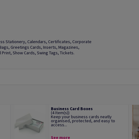
s Stationery, Calendars, Certificates, Corporate
t Bags, Greetings Cards, Inserts, Magazines,
Print, Show Cards, Swing Tags, Tickets.
Business Card Boxes
(4 Item(s))
Keep your business cards neatly
organised, protected, and easy to
access...
See more