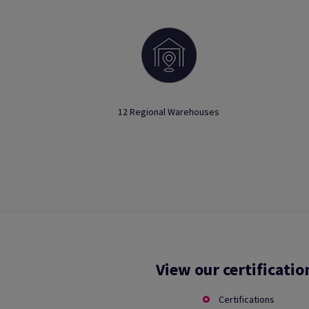
12 Regional Warehouses
View our certificatio
Certifications