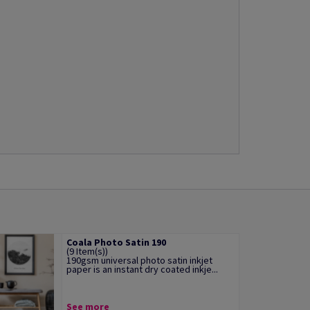
Coala Photo Satin 190
(9 Item(s))
190gsm universal photo satin inkjet
paper is an instant dry coated inkje...
See more