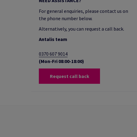
NEED ASSISTANCE?
For general enquiries, please contact us on
the phone number below.
Alternatively, you can request a call back.
Antalis team
0370 607 9014
(Mon-Fri 08:00-18:00)
Request call back