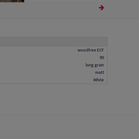
woodfree ECF
90
long grain
matt
White