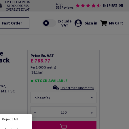
FREE DELIVERY ON
4.8/5
STOCK ORDERS
INSPIRATION
529 Reviews
OVER £175 EX VAT
Fast Order
Sign in
My Cart
e
Price Ex. VAT
ack
£ 788.77
Per 1,000 Sheet(s)
(66.1 kg )
STOCK AVAILABLE
/m2,
Unit of measure matrix
eets, FSC
Sheet(s)
−
+
fo via email
Reject All