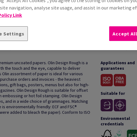
ng “Accept All Cookies”, you agree to the storing of cookies on yo
ite navigation, analyse site usage, and assist in our marketing ef
olicy Link
e Settings
Accept Al
HOW TO USE
premium uncoated papers. Olin Design Rough is a
Applications and
oth the touch and the eye, capable to deliver
guarantees
s Olin assortment of paper is ideal for various
purchase orders and invoices - the heaviest
ions, gift bags, posters, menus but also for high-
azines. Olin Design Rough is suitable for offset
Suitable for
th embossing or hot foil stamping. Olin Design
des, and in a wide choice of grammages. Matching
 is environmentally friendly: ECF and FSC®
s were added to bleach the paper). Conform to ISO
Environmental
credentials