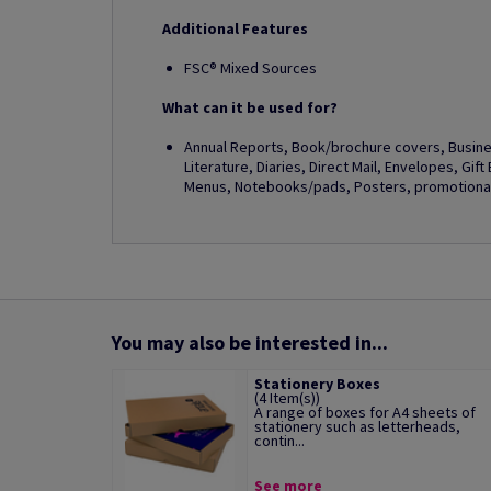
Additional Features
FSC® Mixed Sources
What can it be used for?
Annual Reports, Book/brochure covers, Busines
Literature, Diaries, Direct Mail, Envelopes, Gif
Menus, Notebooks/pads, Posters, promotional 
You may also be interested in...
Stationery Boxes
(4 Item(s))
A range of boxes for A4 sheets of
stationery such as letterheads,
contin...
See more