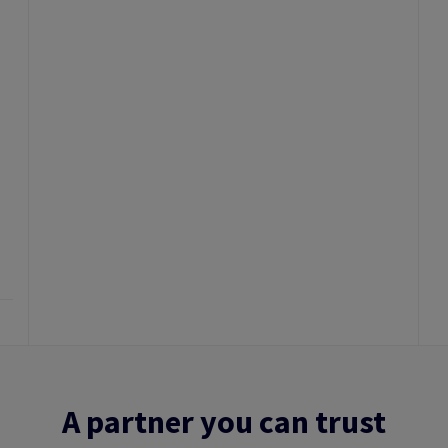
A partner you can trust