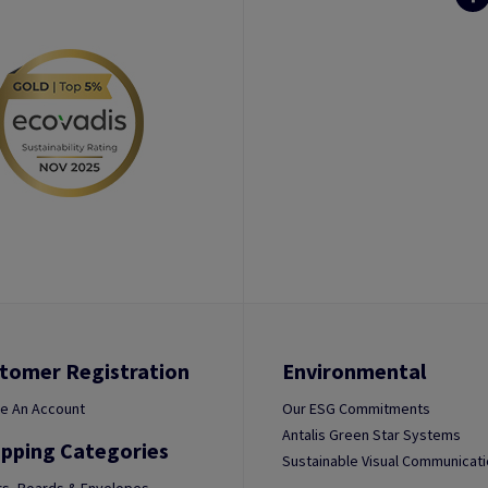
tomer Registration
Environmental
e An Account
Our ESG Commitments
Antalis Green Star Systems
pping Categories
Sustainable Visual Communicat