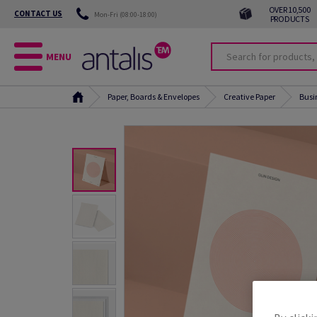
OVER 10,500
CONTACT US
Mon-Fri (08:00-18:00)
PRODUCTS
MENU
Paper, Boards & Envelopes
Creative Paper
Busi