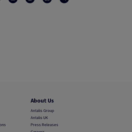
About Us
Antalis Group
Antalis UK
ions
Press Releases
Careers