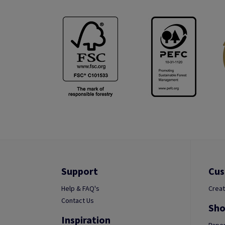
Support
Cus
Help & FAQ's
Creat
Contact Us
Sho
Inspiration