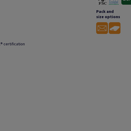
Pack and
size options
® certification