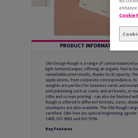
By clicki
enhance s
Cookie P
Cooki
PRODUCT INFORMATION
Olin Design Rough is a range of carbon balanced 
light textured paper, offering an organic feel to b
remarkable print results, thanks to its opacity. Thi
applications, from corporate correspondence, to 
weights are perfect for business cards and invitat
end publishing such as comic and art books, or mag
Litho and screen printing - can also be finished wi
Rough is offered in different formats, sizes, sha
envelopes are also available. The Olin Rough range
certified. OBA free (no optical brightening agent
1400, ISO 9001 and ISO 9706.
Key Features