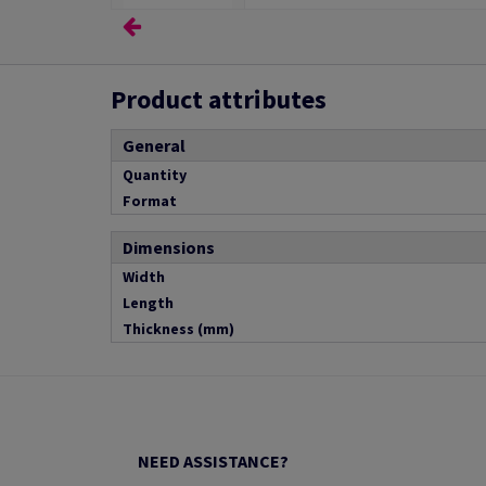
Product attributes
General
Quantity
Format
Dimensions
Width
Length
Thickness (mm)
NEED ASSISTANCE?