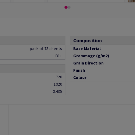
Composition
pack of 75 sheets
Base Material
B1+
Grammage (g/m2)
Grain Direction
Finish
720
Colour
1020
0.435