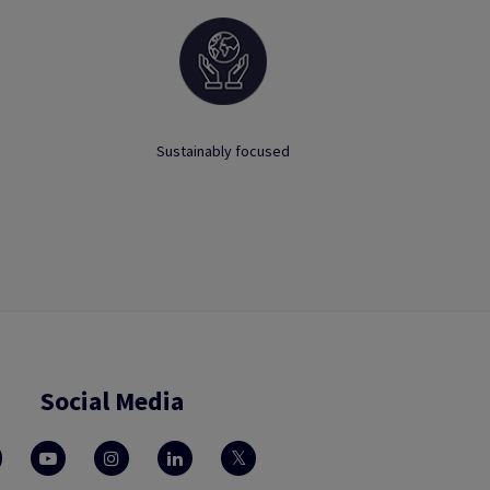
Sustainably focused
Social Media