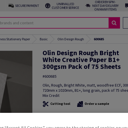
ORDER BY 6PM -
UNRIVALLED
SECURE PAYMENT
NEXT DAY DELIVERY
CUSTOMER SERVICE
ON MANY ITEMS
ness Stationery Paper
Basic
Olin Design Rough
600685
Olin Design Rough Bright
White Creative Paper B1+
300gsm Pack of 75 Sheets
#600685
Olin, Rough, Bright White, matt, woodfree ECF, 3
720mm x 1020mm, B1+, long grain, pack of 75 she
Mix Credit
Cutting tool
Order a sample
Additional Information
Share in
ng “Accept All Cookies”, you agree to the storing of cookies on yo