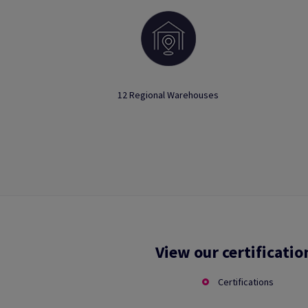
12 Regional Warehouses
View our certificatio
Certifications