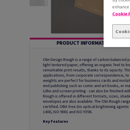
enhance s
Cookie P
Cooki
PRODUCT INFORMATION
Olin Design Rough is a range of carbon balanced 
light textured paper, offering an organic feel to b
remarkable print results, thanks to its opacity. Thi
applications, from corporate correspondence, to 
weights are perfect for business cards and invitat
end publishing such as comic and art books, or mag
Litho and screen printing - can also be finished wi
Rough is offered in different formats, sizes, sha
envelopes are also available. The Olin Rough range
certified. OBA free (no optical brightening agent
1400, ISO 9001 and ISO 9706.
Key Features