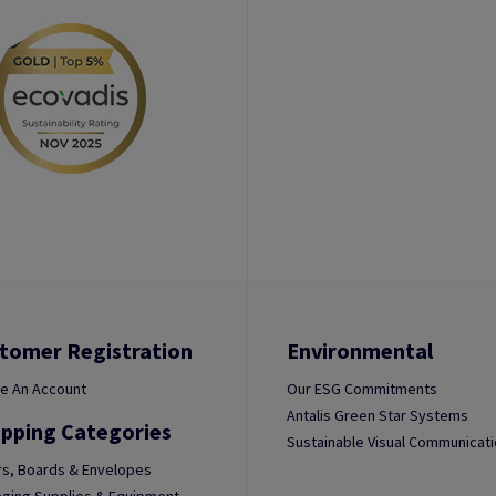
tomer Registration
Environmental
e An Account
Our ESG Commitments
Antalis Green Star Systems
pping Categories
Sustainable Visual Communicat
s, Boards & Envelopes