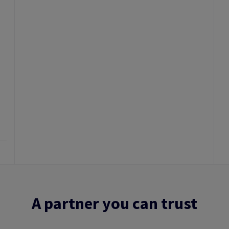
A partner you can trust