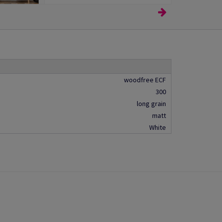
woodfree ECF
300
long grain
matt
White