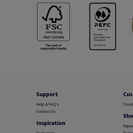
Support
Cus
Help & FAQ's
Creat
Contact Us
Sho
Inspiration
Paper