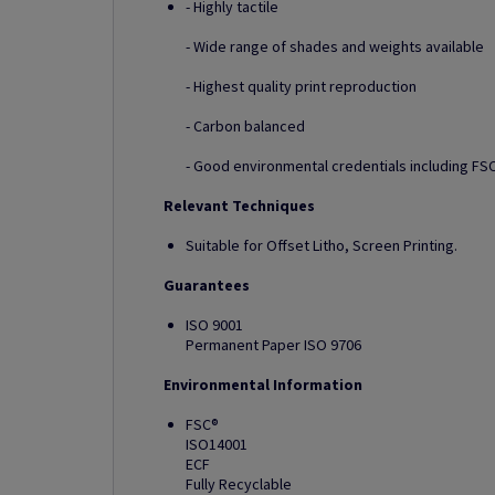
- Highly tactile
- Wide range of shades and weights available
- Highest quality print reproduction
- Carbon balanced
- Good environmental credentials including FSC
Relevant Techniques
Suitable for Offset Litho, Screen Printing.
Guarantees
ISO 9001
Permanent Paper ISO 9706
Environmental Information
FSC®
ISO14001
ECF
Fully Recyclable