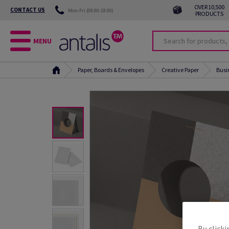
OVER 10,500
CONTACT US
Mon-Fri (08:00-18:00)
PRODUCTS
MENU
Paper, Boards & Envelopes
Creative Paper
Busi
By clicki