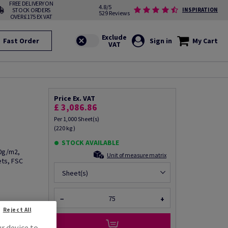
FREE DELIVERY ON
4.8/5
STOCK ORDERS
INSPIRATION
529 Reviews
OVER £175 EX VAT
Fast Order
Sign in
My Cart
Price Ex. VAT
£ 3,086.86
Per 1,000 Sheet(s)
(220 kg )
STOCK AVAILABLE
00g/m2,
Unit of measure matrix
ets, FSC
Sheet(s)
−
+
fo via email
Reject All
ur device to