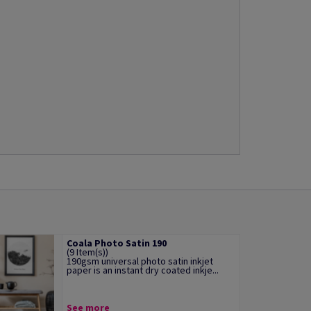
Coala Photo Satin 190
(9 Item(s))
190gsm universal photo satin inkjet
paper is an instant dry coated inkje...
See more