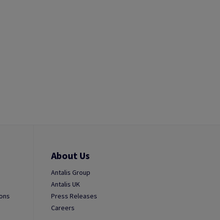
About Us
Antalis Group
Antalis UK
ions
Press Releases
Careers