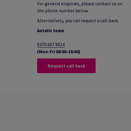
For general enquiries, please contact us on
the phone number below.
Alternatively, you can request a call back.
Antalis team
0370 607 9014
(Mon-Fri 08:00-18:00)
Request call back