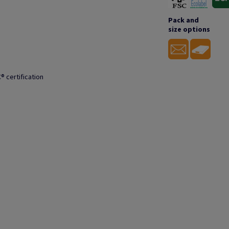
Pack and
size options
® certification