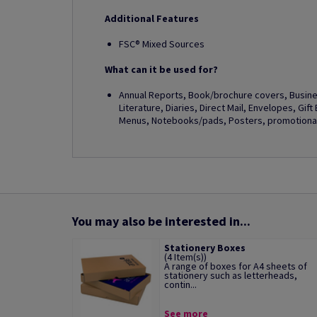
Additional Features
FSC® Mixed Sources
What can it be used for?
Annual Reports, Book/brochure covers, Busines
Literature, Diaries, Direct Mail, Envelopes, Gif
Menus, Notebooks/pads, Posters, promotional 
You may also be interested in...
Stationery Boxes
(4 Item(s))
A range of boxes for A4 sheets of
stationery such as letterheads,
contin...
See more