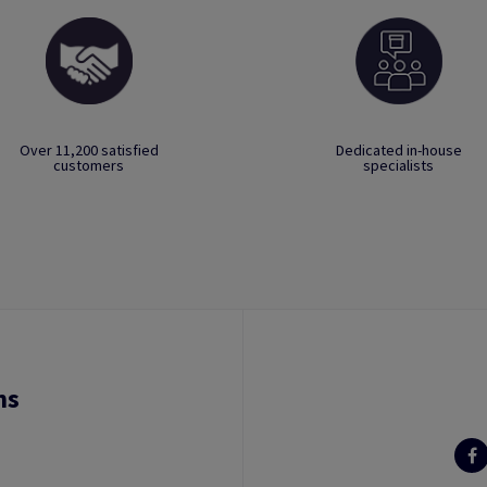
Over 11,200 satisfied
Dedicated in-house
customers
specialists
ns