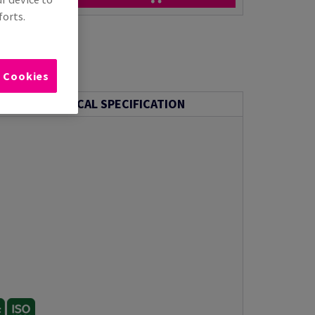
forts.
l Cookies
TECHNICAL SPECIFICATION