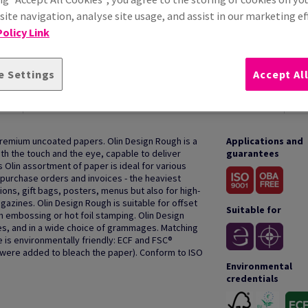
ite navigation, analyse site usage, and assist in our marketing ef
olicy Link
e Settings
Accept Al
HOW TO USE
premium uncoated papers. Olin Design Rough is a
Applications and
oth the touch and the eye, capable to deliver
guarantees
s Olin assortment of paper is ideal for various
purchase orders and invoices - the heaviest
ions, gift bags, posters, menus but also for high-
azines. Olin Design Rough is suitable for offset
Suitable for
th embossing or hot foil stamping. Olin Design
des, and in a wide choice of grammages. Matching
 is environmentally friendly: ECF and FSC®
s were added to bleach the paper). Conform to ISO
Environmental
credentials