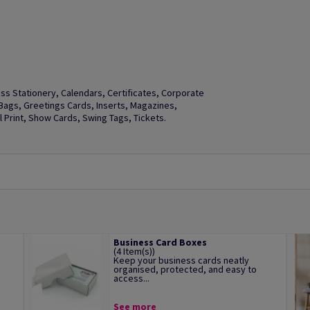
s Stationery, Calendars, Certificates, Corporate
t Bags, Greetings Cards, Inserts, Magazines,
Print, Show Cards, Swing Tags, Tickets.
Business Card Boxes
(4 Item(s))
Keep your business cards neatly
organised, protected, and easy to
access...
See more