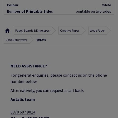
Colour
White
Number of Printable Sides
printable on two sides
Paper, Boards & Envelopes
Creative Paper
Wove Paper
Conqueror Wove
601249
NEED ASSISTANCE?
For general enquiries, please contact us on the phone
number below.
Alternatively, you can request a call back.
Antalis team
0370 607 9014