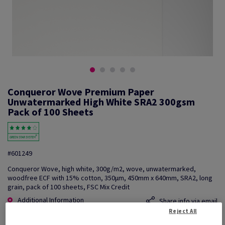
Conqueror Wove Premium Paper
Unwatermarked High White SRA2 300gsm
Pack of 100 Sheets
#601249
Conqueror Wove, high white, 300g/m2, wove, unwatermarked,
woodfree ECF with 15% cotton, 350µm, 450mm x 640mm, SRA2, long
grain, pack of 100 sheets, FSC Mix Credit
Additional Information
Share info via email
Reject All