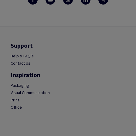
Support
Help & FAQ's
Contact Us
Inspiration
Packaging
Visual Communication
Print
Office