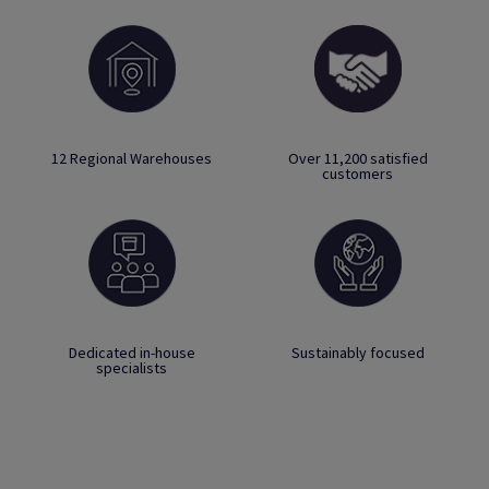
12 Regional Warehouses
Over 11,200 satisfied
customers
Dedicated in-house
Sustainably focused
specialists