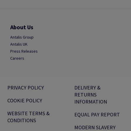
About Us
Antalis Group
Antalis UK
Press Releases
Careers
PRIVACY POLICY
DELIVERY &
RETURNS
COOKIE POLICY
INFORMATION
WEBSITE TERMS &
EQUAL PAY REPORT
CONDITIONS
MODERN SLAVERY