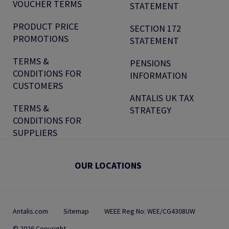
VOUCHER TERMS
STATEMENT
PRODUCT PRICE
SECTION 172
PROMOTIONS
STATEMENT
TERMS &
PENSIONS
CONDITIONS FOR
INFORMATION
CUSTOMERS
ANTALIS UK TAX
TERMS &
STRATEGY
CONDITIONS FOR
SUPPLIERS
OUR LOCATIONS
Antalis.com
Sitemap
WEEE Reg No: WEE/CG4308UW
© 2026 Copyright