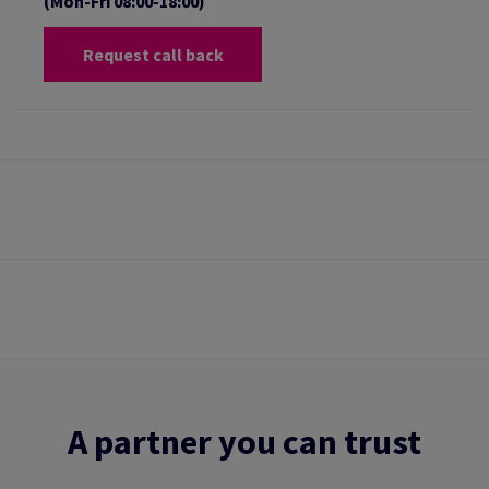
(Mon-Fri 08:00-18:00)
Request call back
A partner you can trust