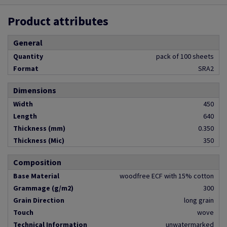
Product attributes
General
Quantity
pack of 100 sheets
Format
SRA2
Dimensions
Width
450
Length
640
Thickness (mm)
0.350
Thickness (Mic)
350
Composition
Base Material
woodfree ECF with 15% cotton
Grammage (g/m2)
300
Grain Direction
long grain
Touch
wove
Technical Information
unwatermarked