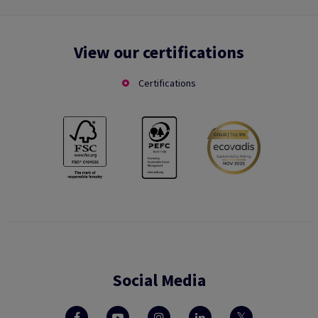
View our certifications
Certifications
Social Media