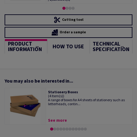
Cutting tool
Order a sample
PRODUCT
TECHNICAL
HOW TO USE
INFORMATION
SPECIFICATION
You may also be interested in...
Stationery Boxes
(4 Item(s))
A range of boxes for A4 sheets of stationery such as
letterheads, contin...
See more