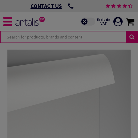
CONTACT US