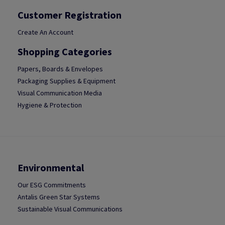
Customer Registration
Create An Account
Shopping Categories
Papers, Boards & Envelopes
Packaging Supplies & Equipment
Visual Communication Media
Hygiene & Protection
Environmental
Our ESG Commitments
Antalis Green Star Systems
Sustainable Visual Communications