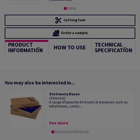
Cutting tool
Order a sample
PRODUCT
TECHNICAL
HOW TO USE
INFORMATION
SPECIFICATION
You may also be interested in...
Stationery Boxes
(4 Item(s))
A range of boxes for A4 sheets of stationery such as
letterheads, contin...
See more