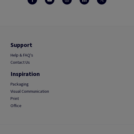
Support
Help & FAQ's
Contact Us
Inspiration
Packaging
Visual Communication
Print
Office