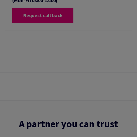
(Mon-Fri 08:00-18:00)
Request call back
A partner you can trust