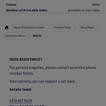
Colour
White
Number of Printable Sides
printable on two sides
Paper, Boards & Envelopes
Creative Paper
Wove Paper
Conqueror Wove
601231
NEED ASSISTANCE?
For general enquiries, please contact us on the phone
number below.
Alternatively, you can request a call back.
Antalis team
0370 607 9014