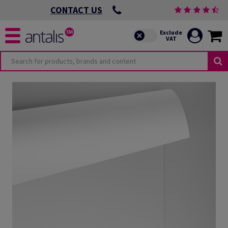
CONTACT US