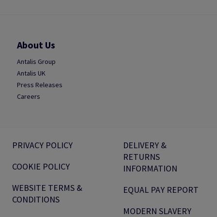
About Us
Antalis Group
Antalis UK
Press Releases
Careers
PRIVACY POLICY
DELIVERY &
RETURNS
COOKIE POLICY
INFORMATION
WEBSITE TERMS &
EQUAL PAY REPORT
CONDITIONS
MODERN SLAVERY