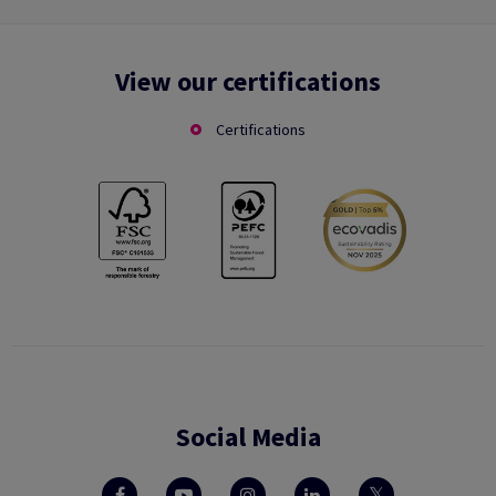
View our certifications
Certifications
Social Media