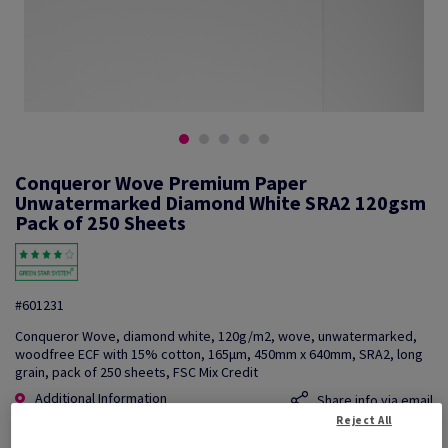
Conqueror Wove Premium Paper
Unwatermarked Diamond White SRA2 120gsm
Pack of 250 Sheets
#601231
Conqueror Wove, diamond white, 120g/m2, wove, unwatermarked,
woodfree ECF with 15% cotton, 165µm, 450mm x 640mm, SRA2, long
grain, pack of 250 sheets, FSC Mix Credit
Additional Information
Share info via email
Reject All