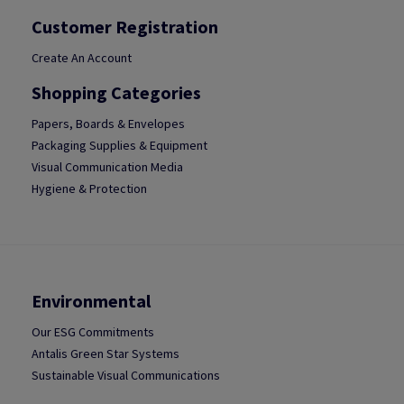
Customer Registration
Create An Account
Shopping Categories
Papers, Boards & Envelopes
Packaging Supplies & Equipment
Visual Communication Media
Hygiene & Protection
Environmental
Our ESG Commitments
Antalis Green Star Systems
Sustainable Visual Communications