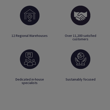
12 Regional Warehouses
Over 11,200 satisfied
customers
Dedicated in-house
Sustainably focused
specialists