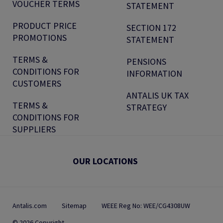
VOUCHER TERMS
STATEMENT
PRODUCT PRICE
SECTION 172
PROMOTIONS
STATEMENT
TERMS &
PENSIONS
CONDITIONS FOR
INFORMATION
CUSTOMERS
ANTALIS UK TAX
TERMS &
STRATEGY
CONDITIONS FOR
SUPPLIERS
OUR LOCATIONS
Antalis.com
Sitemap
WEEE Reg No: WEE/CG4308UW
© 2026 Copyright