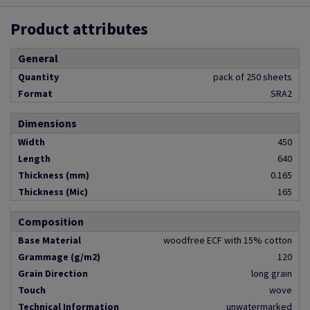
Product attributes
General
Quantity
pack of 250 sheets
Format
SRA2
Dimensions
Width
450
Length
640
Thickness (mm)
0.165
Thickness (Mic)
165
Composition
Base Material
woodfree ECF with 15% cotton
Grammage (g/m2)
120
Grain Direction
long grain
Touch
wove
Technical Information
unwatermarked