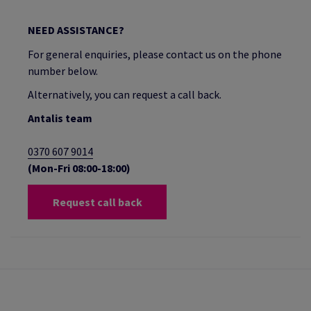
NEED ASSISTANCE?
For general enquiries, please contact us on the phone
number below.
Alternatively, you can request a call back.
Antalis team
0370 607 9014
(Mon-Fri 08:00-18:00)
Request call back