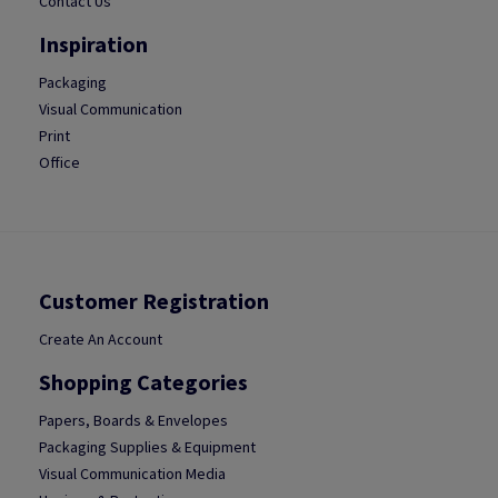
Contact Us
Inspiration
Packaging
Visual Communication
Print
Office
Customer Registration
Create An Account
Shopping Categories
Papers, Boards & Envelopes
Packaging Supplies & Equipment
Visual Communication Media