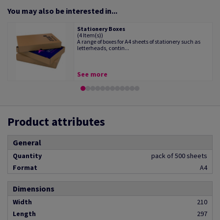
You may also be interested in...
Stationery Boxes
(4 Item(s))
A range of boxes for A4 sheets of stationery such as
letterheads, contin...
See more
Product attributes
General
Quantity
pack of 500 sheets
Format
A4
Dimensions
Width
210
Length
297