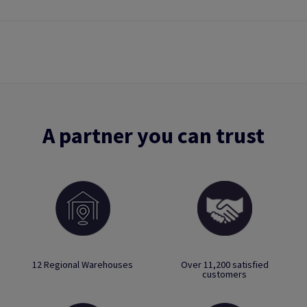
A partner you can trust
12 Regional Warehouses
Over 11,200 satisfied
customers