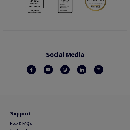
Social Media
Support
Help & FAQ's