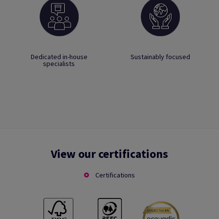
Dedicated in-house
Sustainably focused
specialists
View our certifications
Certifications