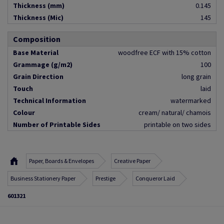
Thickness (mm)
0.145
Thickness (Mic)
145
Composition
Base Material
woodfree ECF with 15% cotton
Grammage (g/m2)
100
Grain Direction
long grain
Touch
laid
Technical Information
watermarked
Colour
cream/ natural/ chamois
Number of Printable Sides
printable on two sides
Paper, Boards & Envelopes
Creative Paper
Business Stationery Paper
Prestige
Conqueror Laid
601321