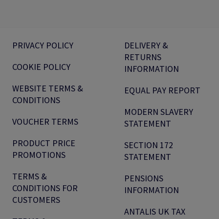
PRIVACY POLICY
DELIVERY &
RETURNS
COOKIE POLICY
INFORMATION
WEBSITE TERMS &
EQUAL PAY REPORT
CONDITIONS
MODERN SLAVERY
VOUCHER TERMS
STATEMENT
PRODUCT PRICE
SECTION 172
PROMOTIONS
STATEMENT
TERMS &
PENSIONS
CONDITIONS FOR
INFORMATION
CUSTOMERS
ANTALIS UK TAX