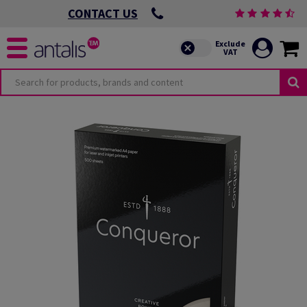
CONTACT US