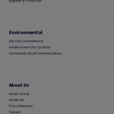
Hygiene & Protection
Environmental
Our ESG Commitments
Antalis Green Star Systems
Sustainable Visual Communications
About Us
Antalis Group
Antalis UK
Press Releases
Careers