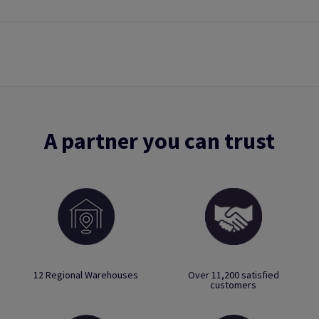
A partner you can trust
12 Regional Warehouses
Over 11,200 satisfied
customers