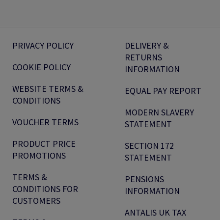
PRIVACY POLICY
DELIVERY &
RETURNS
COOKIE POLICY
INFORMATION
WEBSITE TERMS &
EQUAL PAY REPORT
CONDITIONS
MODERN SLAVERY
VOUCHER TERMS
STATEMENT
PRODUCT PRICE
SECTION 172
PROMOTIONS
STATEMENT
TERMS &
PENSIONS
CONDITIONS FOR
INFORMATION
CUSTOMERS
ANTALIS UK TAX