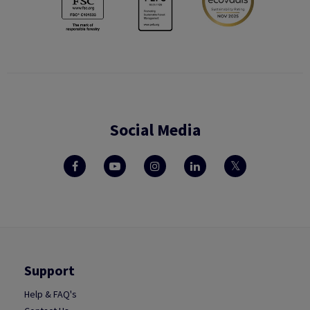
Social Media
Support
Help & FAQ's