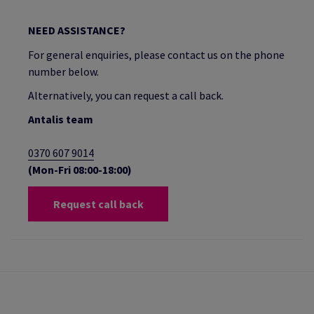
NEED ASSISTANCE?
For general enquiries, please contact us on the phone
number below.
Alternatively, you can request a call back.
Antalis team
0370 607 9014
(Mon-Fri 08:00-18:00)
Request call back