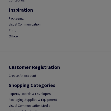
Contact Us
Inspiration
Packaging
Visual Communication
Print
Office
Customer Registration
Create An Account
Shopping Categories
Papers, Boards & Envelopes
Packaging Supplies & Equipment
Visual Communication Media