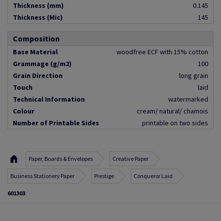
Thickness (mm)
0.145
Thickness (Mic)
145
Composition
Base Material
woodfree ECF with 15% cotton
Grammage (g/m2)
100
Grain Direction
long grain
Touch
laid
Technical Information
watermarked
Colour
cream/ natural/ chamois
Number of Printable Sides
printable on two sides
Paper, Boards & Envelopes
Creative Paper
Business Stationery Paper
Prestige
Conqueror Laid
601303