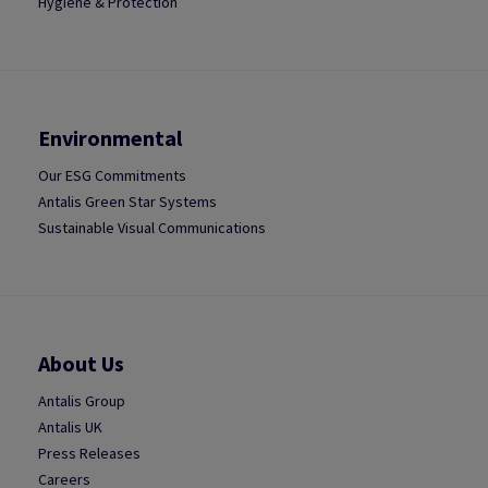
Hygiene & Protection
Environmental
Our ESG Commitments
Antalis Green Star Systems
Sustainable Visual Communications
About Us
Antalis Group
Antalis UK
Press Releases
Careers