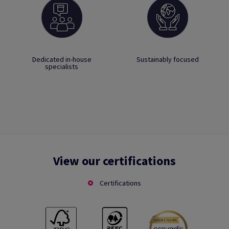
Dedicated in-house
Sustainably focused
specialists
View our certifications
Certifications