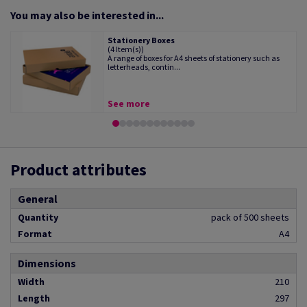
You may also be interested in...
Stationery Boxes
(4 Item(s))
A range of boxes for A4 sheets of stationery such as
letterheads, contin...
See more
Product attributes
General
Quantity
pack of 500 sheets
Format
A4
Dimensions
Width
210
Length
297