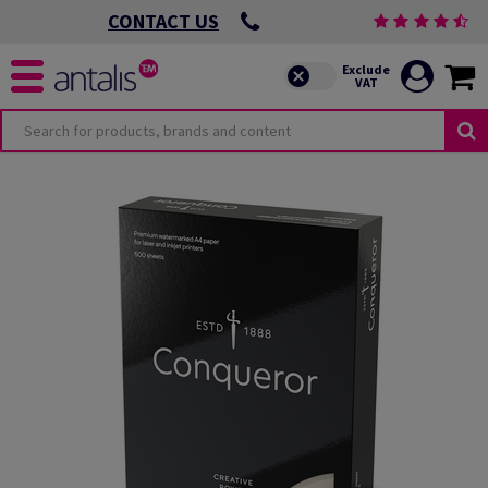
CONTACT US