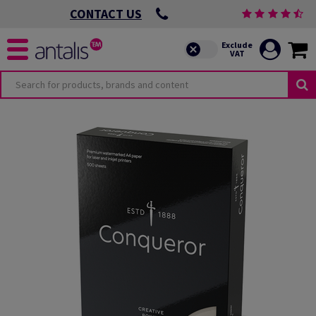
CONTACT US