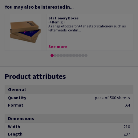
You may also be interested in...
Stationery Boxes
(4 Item(s))
A range of boxes for A4 sheets of stationery such as
letterheads, contin...
See more
Product attributes
General
Quantity
pack of 500 sheets
Format
A4
Dimensions
Width
210
Length
297