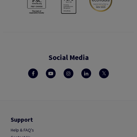
Social Media
Support
Help & FAQ's