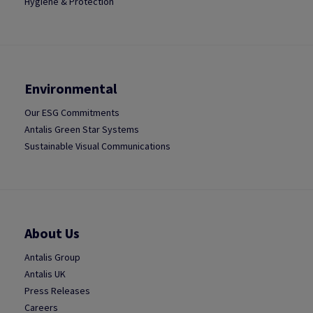
Hygiene & Protection
Environmental
Our ESG Commitments
Antalis Green Star Systems
Sustainable Visual Communications
About Us
Antalis Group
Antalis UK
Press Releases
Careers