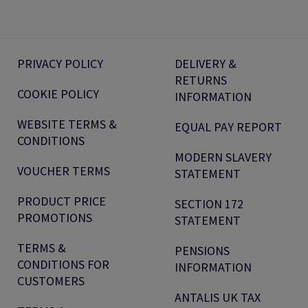
PRIVACY POLICY
DELIVERY &
RETURNS
COOKIE POLICY
INFORMATION
WEBSITE TERMS &
EQUAL PAY REPORT
CONDITIONS
MODERN SLAVERY
VOUCHER TERMS
STATEMENT
PRODUCT PRICE
SECTION 172
PROMOTIONS
STATEMENT
TERMS &
PENSIONS
CONDITIONS FOR
INFORMATION
CUSTOMERS
ANTALIS UK TAX