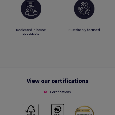
Dedicated in-house
Sustainably focused
specialists
View our certifications
Certifications