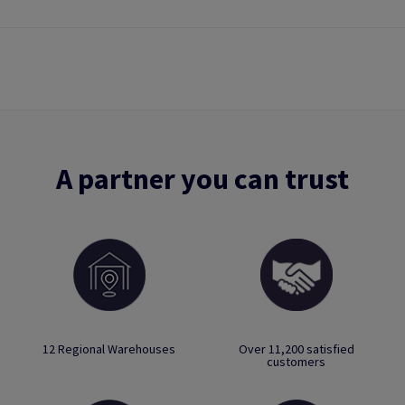
A partner you can trust
12 Regional Warehouses
Over 11,200 satisfied
customers