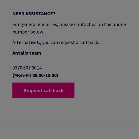
NEED ASSISTANCE?
For general enquiries, please contact us on the phone
number below.
Alternatively, you can request a call back.
Antalis team
0370 607 9014
(Mon-Fri 08:00-18:00)
Request call back