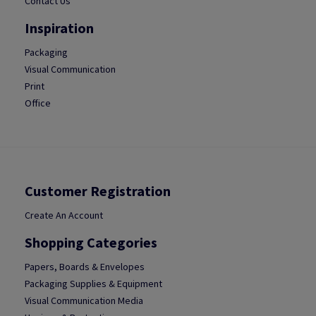
Contact Us
Inspiration
Packaging
Visual Communication
Print
Office
Customer Registration
Create An Account
Shopping Categories
Papers, Boards & Envelopes
Packaging Supplies & Equipment
Visual Communication Media