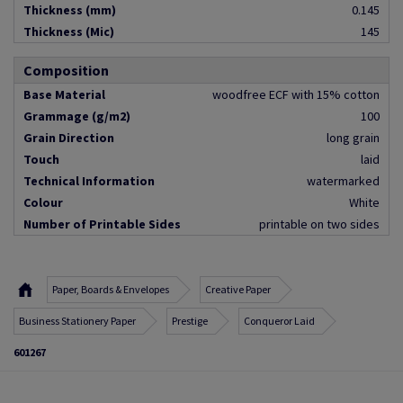
Thickness (mm)
0.145
Thickness (Mic)
145
Composition
Base Material
woodfree ECF with 15% cotton
Grammage (g/m2)
100
Grain Direction
long grain
Touch
laid
Technical Information
watermarked
Colour
White
Number of Printable Sides
printable on two sides
Paper, Boards & Envelopes
Creative Paper
Business Stationery Paper
Prestige
Conqueror Laid
601267