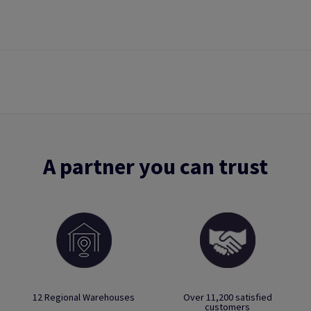
A partner you can trust
12 Regional Warehouses
Over 11,200 satisfied
customers