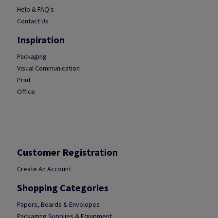
Help & FAQ's
Contact Us
Inspiration
Packaging
Visual Communication
Print
Office
Customer Registration
Create An Account
Shopping Categories
Papers, Boards & Envelopes
Packaging Supplies & Equipment