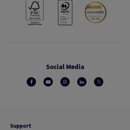
Social Media
Support