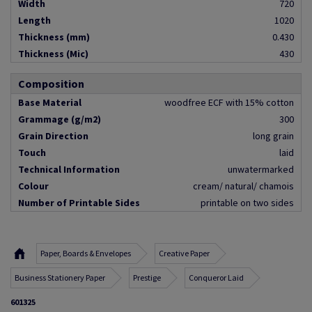
Width
720
Length
1020
Thickness (mm)
0.430
Thickness (Mic)
430
Composition
Base Material
woodfree ECF with 15% cotton
Grammage (g/m2)
300
Grain Direction
long grain
Touch
laid
Technical Information
unwatermarked
Colour
cream/ natural/ chamois
Number of Printable Sides
printable on two sides
Paper, Boards & Envelopes
Creative Paper
Business Stationery Paper
Prestige
Conqueror Laid
601325