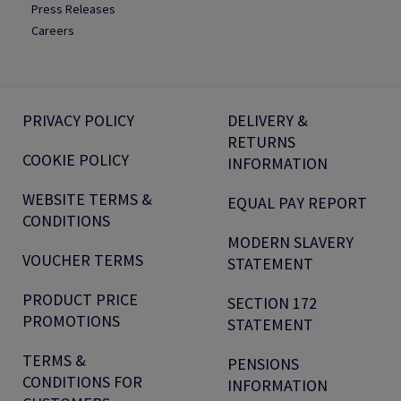
Press Releases
Careers
PRIVACY POLICY
DELIVERY &
RETURNS
COOKIE POLICY
INFORMATION
WEBSITE TERMS &
EQUAL PAY REPORT
CONDITIONS
MODERN SLAVERY
VOUCHER TERMS
STATEMENT
PRODUCT PRICE
SECTION 172
PROMOTIONS
STATEMENT
TERMS &
PENSIONS
CONDITIONS FOR
INFORMATION