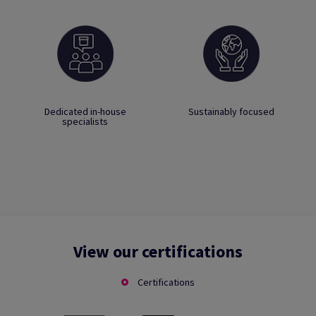
Dedicated in-house
Sustainably focused
specialists
View our certifications
Certifications