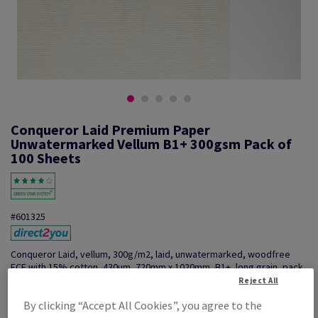
Conqueror Laid Premium Paper
Unwatermarked Vellum B1+ 300gsm Pack of
100 Sheets
#601325
Conqueror Laid, vellum, 300g/m2, laid, unwatermarked, woodfree
ECF with 15% cotton, 430µm, 720mm x 1020mm, B1+, long grain, pack
of 100 sheets, FSC Mix Credit
Reject All
Additional Information
Share info via email
By clicking “Accept All Cookies”, you agree to the