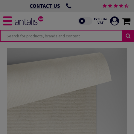
CONTACT US