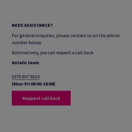
NEED ASSISTANCE?
For general enquiries, please contact us on the phone
number below.
Alternatively, you can request a call back.
Antalis team
0370 607 9014
(Mon-Fri 08:00-18:00)
Request call back