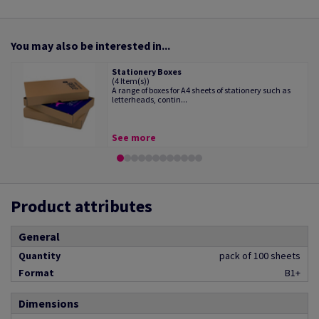
You may also be interested in...
Stationery Boxes
(4 Item(s))
A range of boxes for A4 sheets of stationery such as
letterheads, contin...
See more
Product attributes
General
Quantity
pack of 100 sheets
Format
B1+
Dimensions