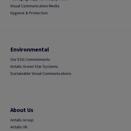
Visual Communication Media
Hygiene & Protection
Environmental
Our ESG Commitments
Antalis Green Star Systems
Sustainable Visual Communications
About Us
Antalis Group
Antalis UK