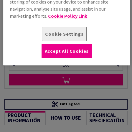
storing of cookies on your device to enhance site
Price Ex. VAT
navigation, analyse site usage, and assist in our
£ 8,002.40
marketing efforts.
Cookie Policy Link
Per 1,000 Sheet(s)
(220 kg )
STOCK AVAILABLE
Cookie Settings
Unit of measure matrix
Sheet(s)
Accept All Cookies
−
+
Cutting tool
PRODUCT
TECHNICAL
HOW TO USE
INFORMATION
SPECIFICATION